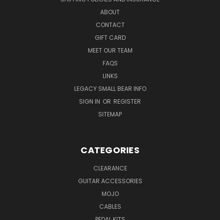
ABOUT
CONTACT
GIFT CARD
MEET OUR TEAM
FAQS
LINKS
LEGACY SMALL BEAR INFO
SIGN IN
OR
REGISTER
SITEMAP
CATEGORIES
CLEARANCE
GUITAR ACCESSORIES
MOJO
CABLES
PEDAL KITS