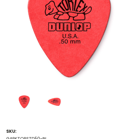
SKU:
GAPKTORSTD50-IN