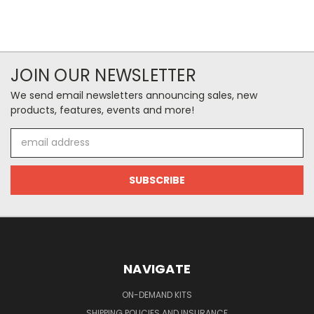
JOIN OUR NEWSLETTER
We send email newsletters announcing sales, new
products, features, events and more!
Email
Address
NAVIGATE
ON-DEMAND KITS
SHIPPING POLICIES AND INSURANCE