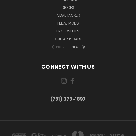
DIODES
PEDALHACKER
PEDAL MODS
ENCLOSURES
GUITAR PEDALS
PREV
NEXT
CONNECT WITH US
(781) 373-1897