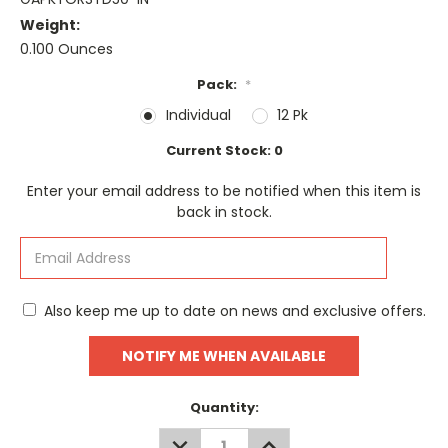
Weight:
0.100 Ounces
Pack:
*
Individual
12 Pk
Current Stock:
0
Enter your email address to be notified when this item is
back in stock.
Also keep me up to date on news and exclusive offers.
Quantity:
DECREASE
INCREASE