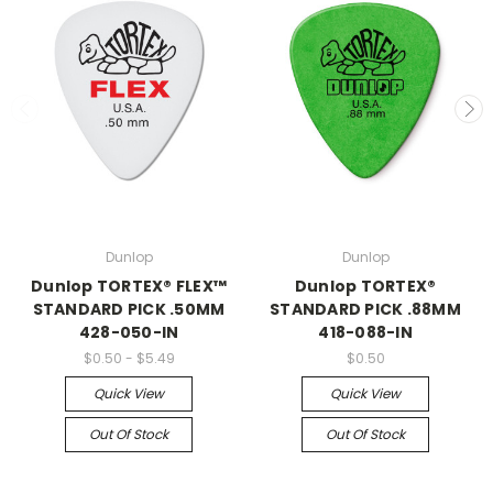
Dunlop
Dunlop
Dunlop TORTEX® FLEX™
Dunlop TORTEX®
STANDARD PICK .50MM
STANDARD PICK .88MM
428-050-IN
418-088-IN
$0.50 - $5.49
$0.50
Quick View
Quick View
Out Of Stock
Out Of Stock