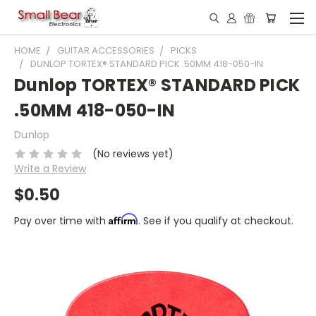
HOME
GUITAR ACCESSORIES
PICKS
DUNLOP TORTEX® STANDARD PICK .50MM 418-050-IN
Dunlop TORTEX® STANDARD PICK
.50MM 418-050-IN
Dunlop
(No reviews yet)
Write a Review
$0.50
Affirm
Pay over time with
. See if you qualify at checkout.