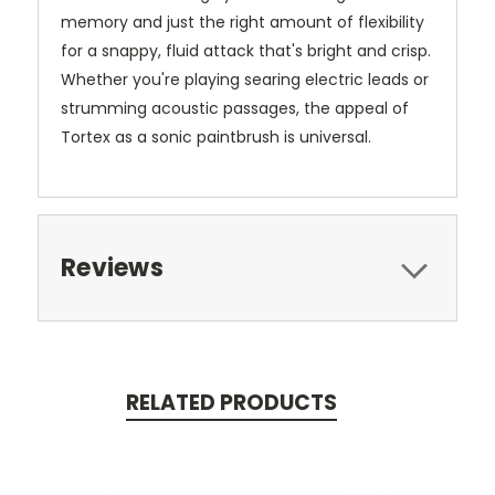
memory and just the right amount of flexibility
for a snappy, fluid attack that's bright and crisp.
Whether you're playing searing electric leads or
strumming acoustic passages, the appeal of
Tortex as a sonic paintbrush is universal.
Reviews
RELATED PRODUCTS