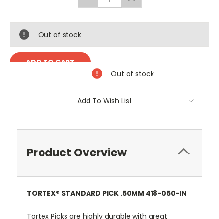
QUANTITY:
QUANTITY:
Out of stock
Out of stock
Add To Wish List
Product Overview
TORTEX® STANDARD PICK .50MM 418-050-IN
Tortex Picks are highly durable with great