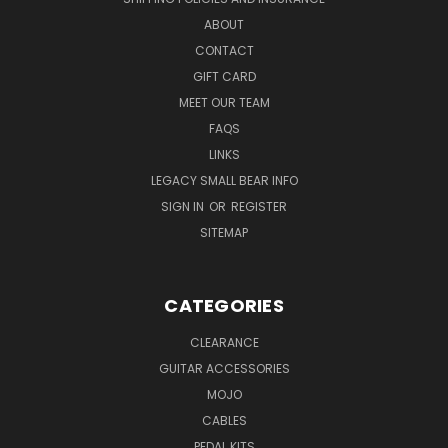
ABOUT
CONTACT
GIFT CARD
MEET OUR TEAM
FAQS
LINKS
LEGACY SMALL BEAR INFO
SIGN IN
OR
REGISTER
SITEMAP
CATEGORIES
CLEARANCE
GUITAR ACCESSORIES
MOJO
CABLES
PEDAL KITS