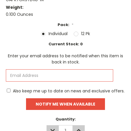
Weight:
0.100 Ounces
Pack:
*
Individual
12 Pk
Current Stock:
0
Enter your email address to be notified when this item is
back in stock.
Also keep me up to date on news and exclusive offers.
Quantity:
DECREASE
INCREASE