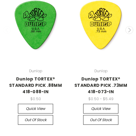
Dunlop
Dunlop
Dunlop TORTEX®
Dunlop TORTEX®
STANDARD PICK .88MM
STANDARD PICK .73MM
418-088-IN
418-073-IN
$0.50
$0.50 - $5.49
Quick View
Quick View
Out Of Stock
Out Of Stock