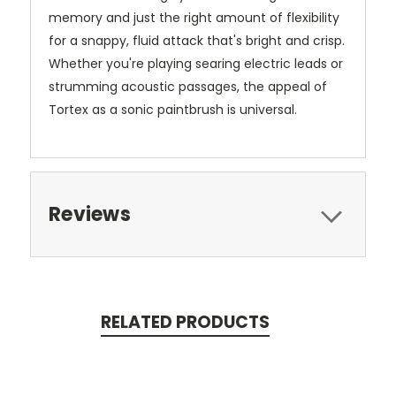
memory and just the right amount of flexibility
for a snappy, fluid attack that's bright and crisp.
Whether you're playing searing electric leads or
strumming acoustic passages, the appeal of
Tortex as a sonic paintbrush is universal.
Reviews
RELATED PRODUCTS