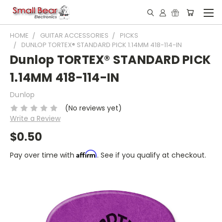
HOME
GUITAR ACCESSORIES
PICKS
DUNLOP TORTEX® STANDARD PICK 1.14MM 418-114-IN
Dunlop TORTEX® STANDARD PICK
1.14MM 418-114-IN
Dunlop
(No reviews yet)
Write a Review
$0.50
Affirm
Pay over time with
. See if you qualify at checkout.