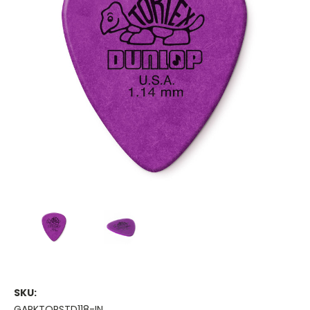
SKU:
GAPKTORSTD118-IN