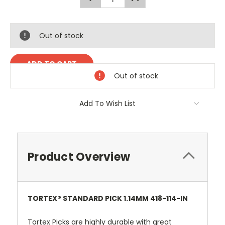
QUANTITY:
QUANTITY:
Out of stock
Out of stock
Add To Wish List
Product Overview
TORTEX® STANDARD PICK 1.14MM 418-114-IN
Tortex Picks are highly durable with great