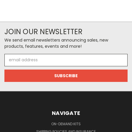
JOIN OUR NEWSLETTER
We send email newsletters announcing sales, new
products, features, events and more!
Email
Address
NAVIGATE
ON-DEMAND KITS
SHIPPING POLICIES AND INSURANCE