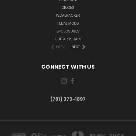
DIODES
PEDALHACKER
PEDAL MODS
ENCLOSURES
GUITAR PEDALS
PREV
NEXT
CONNECT WITH US
(781) 373-1897