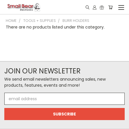
HOME
TOOLS + SUPPLIES
BURR HOLDERS
There are no products listed under this category.
JOIN OUR NEWSLETTER
We send email newsletters announcing sales, new
products, features, events and more!
Email
Address