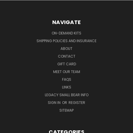
NAVIGATE
ON-DEMAND KITS
SHIPPING POLICIES AND INSURANCE
ABOUT
CONTACT
GIFT CARD
MEET OUR TEAM
FAQS
LINKS
LEGACY SMALL BEAR INFO
SIGN IN
OR
REGISTER
SITEMAP
CATEGORIES