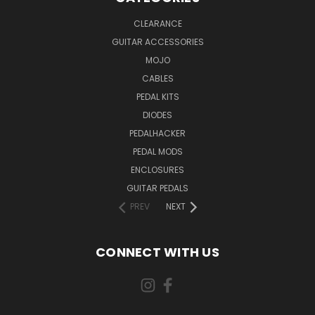
CLEARANCE
GUITAR ACCESSORIES
MOJO
CABLES
PEDAL KITS
DIODES
PEDALHACKER
PEDAL MODS
ENCLOSURES
GUITAR PEDALS
PREV
NEXT
CONNECT WITH US