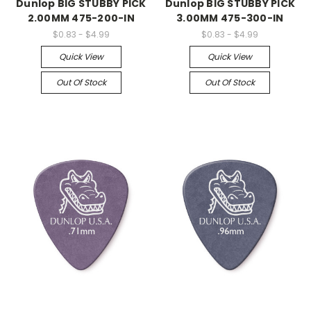
Dunlop BIG STUBBY PICK
Dunlop BIG STUBBY PICK
2.00MM 475-200-IN
3.00MM 475-300-IN
$0.83 - $4.99
$0.83 - $4.99
Quick View
Quick View
Out Of Stock
Out Of Stock