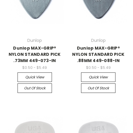
Dunlop
Dunlop
Dunlop MAX-GRIP®
Dunlop MAX-GRIP®
NYLON STANDARD PICK
NYLON STANDARD PICK
.73MM 449-073-IN
.88MM 449-088-IN
$0.50 - $5.49
$0.50 - $5.49
Quick View
Quick View
Out Of Stock
Out Of Stock