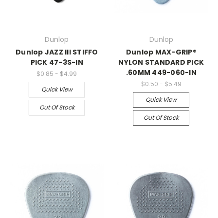
Dunlop
Dunlop
Dunlop JAZZ III STIFFO
Dunlop MAX-GRIP®
PICK 47-3S-IN
NYLON STANDARD PICK
.60MM 449-060-IN
$0.85 - $4.99
$0.50 - $5.49
Quick View
Quick View
Out Of Stock
Out Of Stock