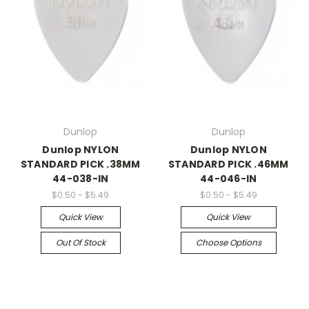
Dunlop
Dunlop
Dunlop NYLON
Dunlop NYLON
STANDARD PICK .38MM
STANDARD PICK .46MM
44-038-IN
44-046-IN
$0.50 - $5.49
$0.50 - $5.49
Quick View
Quick View
Out Of Stock
Choose Options