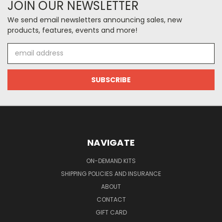
JOIN OUR NEWSLETTER
We send email newsletters announcing sales, new
products, features, events and more!
Email
Address
NAVIGATE
ON-DEMAND KITS
SHIPPING POLICIES AND INSURANCE
ABOUT
CONTACT
GIFT CARD