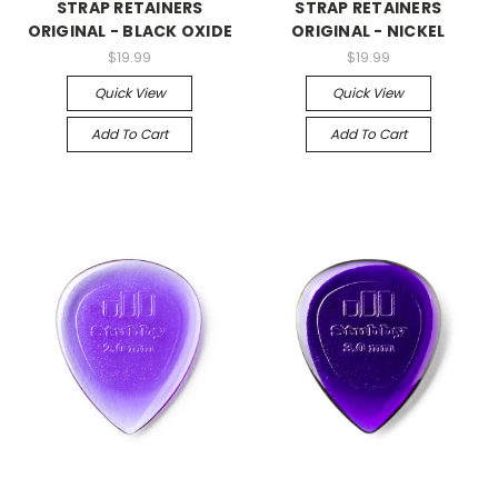
STRAP RETAINERS
STRAP RETAINERS
ORIGINAL - BLACK OXIDE
ORIGINAL - NICKEL
$19.99
$19.99
Quick View
Quick View
Add To Cart
Add To Cart