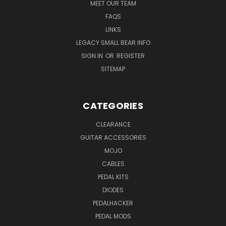
MEET OUR TEAM
FAQS
LINKS
LEGACY SMALL BEAR INFO
SIGN IN
OR
REGISTER
SITEMAP
CATEGORIES
CLEARANCE
GUITAR ACCESSORIES
MOJO
CABLES
PEDAL KITS
DIODES
PEDALHACKER
PEDAL MODS