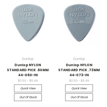
Dunlop
Dunlop
Dunlop NYLON
Dunlop NYLON
STANDARD PICK .60MM
STANDARD PICK .73MM
44-060-IN
44-073-IN
$0.50 - $5.49
$0.50 - $5.49
Quick View
Quick View
Out Of Stock
Out Of Stock