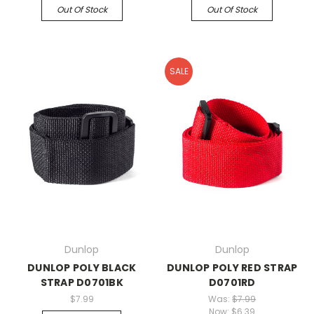
Out Of Stock
Out Of Stock
SALE
Dunlop
Dunlop
DUNLOP POLY BLACK
DUNLOP POLY RED STRAP
STRAP D0701BK
D0701RD
$7.99
Was:
$7.99
Now:
$6.39