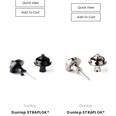
Quick View
Quick View
Add To Cart
Add To Cart
Dunlop
Dunlop
Dunlop STRAPLOK®
Dunlop STRAPLOK®