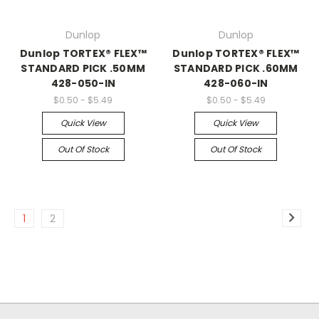
Dunlop
Dunlop
Dunlop TORTEX® FLEX™
Dunlop TORTEX® FLEX™
STANDARD PICK .50MM
STANDARD PICK .60MM
428-050-IN
428-060-IN
$0.50 - $5.49
$0.50 - $5.49
Quick View
Quick View
Out Of Stock
Out Of Stock
1
2