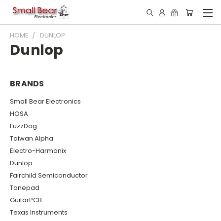
HOME
DUNLOP
Dunlop
BRANDS
Small Bear Electronics
HOSA
FuzzDog
Taiwan Alpha
Electro-Harmonix
Dunlop
Fairchild Semiconductor
Tonepad
GuitarPCB
Texas Instruments