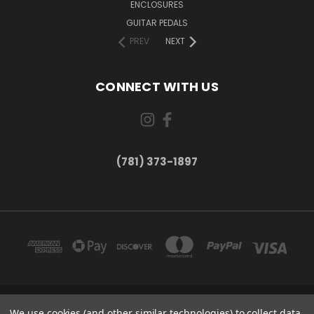
ENCLOSURES
GUITAR PEDALS
PREV
NEXT
CONNECT WITH US
(781) 373-1897
167 PROSPECT STREET, UNIT 1 WALTHAM, MA 02453
We use cookies (and other similar technologies) to collect data