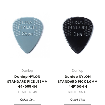
Dunlop
Dunlop
Dunlop NYLON
Dunlop NYLON
STANDARD PICK .88MM
STANDARD PICK 1.0MM
44-088-IN
44P100-IN
$0.50 - $5.49
$0.50 - $5.49
Quick View
Quick View