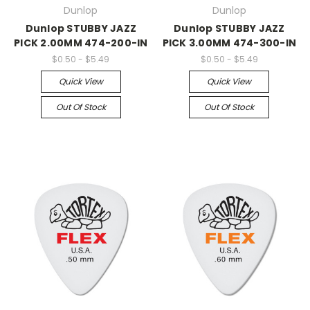
Dunlop
Dunlop
Dunlop STUBBY JAZZ
Dunlop STUBBY JAZZ
PICK 2.00MM 474-200-IN
PICK 3.00MM 474-300-IN
$0.50 - $5.49
$0.50 - $5.49
Quick View
Quick View
Out Of Stock
Out Of Stock