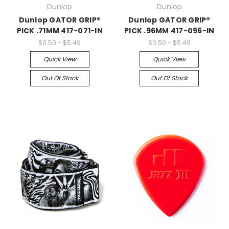
Dunlop
Dunlop
Dunlop GATOR GRIP®
Dunlop GATOR GRIP®
PICK .71MM 417-071-IN
PICK .96MM 417-096-IN
$0.50 - $5.49
$0.50 - $5.49
Quick View
Quick View
Out Of Stock
Out Of Stock