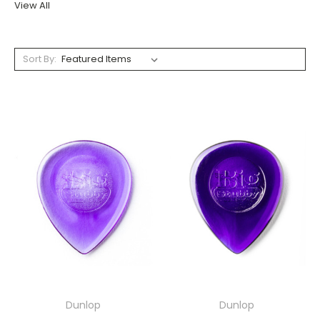
View All
Sort By:
Dunlop
Dunlop