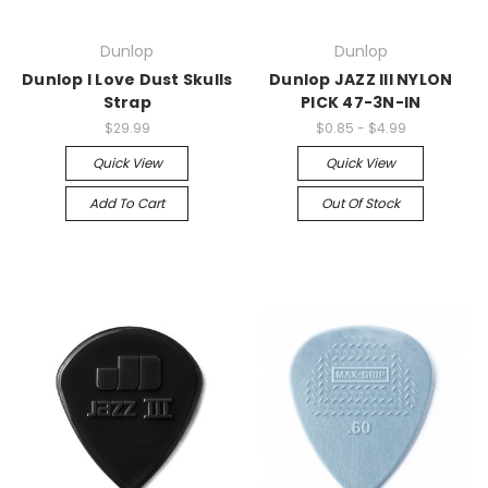
Dunlop
Dunlop
Dunlop I Love Dust Skulls
Dunlop JAZZ III NYLON
Strap
PICK 47-3N-IN
$29.99
$0.85 - $4.99
Quick View
Quick View
Add To Cart
Out Of Stock