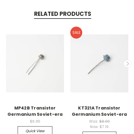
RELATED PRODUCTS
SALE
MP42B Transistor
KT321A Transistor
Germanium Soviet-era
Germanium Soviet-era
$6.95
Was:
$8.99
Now:
$7.19
Quick View