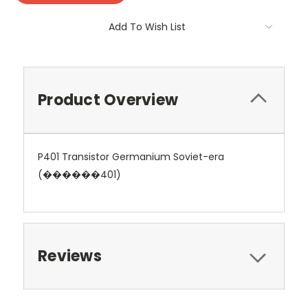
Add To Wish List
Product Overview
P401 Transistor Germanium Soviet-era
(������401)
Reviews