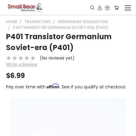
HOME
TRANSISTORS
GERMANIUM TRANSISTORS
P401 TRANSISTOR GERMANIUM SOVIET-ERA (P401)
P401 Transistor Germanium
Soviet-era (P401)
(No reviews yet)
Write a Review
$6.99
Affirm
Pay over time with
. See if you qualify at checkout.