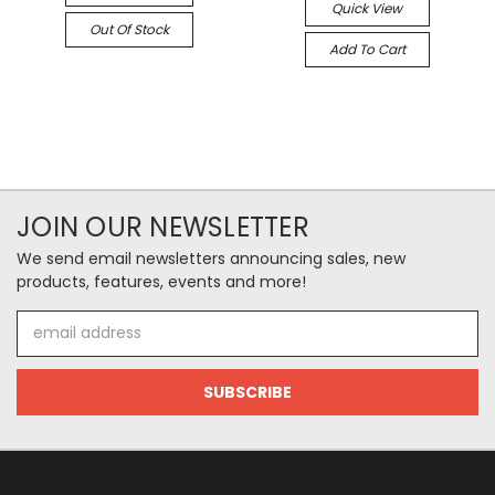
Quick View
Out Of Stock
Add To Cart
JOIN OUR NEWSLETTER
We send email newsletters announcing sales, new
products, features, events and more!
Email
Address