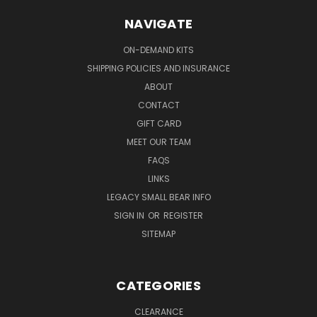
NAVIGATE
ON-DEMAND KITS
SHIPPING POLICIES AND INSURANCE
ABOUT
CONTACT
GIFT CARD
MEET OUR TEAM
FAQS
LINKS
LEGACY SMALL BEAR INFO
SIGN IN
OR
REGISTER
SITEMAP
CATEGORIES
CLEARANCE