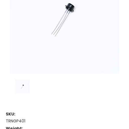
SKU:
TRNGP401
Weight: