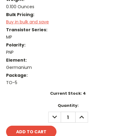
0.100 Ounces
Bulk Pricing:
Buy in bulk and save
Transistor Series:
MP
Polarity:
PNP
Element:
Germanium
Package:
TO-5
Current Stock:
4
Quantity:
DECREASE
INCREASE
QUANTITY:
QUANTITY: