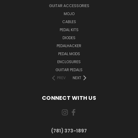
GUITAR ACCESSORIES
MOJO
CABLES
PEDAL KITS
DIODES
PEDALHACKER
PEDAL MODS
ENCLOSURES
GUITAR PEDALS
PREV
NEXT
CONNECT WITH US
(781) 373-1897