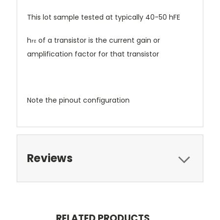
This lot sample tested at typically 40-50 hFE
h
of a transistor is the current gain or
FE
amplification factor for that transistor
Note the pinout configuration
Reviews
RELATED PRODUCTS