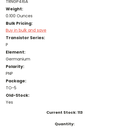
TRNGP416A
Weight:
0.100 Ounces
Bulk Pricing:
Buy in bulk and save
Transistor Series:
P
Element:
Germanium
Polarity:
PNP
Package:
TO-5
Old-Stock:
Yes
Current Stock:
113
Quantity: