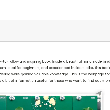
-to-follow and inspiring book. Inside a beautiful handmade binde
m. Ideal for beginners, and experienced builders alike, this boo
soldering while gaining valuable knowledge. This is the webpage 
 a bit of information useful for those who want to find out mor