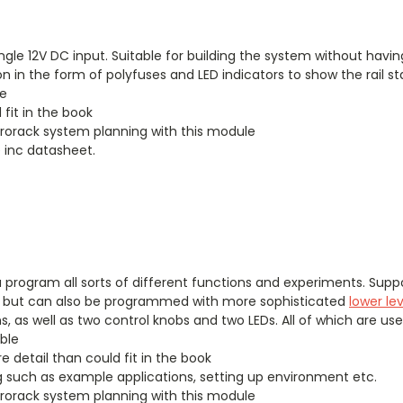
ngle 12V DC input. Suitable for building the system without hav
on in the form of polyfuses and LED indicators to show the rail st
le
 fit in the book
Eurorack system planning with this module
 inc datasheet.
 program all sorts of different functions and experiments. Supp
, but can also be programmed with more sophisticated
lower le
s, as well as two control knobs and two LEDs. All of which are u
ble
e detail than could fit in the book
such as example applications, setting up environment etc.
Eurorack system planning with this module