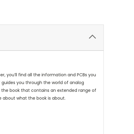
r, you’ll find all the information and PCBs you
k guides you through the world of analog
for the book that contains an extended range of
e about what the book is about.