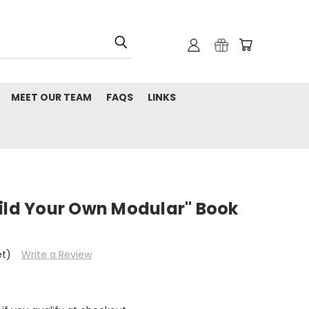
MEET OUR TEAM
FAQS
LINKS
uild Your Own Modular" Book
et)
Write a Review