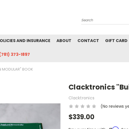
Search
POLICIES AND INSURANCE
ABOUT
CONTACT
GIFT CARD
(781) 373-1897
N MODULAR" BOOK
Clacktronics "B
Clacktronics
(No reviews y
$339.00
Affirm