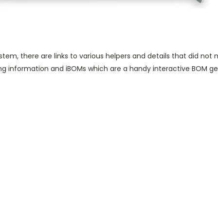
 system, there are links to various helpers and details that did not
ng information and iBOMs which are a handy interactive BOM g