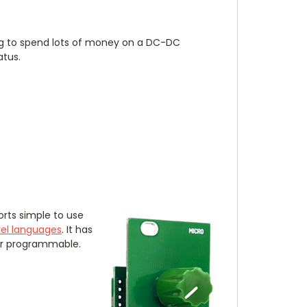
ing to spend lots of money on a DC-DC
atus.
orts simple to use
vel languages
. It has
ser programmable.