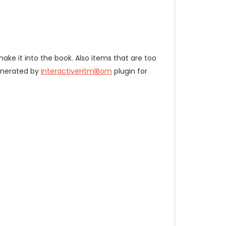
 make it into the book. Also items that are too
enerated by
InteractiveHtmlBom
plugin for