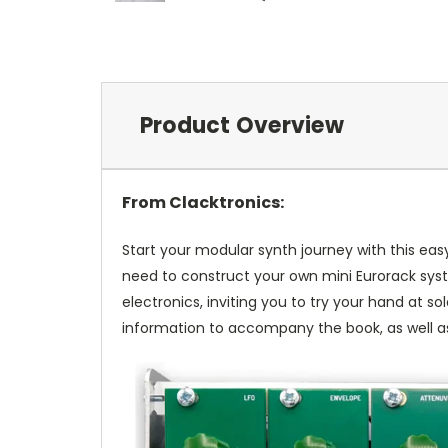
Product Overview
From Clacktronics:
Start your modular synth journey with this easy
need to construct your own mini Eurorack syste
electronics, inviting you to try your hand at 
information to accompany the book, as well as