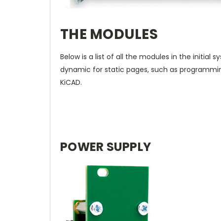
THE MODULES
Below is a list of all the modules in the initial
dynamic for static pages, such as programmi
KiCAD.
POWER SUPPLY