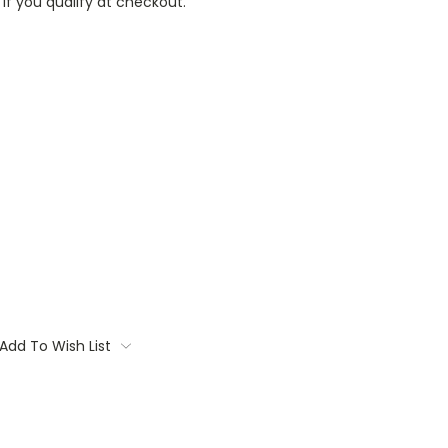
 if you qualify at checkout.
Add To Wish List