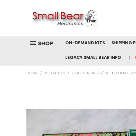
SHOP
ON-DEMAND KITS
SHIPPING 
LEGACY SMALL BEAR INFO
HOME
PEDAL KITS
CLACKTRONICS "BUILD YOUR OW