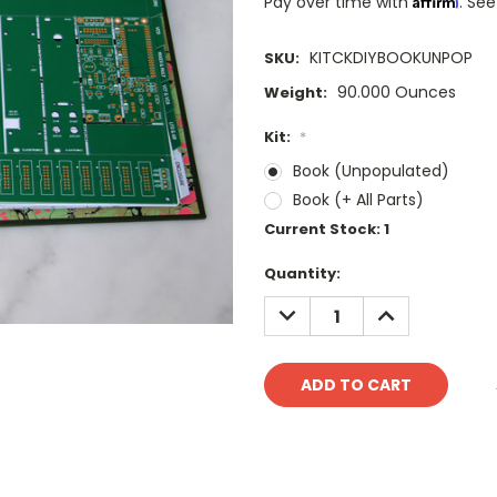
Pay over time with
. See
KITCKDIYBOOKUNPOP
SKU:
90.000 Ounces
Weight:
Kit:
*
Book (Unpopulated)
Book (+ All Parts)
Current Stock:
1
Quantity:
DECREASE
INCREASE
QUANTITY:
QUANTITY: