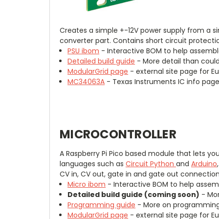
Creates a simple +-12V power supply from a si
converter part. Contains short circuit protecti
PSU ibom
- Interactive BOM to help assemb
Detailed build guide
- More detail than could
ModularGrid page
- external site page for 
MC34063A
- Texas Instruments IC info page
MICROCONTROLLER
A Raspberry Pi Pico based module that lets you
languages such as
Circuit Python
and
Arduino
CV in, CV out, gate in and gate out connection
Micro ibom
- Interactive BOM to help assem
Detailed build guide (coming soon)
- Mor
Programming guide
- More on programming 
ModularGrid page
- external site page for 