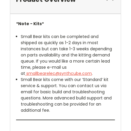
*Note -
Kits*
Small Bear kits can be completed and
shipped as quickly as 1-2 days in most
instances but can take 1-3 weeks depending
on parts availability and the kitting demand
queue. If you would like a more certain lead
time, please e-mail us
at
smallbearelec@synthcube.com
.
Small Bear kits come with our ‘Standard’ kit
service & support. You can contact us via
email for basic build and troubleshooting
questions. More advanced build support and
troubleshooting can be provided for an
additional fee.