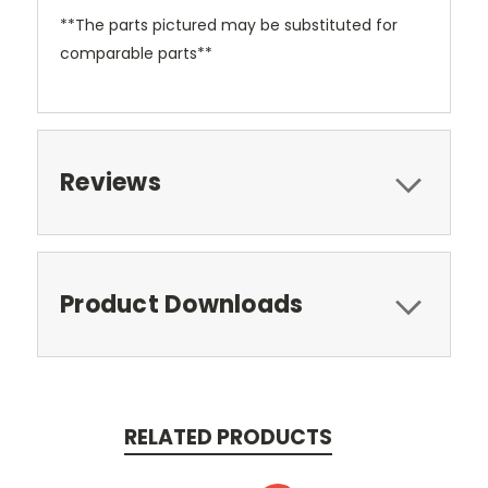
**The parts pictured may be substituted for
comparable parts**
Reviews
Product Downloads
RELATED PRODUCTS