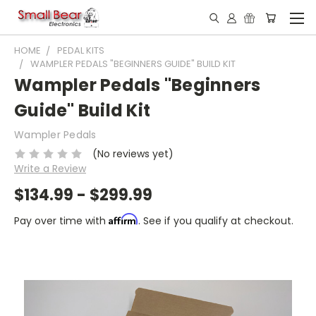
HOME
PEDAL KITS
WAMPLER PEDALS "BEGINNERS GUIDE" BUILD KIT
Wampler Pedals "Beginners
Guide" Build Kit
Wampler Pedals
(No reviews yet)
Write a Review
$134.99 - $299.99
Affirm
Pay over time with
. See if you qualify at checkout.