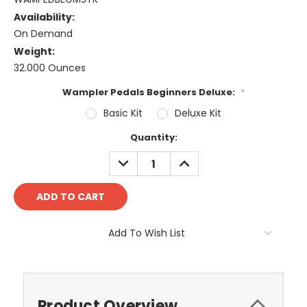
Availability:
On Demand
Weight:
32.000 Ounces
Wampler Pedals Beginners Deluxe:
*
Basic Kit
Deluxe Kit
Current
Quantity:
Stock:
DECREASE
INCREASE
QUANTITY:
QUANTITY:
Add To Wish List
Product Overview