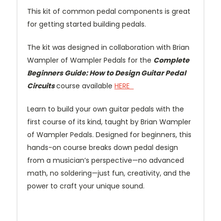
This kit of common pedal components is great
for getting started building pedals.
The kit was designed in collaboration with Brian
Wampler of Wampler Pedals for the
Complete
Beginners Guide: How to Design Guitar Pedal
Circuits
course available
HERE
Learn to build your own guitar pedals with the
first course of its kind, taught by Brian Wampler
of Wampler Pedals. Designed for beginners, this
hands-on course breaks down pedal design
from a musician’s perspective—no advanced
math, no soldering—just fun, creativity, and the
power to craft your unique sound.