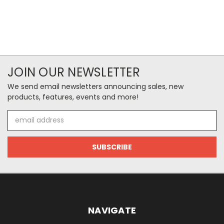
JOIN OUR NEWSLETTER
We send email newsletters announcing sales, new
products, features, events and more!
Email
Address
NAVIGATE