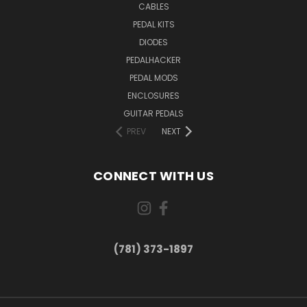
CABLES
PEDAL KITS
DIODES
PEDALHACKER
PEDAL MODS
ENCLOSURES
GUITAR PEDALS
PREV
NEXT
CONNECT WITH US
(781) 373-1897