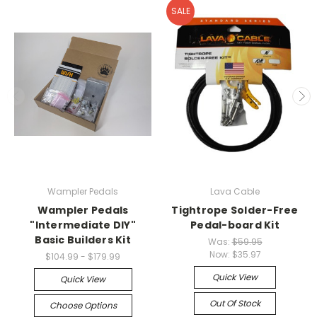
SALE
Wampler Pedals
Lava Cable
Wampler Pedals
Tightrope Solder-Free
"Intermediate DIY"
Pedal-board Kit
Basic Builders Kit
Was:
$59.95
Now:
$35.97
$104.99 - $179.99
Quick View
Quick View
Out Of Stock
Choose Options