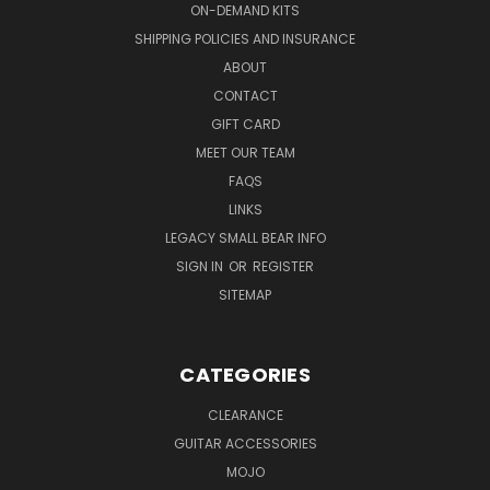
ON-DEMAND KITS
SHIPPING POLICIES AND INSURANCE
ABOUT
CONTACT
GIFT CARD
MEET OUR TEAM
FAQS
LINKS
LEGACY SMALL BEAR INFO
SIGN IN
OR
REGISTER
SITEMAP
CATEGORIES
CLEARANCE
GUITAR ACCESSORIES
MOJO