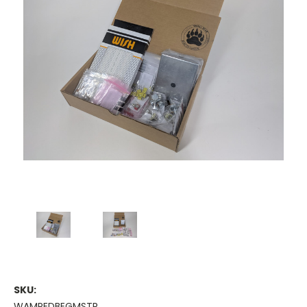
SKU:
WAMPEDBEGMSTR