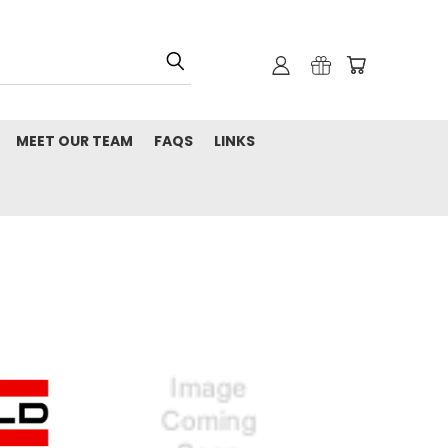
MEET OUR TEAM
FAQS
LINKS