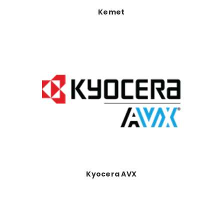
Kemet
Kyocera AVX