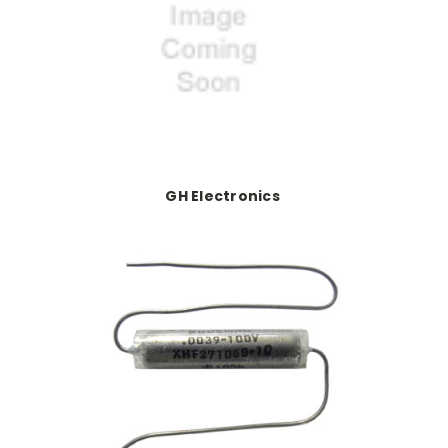
GH Electronics