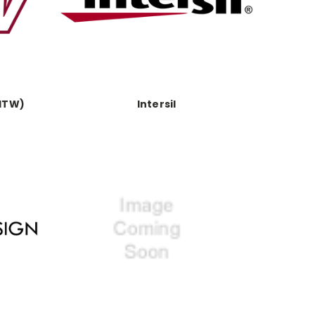
(ITW)
Intersil