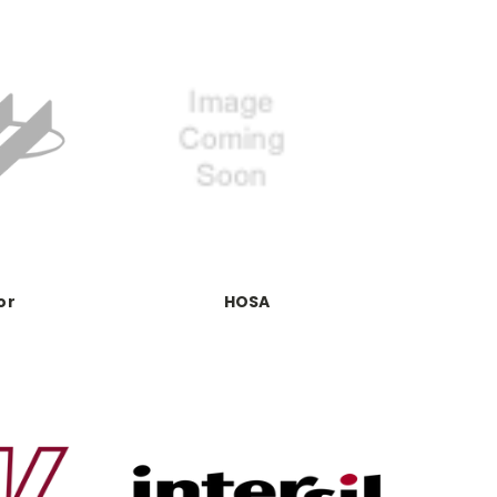
or
HOSA