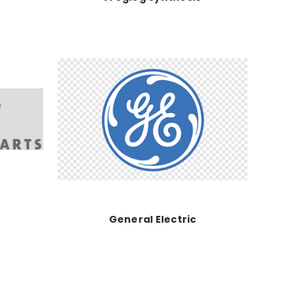
General Electric