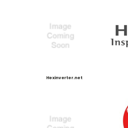
Hexinverter.net