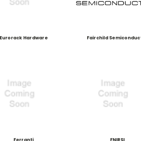
Eurorack Hardware
Fairchild Semiconduc
Ferranti
FNIRSI