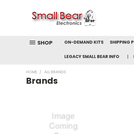
SHOP
ON-DEMAND KITS
SHIPPING 
LEGACY SMALL BEAR INFO
HOME
ALL BRANDS
Brands