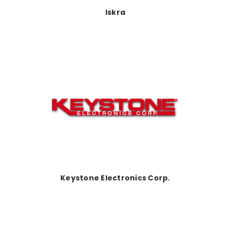
Iskra
Keystone Electronics Corp.