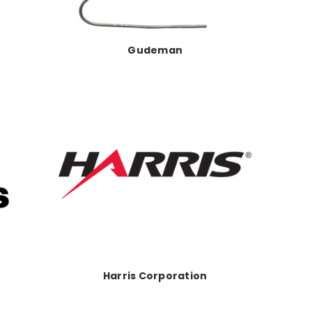
Gudeman
Harris Corporation