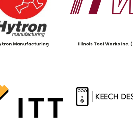
ytron Manufacturing
Illinois Tool Works Inc. 