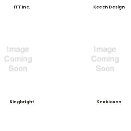
ITT Inc.
Keech Design
Kingbright
Knobiconn