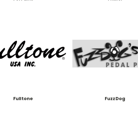
Fulltone
FuzzDog