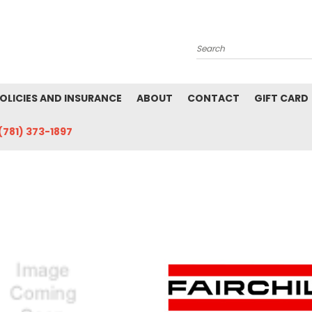
Search
POLICIES AND INSURANCE
ABOUT
CONTACT
GIFT CARD
(781) 373-1897