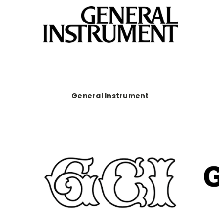
General Instrument