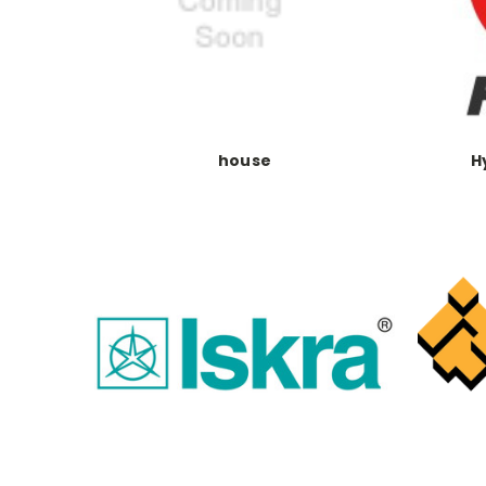
house
H