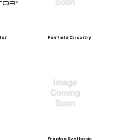
tor
Fairfield Circuitry
Frogleg Synthesis