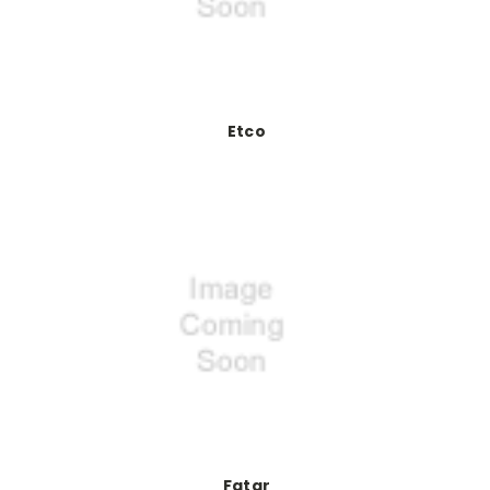
Etco
Fatar