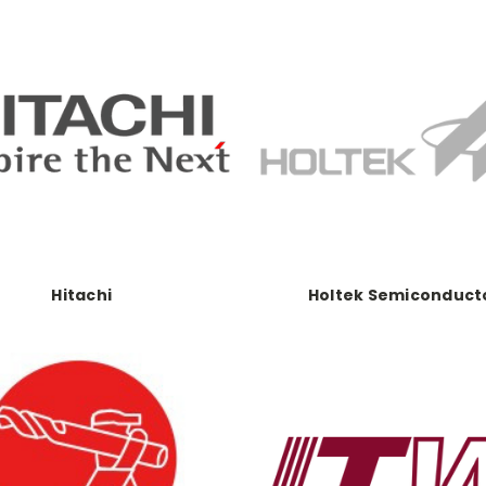
Hitachi
Holtek Semiconduct