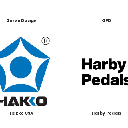
Gorva Design
GPD
Hakko USA
Harby Pedals