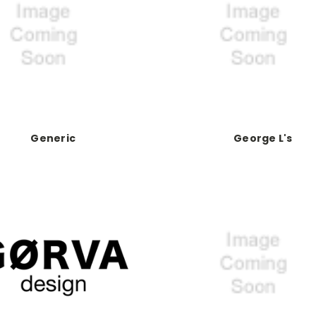
Generic
George L's