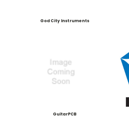
God City Instruments
GuitarPCB