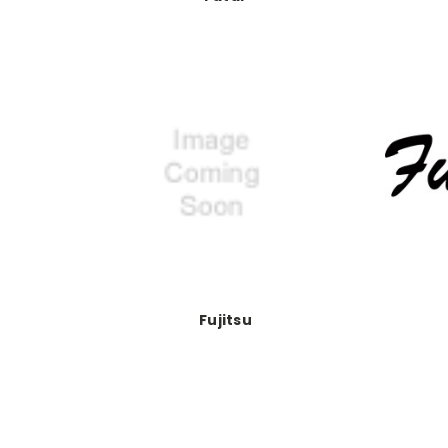
Fujitsu