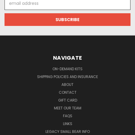
Email
Address
NAVIGATE
ON-DEMAND KITS
SHIPPING POLICIES AND INSURANCE
ABOUT
CONTACT
GIFT CARD
MEET OUR TEAM
FAQS
LINKS
LEGACY SMALL BEAR INFO