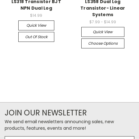
LS318 Transistor BJT
LS358 Dual Log
NPN Dual Log
Transistor- Linear
Systems
$14.99
$7.99 - $14.99
Quick View
Quick View
Out Of Stock
Choose Options
JOIN OUR NEWSLETTER
We send email newsletters announcing sales, new
products, features, events and more!