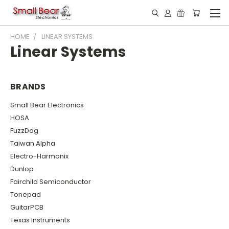
HOME
LINEAR SYSTEMS
Linear Systems
BRANDS
Small Bear Electronics
HOSA
FuzzDog
Taiwan Alpha
Electro-Harmonix
Dunlop
Fairchild Semiconductor
Tonepad
GuitarPCB
Texas Instruments