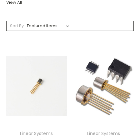
View All
Sort By:
Linear Systems
Linear Systems