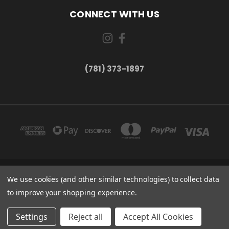
CONNECT WITH US
(781) 373-1897
167 PROSPECT STREET, UNIT 1 WALTHAM, MA 02453
We use cookies (and other similar technologies) to collect data
(781) 373-1897
to improve your shopping experience.
© 2026 Small Bear Electronics & synthCube
Settings
Reject all
Accept All Cookies