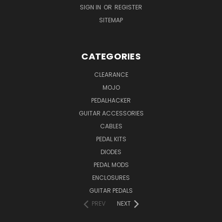
SIGN IN
OR
REGISTER
SITEMAP
CATEGORIES
CLEARANCE
MOJO
PEDALHACKER
GUITAR ACCESSORIES
CABLES
PEDAL KITS
DIODES
PEDAL MODS
ENCLOSURES
GUITAR PEDALS
PREV
NEXT