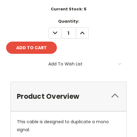
Current Stock:
5
Quantity:
DECREASE
INCREASE
QUANTITY:
QUANTITY:
Add To Wish List
Product Overview
This cable is designed to duplicate a mono
signal.