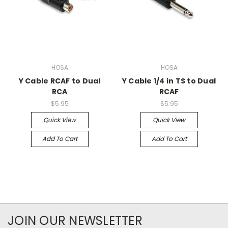
HOSA
HOSA
Y Cable RCAF to Dual
Y Cable 1/4 in TS to Dual
RCA
RCAF
$5.95
$5.95
Quick View
Quick View
Add To Cart
Add To Cart
JOIN OUR NEWSLETTER