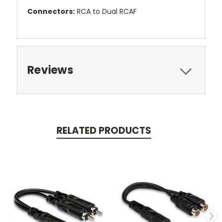
Connectors:
RCA to Dual RCAF
Reviews
RELATED PRODUCTS