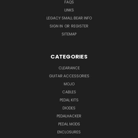
FAQS
LINKS
LEGACY SMALL BEAR INFO
SIGN IN
OR
REGISTER
SITEMAP
CATEGORIES
CLEARANCE
GUITAR ACCESSORIES
MOJO
CABLES
PEDAL KITS
DIODES
PEDALHACKER
PEDAL MODS
ENCLOSURES