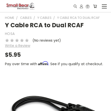
HOME
CABLES
Y CABLES
Y CABLE RCA TO DUAL RCAF
Y Cable RCA to Dual RCAF
HOSA
(No reviews yet)
Write a Review
$5.95
Affirm
Pay over time with
. See if you qualify at checkout.