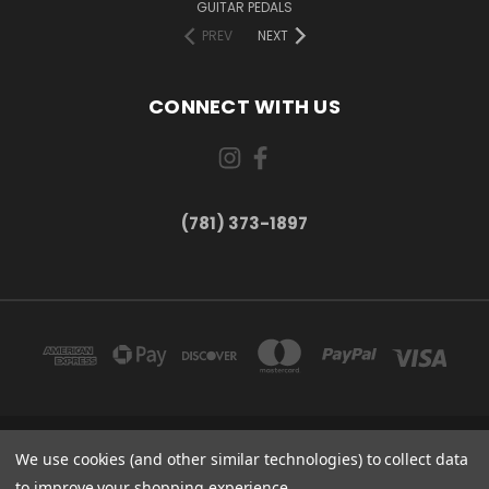
GUITAR PEDALS
PREV
NEXT
CONNECT WITH US
(781) 373-1897
167 PROSPECT STREET, UNIT 1 WALTHAM, MA 02453
We use cookies (and other similar technologies) to collect data
(781) 373-1897
to improve your shopping experience.