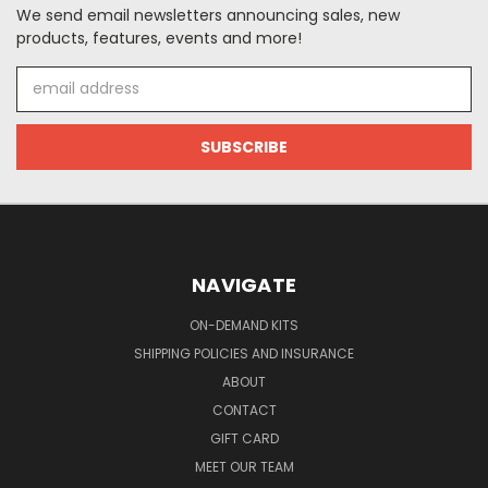
We send email newsletters announcing sales, new
products, features, events and more!
Email
Address
NAVIGATE
ON-DEMAND KITS
SHIPPING POLICIES AND INSURANCE
ABOUT
CONTACT
GIFT CARD
MEET OUR TEAM