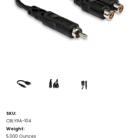
SKU:
CBLYRA-104
Weight:
5.000 Ounces