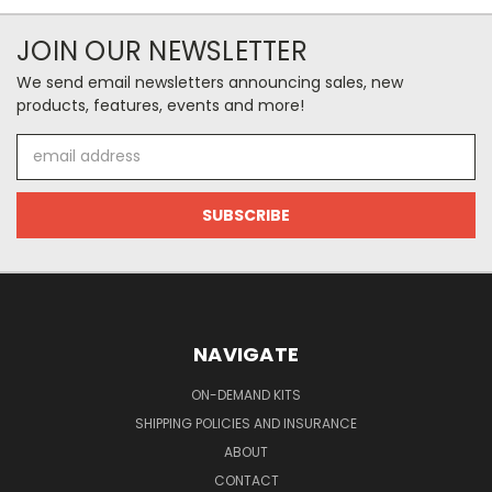
JOIN OUR NEWSLETTER
We send email newsletters announcing sales, new
products, features, events and more!
Email
Address
NAVIGATE
ON-DEMAND KITS
SHIPPING POLICIES AND INSURANCE
ABOUT
CONTACT