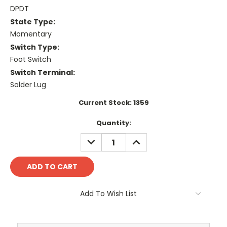
DPDT
State Type:
Momentary
Switch Type:
Foot Switch
Switch Terminal:
Solder Lug
Current Stock:
1359
Quantity:
DECREASE
INCREASE
QUANTITY:
QUANTITY:
Add To Wish List