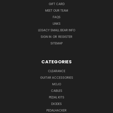
GIFT CARD
MEET OUR TEAM
FAQS
LINKS
LEGACY SMALL BEAR INFO
SIGN IN
OR
REGISTER
SITEMAP
CATEGORIES
CLEARANCE
GUITAR ACCESSORIES
MOJO
CABLES
PEDAL KITS
DIODES
PEDALHACKER