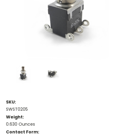
SKU:
SWST0205
Weight:
0.630 Ounces
Contact Form: