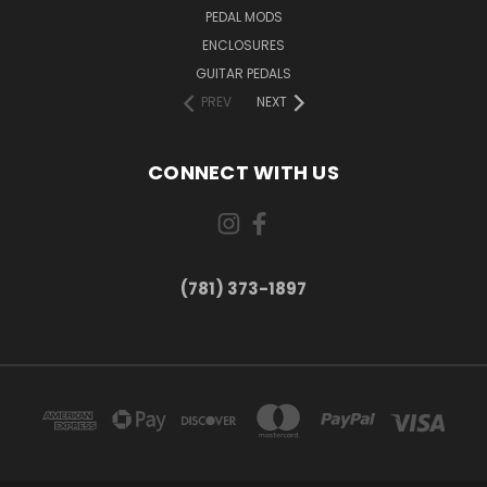
PEDAL MODS
ENCLOSURES
GUITAR PEDALS
PREV
NEXT
CONNECT WITH US
(781) 373-1897