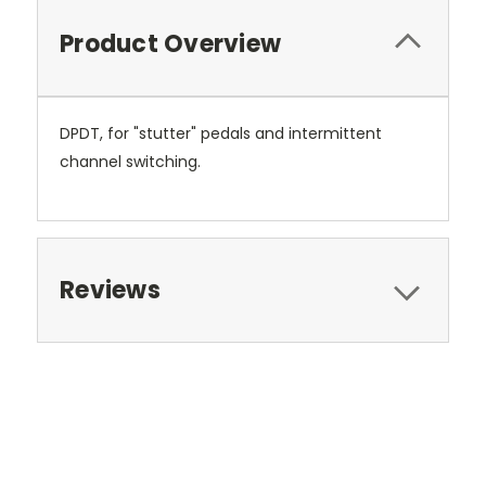
Product Overview
DPDT, for "stutter" pedals and intermittent
channel switching.
Reviews