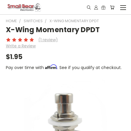
HOME
SWITCHES
X-WING MOMENTARY DPDT
X-Wing Momentary DPDT
(1 review)
Write a Review
$1.95
Affirm
Pay over time with
. See if you qualify at checkout.