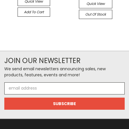
Quick View
Quick View
Add To Cart
Out Of Stock
JOIN OUR NEWSLETTER
We send email newsletters announcing sales, new
products, features, events and more!
Email
Address