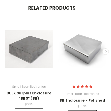
RELATED PRODUCTS
Small Bear Electronics
BULK Surplus Enclosure
Small Bear Electronics
"BBS" (BB)
BB Enclosure - Polished
$6.35
$10.95