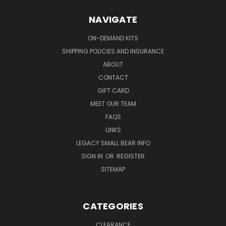
NAVIGATE
ON-DEMAND KITS
SHIPPING POLICIES AND INSURANCE
ABOUT
CONTACT
GIFT CARD
MEET OUR TEAM
FAQS
LINKS
LEGACY SMALL BEAR INFO
SIGN IN
OR
REGISTER
SITEMAP
CATEGORIES
CLEARANCE