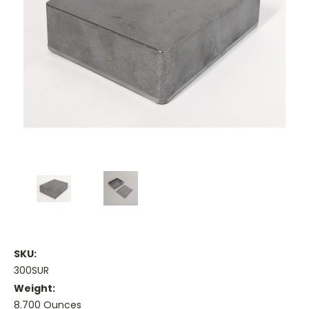
SKU:
300SUR
Weight:
8.700 Ounces