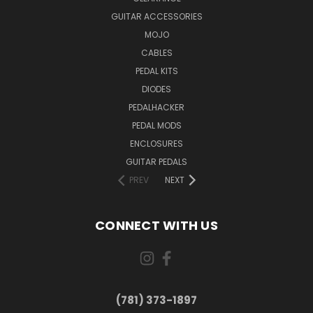
GUITAR ACCESSORIES
MOJO
CABLES
PEDAL KITS
DIODES
PEDALHACKER
PEDAL MODS
ENCLOSURES
GUITAR PEDALS
PREV
NEXT
CONNECT WITH US
(781) 373-1897