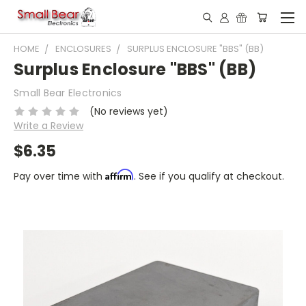
HOME
ENCLOSURES
SURPLUS ENCLOSURE "BBS" (BB)
Surplus Enclosure "BBS" (BB)
Small Bear Electronics
(No reviews yet)
Write a Review
$6.35
Affirm
Pay over time with
. See if you qualify at checkout.