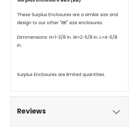
Surplus Enclosure BBS (BB)
These Surplus Enclosures are a similar size and
design to our other "BB" size enclosures.
Dimmensions: H=1-3/8 in. W=2-5/8 in. L=4-5/8
in.
Surplus Enclosures are limited quantities.
Reviews