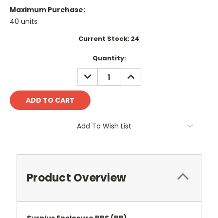
Maximum Purchase:
40 units
Current Stock:
24
Quantity:
DECREASE
INCREASE
QUANTITY:
QUANTITY:
Add To Wish List
Product Overview