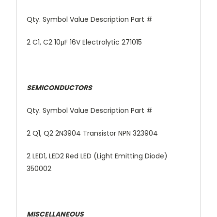
Qty. Symbol Value Description Part #
2 C1, C2 10μF 16V Electrolytic 271015
SEMICONDUCTORS
Qty. Symbol Value Description Part #
2 Q1, Q2 2N3904 Transistor NPN 323904
2 LED1, LED2 Red LED (Light Emitting Diode)
350002
MISCELLANEOUS