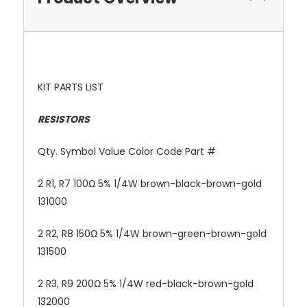
KIT PARTS LIST
RESISTORS
Qty. Symbol Value Color Code Part #
2 R1, R7 100Ω 5% 1/4W brown-black-brown-gold
131000
2 R2, R8 150Ω 5% 1/4W brown-green-brown-gold
131500
2 R3, R9 200Ω 5% 1/4W red-black-brown-gold
132000