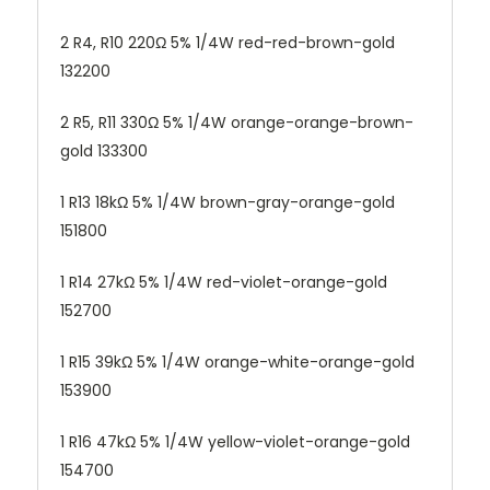
2 R4, R10 220Ω 5% 1/4W red-red-brown-gold
132200
2 R5, R11 330Ω 5% 1/4W orange-orange-brown-
gold 133300
1 R13 18kΩ 5% 1/4W brown-gray-orange-gold
151800
1 R14 27kΩ 5% 1/4W red-violet-orange-gold
152700
1 R15 39kΩ 5% 1/4W orange-white-orange-gold
153900
1 R16 47kΩ 5% 1/4W yellow-violet-orange-gold
154700