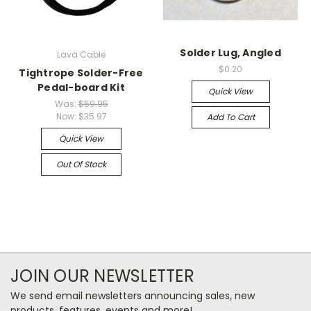
Solder Lug, Angled
Lava Cable
$0.20
Tightrope Solder-Free
Pedal-board Kit
Quick View
Was:
$59.95
Now:
$35.97
Add To Cart
Quick View
Out Of Stock
JOIN OUR NEWSLETTER
We send email newsletters announcing sales, new
products, features, events and more!