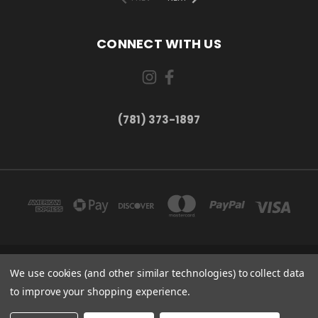
CONNECT WITH US
(781) 373-1897
167 PROSPECT STREET, UNIT 1 WALTHAM, MA 02453
We use cookies (and other similar technologies) to collect data
(781) 373-1897
to improve your shopping experience.
© 2026 Small Bear Electronics & synthCube