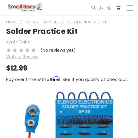
HOME
TOOLS + SUPPLIES
SOLDER PRACTICE KIT
Solder Practice Kit
synthCube
(No reviews yet)
Write a Review
$12.99
Affirm
Pay over time with
. See if you qualify at checkout.