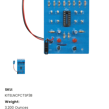
SKU:
KITELNCPCTSP3B
Weight:
3.200 Ounces