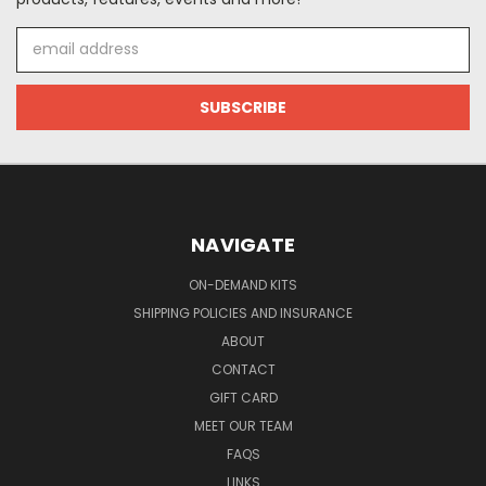
Email
Address
NAVIGATE
ON-DEMAND KITS
SHIPPING POLICIES AND INSURANCE
ABOUT
CONTACT
GIFT CARD
MEET OUR TEAM
FAQS
LINKS