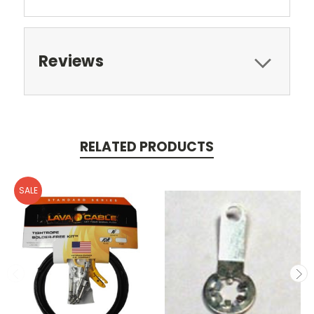
Reviews
RELATED PRODUCTS
SALE