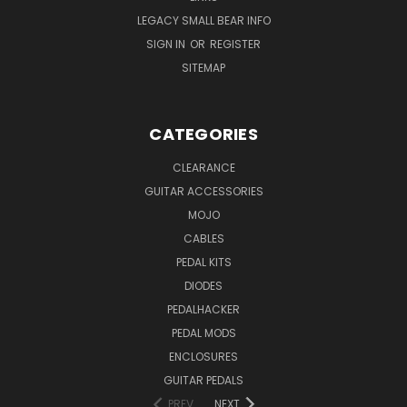
LEGACY SMALL BEAR INFO
SIGN IN
OR
REGISTER
SITEMAP
CATEGORIES
CLEARANCE
GUITAR ACCESSORIES
MOJO
CABLES
PEDAL KITS
DIODES
PEDALHACKER
PEDAL MODS
ENCLOSURES
GUITAR PEDALS
PREV
NEXT