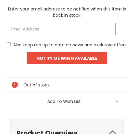
Current
Enter your email address to be notified when this item is
Stock:
back in stock.
Also keep me up to date on news and exclusive offers.
Out of stock
Add To Wish List
Product Overview