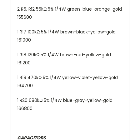
2 R6, R12 56kΩ 5% 1/4W green-blue-orange-gold
155600
1 R17 100kΩ 5% 1/4W brown-black-yellow-gold
161000
1 R18 120kΩ 5% 1/4W brown-red-yellow-gold
161200
1 R19 470kΩ 5% 1/4W yellow-violet-yellow-gold
164700
1 R20 680kΩ 5% 1/4W blue-gray-yellow-gold
166800
CAPACITORS