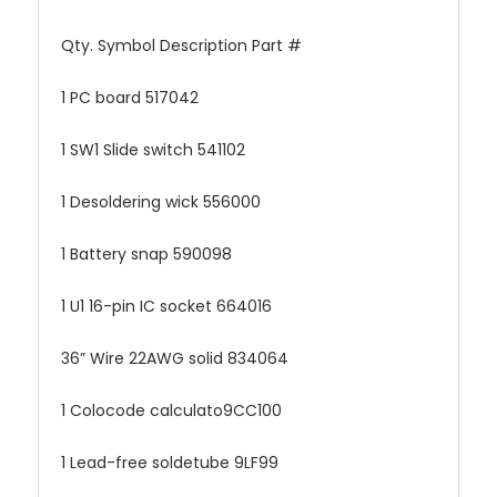
Qty. Symbol Description Part #
1 PC board 517042
1 SW1 Slide switch 541102
1 Desoldering wick 556000
1 Battery snap 590098
1 U1 16-pin IC socket 664016
36” Wire 22AWG solid 834064
1 Colocode calculato9CC100
1 Lead-free soldetube 9LF99