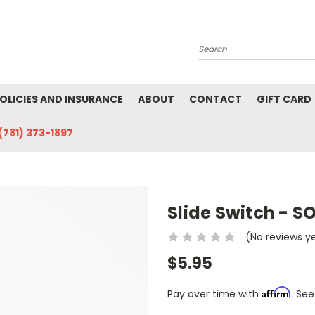
Search
POLICIES AND INSURANCE
ABOUT
CONTACT
GIFT CARD
(781) 373-1897
Slide Switch - S
(No reviews y
$5.95
Affirm
Pay over time with
. See