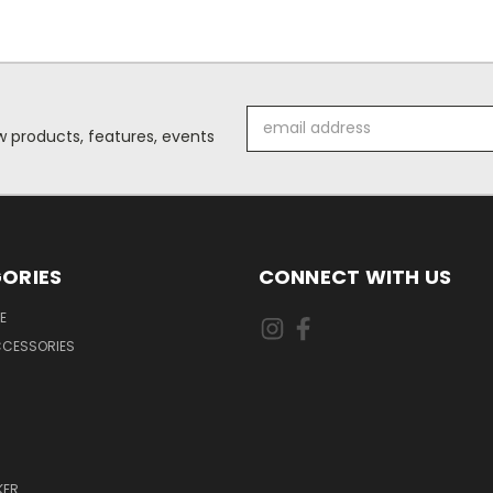
Email
 products, features, events
Address
ORIES
CONNECT WITH US
E
CCESSORIES
KER