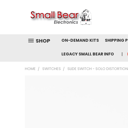
SHOP
ON-DEMAND KITS
SHIPPING 
LEGACY SMALL BEAR INFO
HOME
SWITCHES
SLIDE SWITCH - SOLO DISTORTION