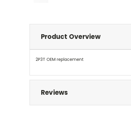
Product Overview
2P3T OEM replacement
Reviews