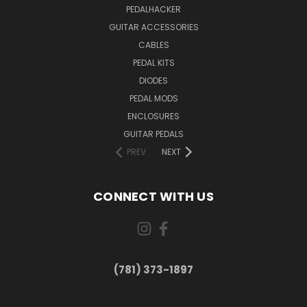
PEDALHACKER
GUITAR ACCESSORIES
CABLES
PEDAL KITS
DIODES
PEDAL MODS
ENCLOSURES
GUITAR PEDALS
PREV
NEXT
CONNECT WITH US
(781) 373-1897