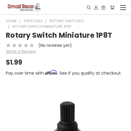
HOME
SWITCHES
ROTARY SWITCHES
ROTARY SWITCH MINIATURE 1P8T
Rotary Switch Miniature 1P8T
(No reviews yet)
Write a Review
$1.99
Affirm
Pay over time with
. See if you qualify at checkout.