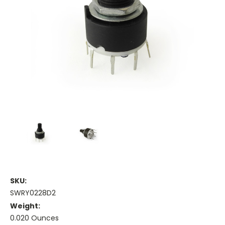
SKU:
SWRY0228D2
Weight:
0.020 Ounces