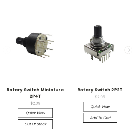
Rotary Switch Miniature
Rotary Switch 2P2T
2P4T
$2.95
$2.39
Quick View
Quick View
Add To Cart
Out Of Stock