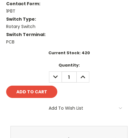
Contact Form:
1P8T
Switch Type:
Rotary Switch
Switch Terminal:
PCB
Current Stock:
420
Quantity:
DECREASE
INCREASE
QUANTITY:
QUANTITY:
Add To Wish List