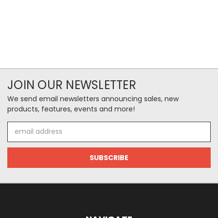
JOIN OUR NEWSLETTER
We send email newsletters announcing sales, new
products, features, events and more!
Email
Address