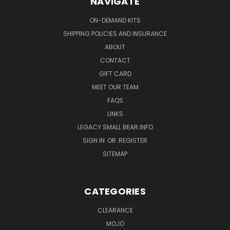
NAVIGATE
ON-DEMAND KITS
SHIPPING POLICIES AND INSURANCE
ABOUT
CONTACT
GIFT CARD
MEET OUR TEAM
FAQS
LINKS
LEGACY SMALL BEAR INFO
SIGN IN
OR
REGISTER
SITEMAP
CATEGORIES
CLEARANCE
MOJO