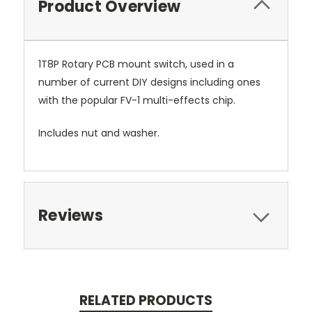
Product Overview
1T8P Rotary PCB mount switch, used in a
number of current DIY designs including ones
with the popular FV-1 multi-effects chip.
Includes nut and washer.
Reviews
RELATED PRODUCTS