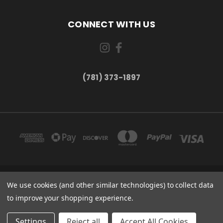
CONNECT WITH US
(781) 373-1897
We use cookies (and other similar technologies) to collect data
167 PROSPECT STREET, UNIT 1 WALTHAM, MA 02453
(781) 373-1897
to improve your shopping experience.
© 2026 Small Bear Electronics & synthCube
Settings
Reject all
Accept All Cookies