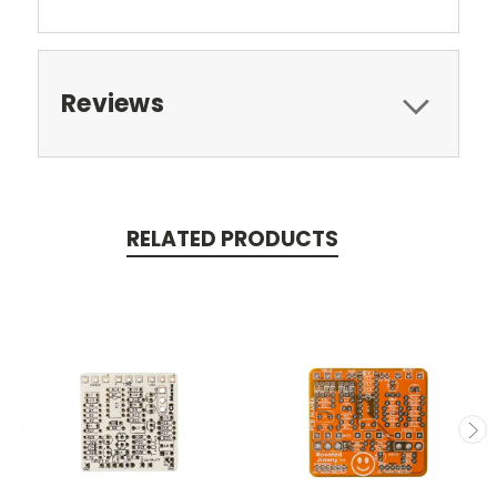
Reviews
RELATED PRODUCTS