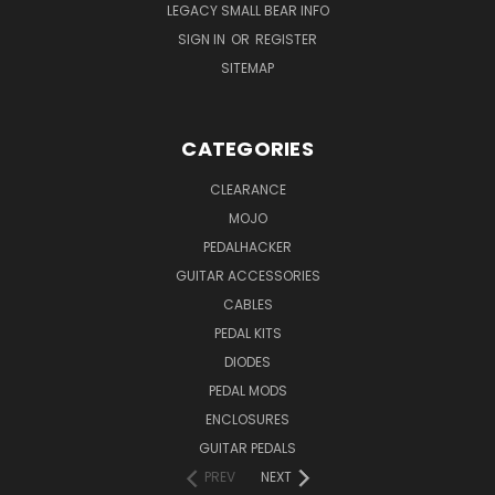
LEGACY SMALL BEAR INFO
SIGN IN
OR
REGISTER
SITEMAP
CATEGORIES
CLEARANCE
MOJO
PEDALHACKER
GUITAR ACCESSORIES
CABLES
PEDAL KITS
DIODES
PEDAL MODS
ENCLOSURES
GUITAR PEDALS
PREV
NEXT