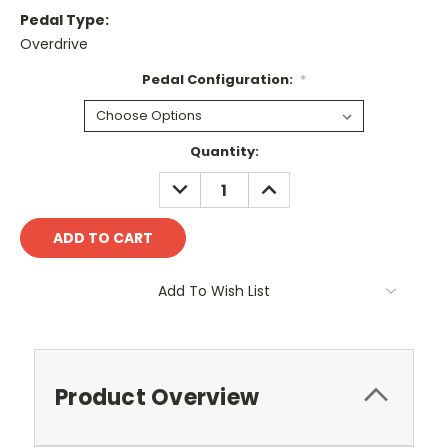
Pedal Type:
Overdrive
Pedal Configuration:
*
Current
Quantity:
Stock:
DECREASE
INCREASE
QUANTITY:
QUANTITY:
Add To Wish List
Product Overview