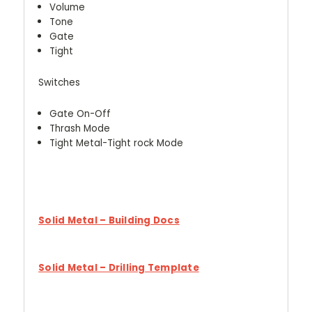
Volume
Tone
Gate
Tight
Switches
Gate On-Off
Thrash Mode
Tight Metal-Tight rock Mode
Solid Metal – Building Docs
Solid Metal – Drilling Template