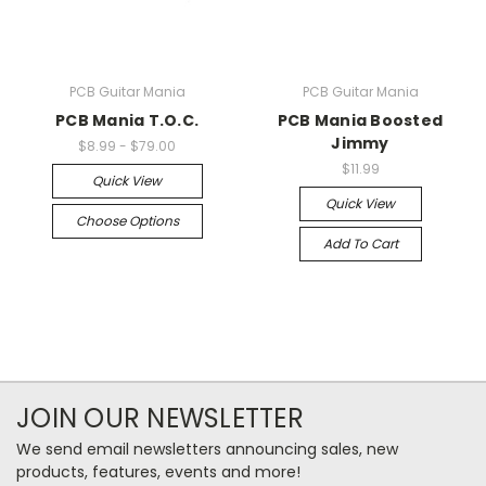
PCB Guitar Mania
PCB Guitar Mania
PCB Mania T.O.C.
PCB Mania Boosted
Jimmy
$8.99 - $79.00
$11.99
Quick View
Quick View
Choose Options
Add To Cart
JOIN OUR NEWSLETTER
We send email newsletters announcing sales, new
products, features, events and more!