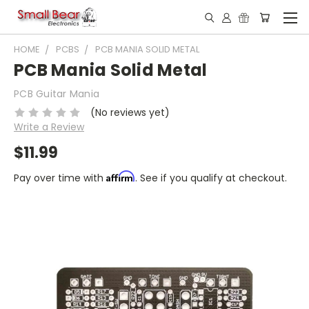
HOME
PCBS
PCB MANIA SOLID METAL
PCB Mania Solid Metal
PCB Guitar Mania
(No reviews yet)
Write a Review
$11.99
Affirm
Pay over time with
. See if you qualify at checkout.