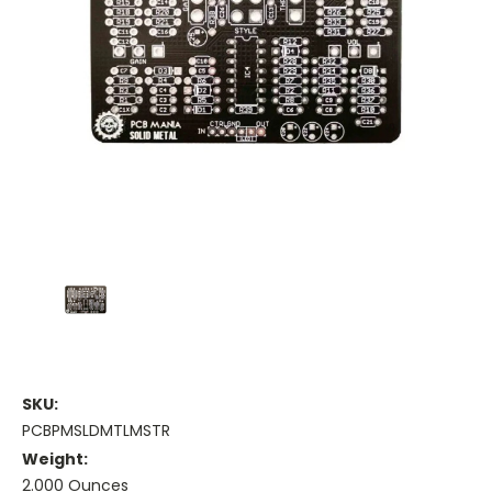
SKU:
PCBPMSLDMTLMSTR
Weight:
2.000 Ounces