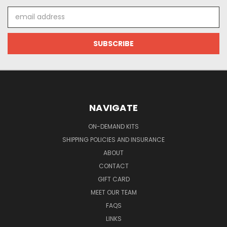
Email
Address
NAVIGATE
ON-DEMAND KITS
SHIPPING POLICIES AND INSURANCE
ABOUT
CONTACT
GIFT CARD
MEET OUR TEAM
FAQS
LINKS