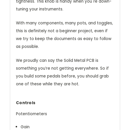
tightness. This knob is handy when you´re down-
tuning your instruments.
With many components, many pots, and toggles,
this is definitely not a beginner project, even if
we try to keep the documents as easy to follow
as possible.
We proudly can say the Solid Metal PCB is
something you’re not getting everywhere. So if
you build some pedals before, you should grab
one of these while they are hot.
Controls
Potentiometers
Gain