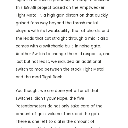
this 1590BB project based on the Amptweaker
Tight Metal ™, a high gain distortion that quickly
gained fans way beyond the thrash metal
players with its tweakability, the fat chords, and
the leads that cut straight through a mix. It also
comes with a switchable built-in noise gate.
Another Switch to change the mid response, and
last but not least, we included an additional
switch to mod between the stock Tight Metal
and the mod Tight Rock.
You thought we are done yet after all that
switches, didn’t you? Nope, the five
Potentiometers do not only take care of the
amount of gain, volume, tone, and the gate.
There is one left to dial in the amount of