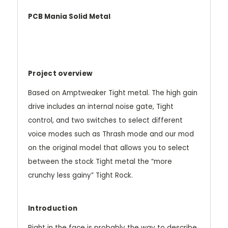
PCB Mania Solid Metal
Project overview
Based on Amptweaker Tight metal. The high gain
drive includes an internal noise gate, Tight
control, and two switches to select different
voice modes such as Thrash mode and our mod
on the original model that allows you to select
between the stock Tight metal the “more
crunchy less gainy” Tight Rock.
Introduction
Right in the face is probably the way to describe