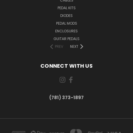
CABLES
PEDAL KITS
DIODES
PEDAL MODS
ENCLOSURES
GUITAR PEDALS
PREV
NEXT
CONNECT WITH US
(781) 373-1897