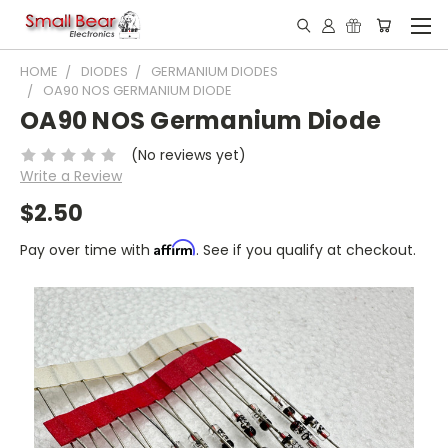
HOME
DIODES
GERMANIUM DIODES
OA90 NOS GERMANIUM DIODE
OA90 NOS Germanium Diode
(No reviews yet)
Write a Review
$2.50
Affirm
Pay over time with
. See if you qualify at checkout.