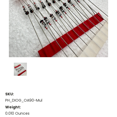
SKU:
PH_DIOG_OA90-Mul
Weight:
0.010 Ounces