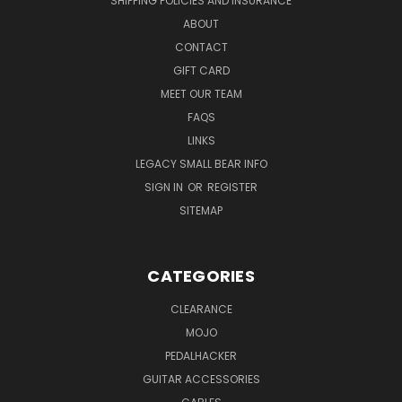
SHIPPING POLICIES AND INSURANCE
ABOUT
CONTACT
GIFT CARD
MEET OUR TEAM
FAQS
LINKS
LEGACY SMALL BEAR INFO
SIGN IN
OR
REGISTER
SITEMAP
CATEGORIES
CLEARANCE
MOJO
PEDALHACKER
GUITAR ACCESSORIES