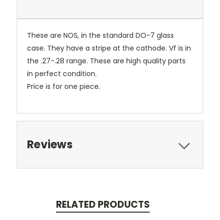
These are NOS, in the standard DO-7 glass
case. They have a stripe at the cathode. Vf is in
the .27-.28 range. These are high quality parts
in perfect condition.
Price is for one piece.
Reviews
RELATED PRODUCTS