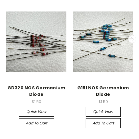
GD320 NOS Germanium
G191 NOS Germanium
Diode
Diode
$1.50
$1.50
Quick View
Quick View
Add To Cart
Add To Cart