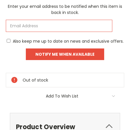
Current
Enter your email address to be notified when this item is
Stock:
back in stock.
Also keep me up to date on news and exclusive offers.
Out of stock
Add To Wish List
Product Overview