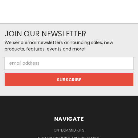
JOIN OUR NEWSLETTER
We send email newsletters announcing sales, new
products, features, events and more!
Email
Address
NAVIGATE
ON-DEMAND KITS