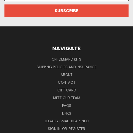
NAVIGATE
ON-DEMAND KITS
SHIPPING POLICIES AND INSURANCE
ABOUT
CONTACT
GIFT CARD
MEET OUR TEAM
FAQS
LINKS
LEGACY SMALL BEAR INFO
SIGN IN
OR
REGISTER