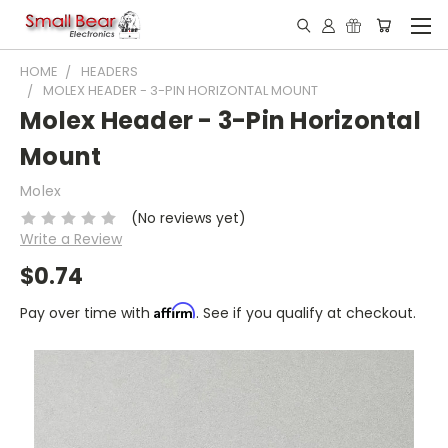
HOME
HEADERS
MOLEX HEADER - 3-PIN HORIZONTAL MOUNT
Molex Header - 3-Pin Horizontal
Mount
Molex
(No reviews yet)
Write a Review
$0.74
Affirm
Pay over time with
. See if you qualify at checkout.