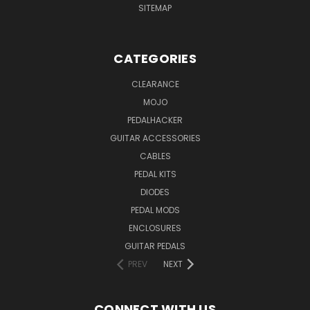
SITEMAP
CATEGORIES
CLEARANCE
MOJO
PEDALHACKER
GUITAR ACCESSORIES
CABLES
PEDAL KITS
DIODES
PEDAL MODS
ENCLOSURES
GUITAR PEDALS
PREV
NEXT
CONNECT WITH US