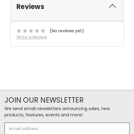
Reviews
(No reviews yet)
Write a Review
JOIN OUR NEWSLETTER
We send email newsletters announcing sales, new
products, features, events and more!
Email
Address