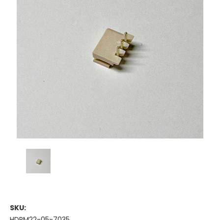
SKU:
HDRM22-05-7035