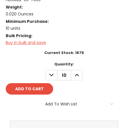
Weight:
0.020 Ounces
Minimum Purchase:
10 units
Bulk Pricing:
Buy in bulk and save
Current Stock:
1675
Quantity:
DECREASE
INCREASE
QUANTITY:
QUANTITY:
Add To Wish List