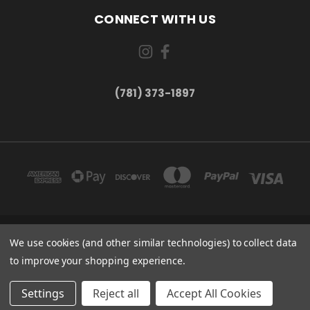
CONNECT WITH US
(781) 373-1897
167 PROSPECT STREET, UNIT 1 WALTHAM, MA 02453
We use cookies (and other similar technologies) to collect data
(781) 373-1897
to improve your shopping experience.
© 2026 Small Bear Electronics & synthCube
Settings
Reject all
Accept All Cookies