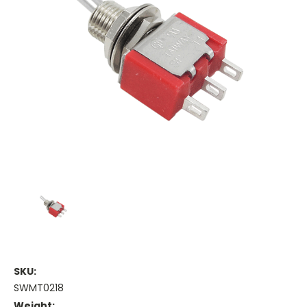
SKU:
SWMT0218
Weight: