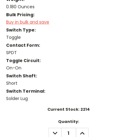
0.180 Ounces
Bulk Pricing:
Buy in bulk and save
Switch Type:
Toggle
Contact Form:
SPDT
Toggle Circuit:
On-On
Switch Shaft:
Short
Switch Terminal:
Solder Lug
Current Stock:
2214
Quantity:
DECREASE
INCREASE
QUANTITY:
QUANTITY: