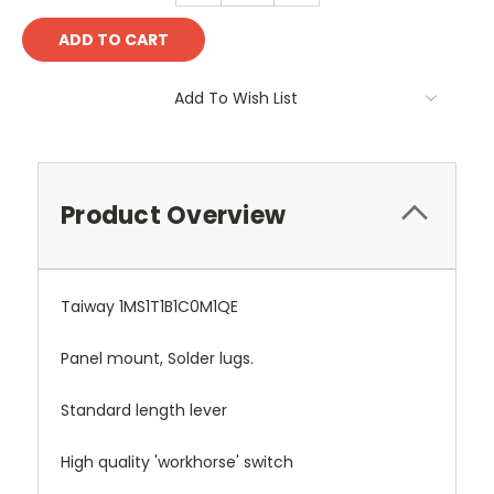
Add To Wish List
Product Overview
Taiway 1MS1T1B1C0M1QE
Panel mount, Solder lugs.
Standard length lever
High quality 'workhorse' switch