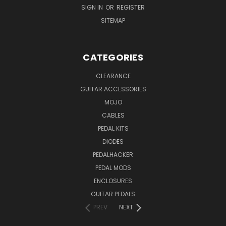
SIGN IN
OR
REGISTER
SITEMAP
CATEGORIES
CLEARANCE
GUITAR ACCESSORIES
MOJO
CABLES
PEDAL KITS
DIODES
PEDALHACKER
PEDAL MODS
ENCLOSURES
GUITAR PEDALS
PREV
NEXT