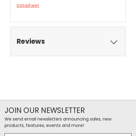
Datasheet
Reviews
JOIN OUR NEWSLETTER
We send email newsletters announcing sales, new
products, features, events and more!