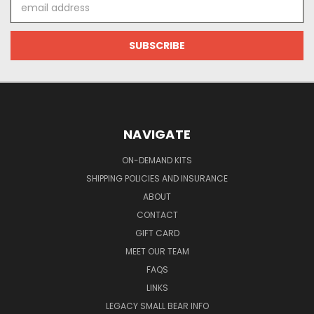
Email
Address
NAVIGATE
ON-DEMAND KITS
SHIPPING POLICIES AND INSURANCE
ABOUT
CONTACT
GIFT CARD
MEET OUR TEAM
FAQS
LINKS
LEGACY SMALL BEAR INFO