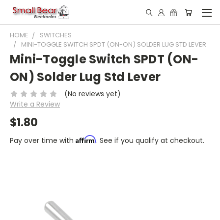
HOME
SWITCHES
MINI-TOGGLE SWITCH SPDT (ON-ON) SOLDER LUG STD LEVER
Mini-Toggle Switch SPDT (ON-
ON) Solder Lug Std Lever
(No reviews yet)
Write a Review
$1.80
Affirm
Pay over time with
. See if you qualify at checkout.