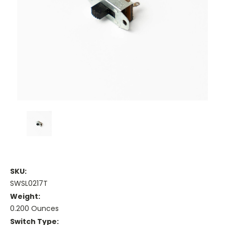
SKU:
SWSL0217T
Weight:
0.200 Ounces
Switch Type: