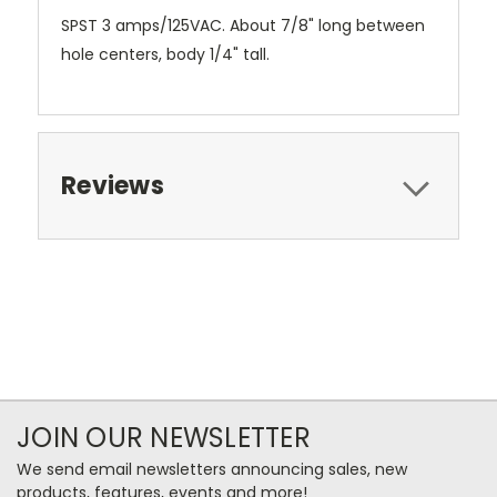
SPST 3 amps/125VAC. About 7/8" long between
hole centers, body 1/4" tall.
Reviews
JOIN OUR NEWSLETTER
We send email newsletters announcing sales, new
products, features, events and more!