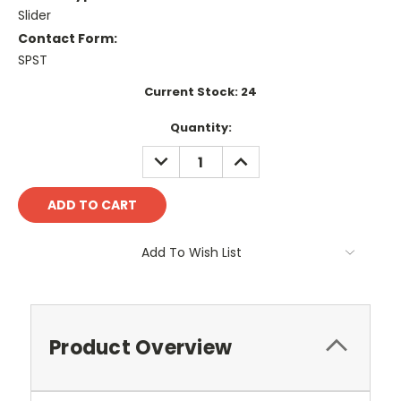
Slider
Contact Form:
SPST
Current Stock:
24
Quantity:
DECREASE
INCREASE
QUANTITY:
QUANTITY:
Add To Wish List
Product Overview