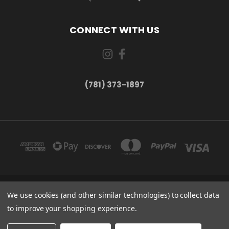
CONNECT WITH US
(781) 373-1897
167 PROSPECT STREET, UNIT 1 WALTHAM, MA 02453
We use cookies (and other similar technologies) to collect data
(781) 373-1897
to improve your shopping experience.
© 2026 Small Bear Electronics & synthCube