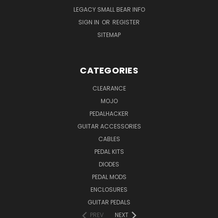
LEGACY SMALL BEAR INFO
SIGN IN
OR
REGISTER
SITEMAP
CATEGORIES
CLEARANCE
MOJO
PEDALHACKER
GUITAR ACCESSORIES
CABLES
PEDAL KITS
DIODES
PEDAL MODS
ENCLOSURES
GUITAR PEDALS
PREV
NEXT