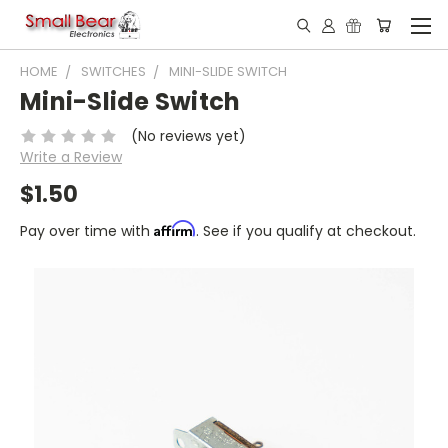
HOME
SWITCHES
MINI-SLIDE SWITCH
Mini-Slide Switch
(No reviews yet)
Write a Review
$1.50
Affirm
Pay over time with
. See if you qualify at checkout.