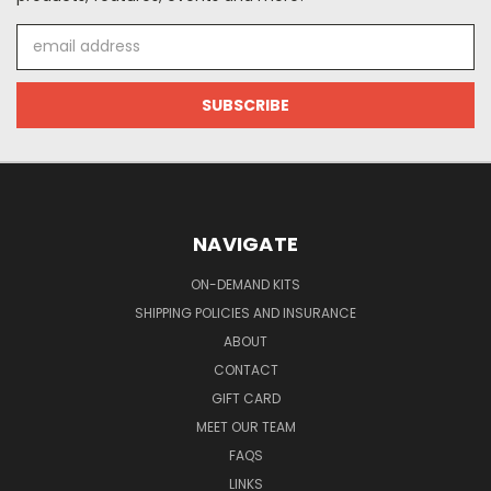
Email
Address
NAVIGATE
ON-DEMAND KITS
SHIPPING POLICIES AND INSURANCE
ABOUT
CONTACT
GIFT CARD
MEET OUR TEAM
FAQS
LINKS