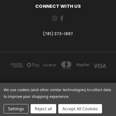
CONNECT WITH US
(781) 373-1897
167 PROSPECT STREET, UNIT 1 WALTHAM, MA 02453
We use cookies (and other similar technologies) to collect data
(781) 373-1897
to improve your shopping experience.
© 2026 Small Bear Electronics & synthCube
Settings
Reject all
Accept All Cookies