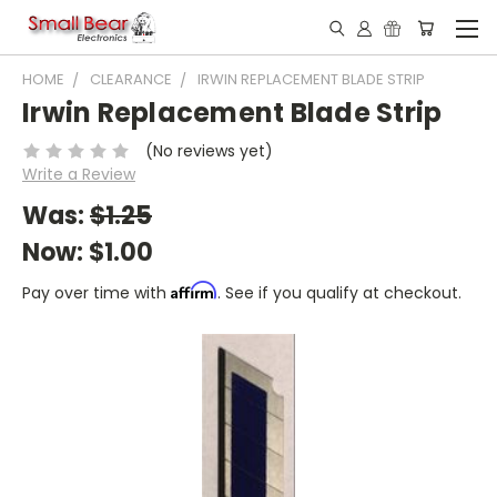
HOME
CLEARANCE
IRWIN REPLACEMENT BLADE STRIP
Irwin Replacement Blade Strip
(No reviews yet)
Write a Review
Was:
$1.25
Now:
$1.00
Affirm
Pay over time with
. See if you qualify at checkout.