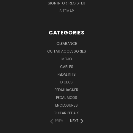
SIGN IN
OR
REGISTER
SITEMAP
CATEGORIES
CLEARANCE
GUITAR ACCESSORIES
MOJO
CABLES
PEDAL KITS
DIODES
PEDALHACKER
PEDAL MODS
ENCLOSURES
GUITAR PEDALS
PREV
NEXT