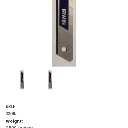
SKU:
3301N
Weight: