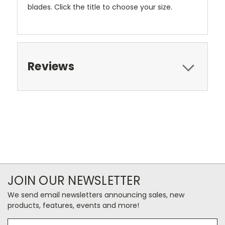
blades. Click the title to choose your size.
Reviews
JOIN OUR NEWSLETTER
We send email newsletters announcing sales, new
products, features, events and more!
Email