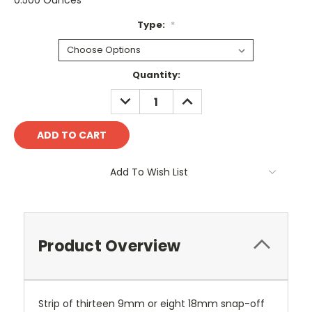
0.500 Ounces
Type:
*
Current
Quantity:
Stock:
DECREASE
INCREASE
QUANTITY:
QUANTITY:
Add To Wish List
Product Overview
Strip of thirteen 9mm or eight 18mm snap-off