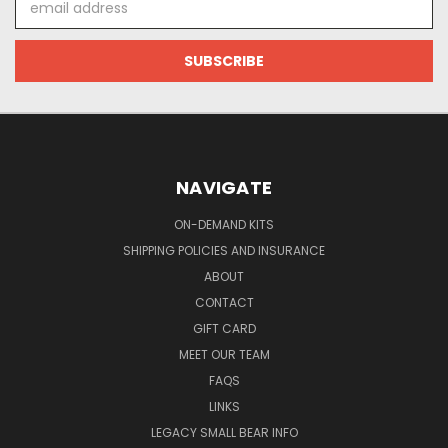
Address
NAVIGATE
ON-DEMAND KITS
SHIPPING POLICIES AND INSURANCE
ABOUT
CONTACT
GIFT CARD
MEET OUR TEAM
FAQS
LINKS
LEGACY SMALL BEAR INFO