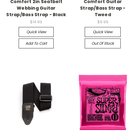
Comfort 2in Seatbelt
Comfort Guitar
Webbing Guitar
Strap/Bass Strap -
Strap/Bass Strap - Black
Tweed
$14.99
$9.99
Quick View
Quick View
Add To Cart
Out Of Stock