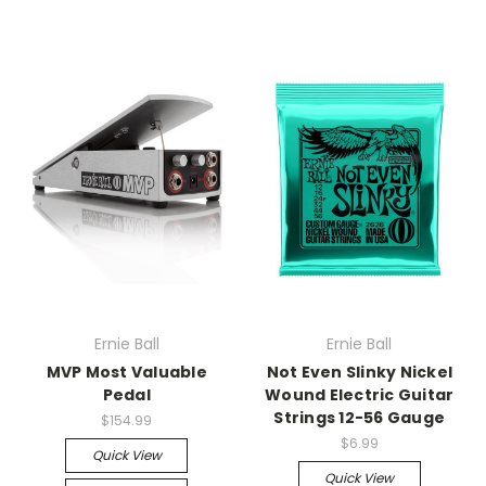
Ernie Ball
Ernie Ball
MVP Most Valuable
Not Even Slinky Nickel
Pedal
Wound Electric Guitar
Strings 12-56 Gauge
$154.99
$6.99
Quick View
Quick View