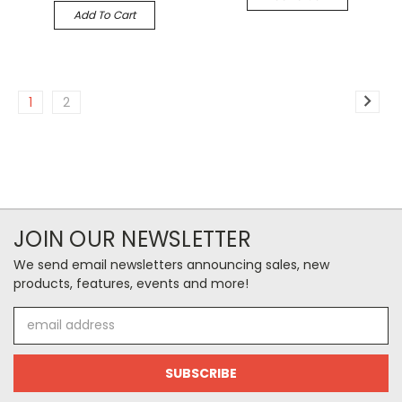
Add To Cart
1
2
JOIN OUR NEWSLETTER
We send email newsletters announcing sales, new
products, features, events and more!
Email
Address