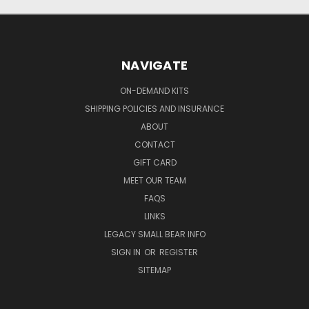
NAVIGATE
ON-DEMAND KITS
SHIPPING POLICIES AND INSURANCE
ABOUT
CONTACT
GIFT CARD
MEET OUR TEAM
FAQS
LINKS
LEGACY SMALL BEAR INFO
SIGN IN
OR
REGISTER
SITEMAP