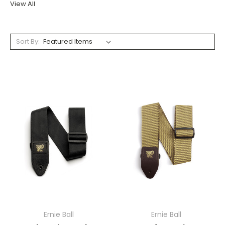
View All
Sort By:
Ernie Ball
Ernie Ball