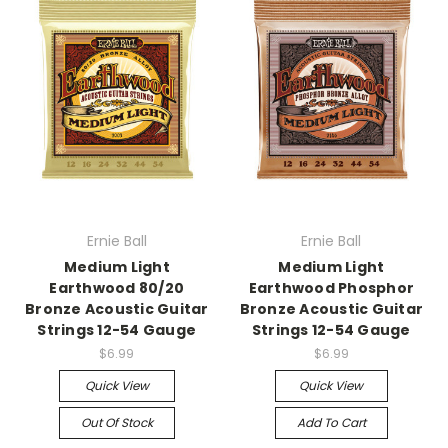
Ernie Ball
Ernie Ball
Medium Light
Medium Light
Earthwood 80/20
Earthwood Phosphor
Bronze Acoustic Guitar
Bronze Acoustic Guitar
Strings 12-54 Gauge
Strings 12-54 Gauge
$6.99
$6.99
Quick View
Quick View
Out Of Stock
Add To Cart