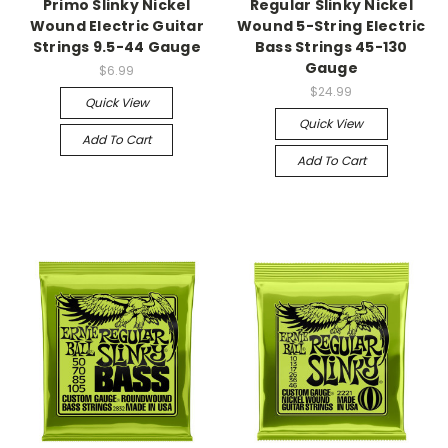
Primo Slinky Nickel
Regular Slinky Nickel
Wound Electric Guitar
Wound 5-String Electric
Strings 9.5-44 Gauge
Bass Strings 45-130
Gauge
$6.99
$24.99
Quick View
Quick View
Add To Cart
Add To Cart