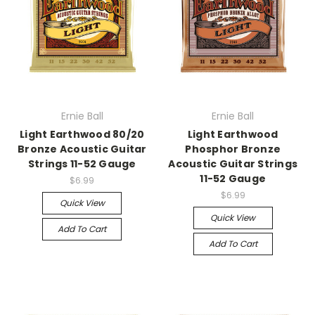
Ernie Ball
Ernie Ball
Light Earthwood 80/20
Light Earthwood
Bronze Acoustic Guitar
Phosphor Bronze
Strings 11-52 Gauge
Acoustic Guitar Strings
11-52 Gauge
$6.99
$6.99
Quick View
Quick View
Add To Cart
Add To Cart