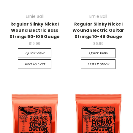
Ernie Ball
Ernie Ball
Regular Slinky Nickel
Regular Slinky Nickel
Wound Electric Bass
Wound Electric Guitar
Strings 50-105 Gauge
Strings 10-46 Gauge
$19.99
$6.99
Quick View
Quick View
Add To Cart
Out Of Stock