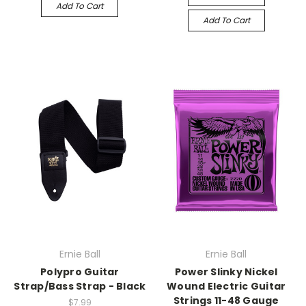
Add To Cart
Add To Cart
Ernie Ball
Ernie Ball
Polypro Guitar
Power Slinky Nickel
Strap/Bass Strap - Black
Wound Electric Guitar
Strings 11-48 Gauge
$7.99