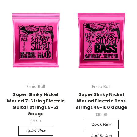
Ernie Ball
Ernie Ball
Super Slinky Nickel
Super Slinky Nickel
Wound 7-String Electric
Wound Electric Bass
Guitar Strings 9-52
Strings 45-100 Gauge
Gauge
$19.99
$8.99
Quick View
Quick View
Add To Cart