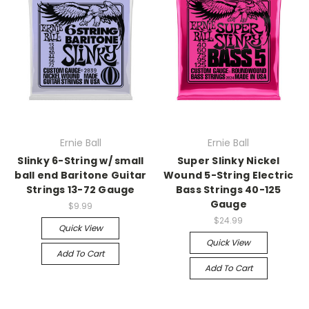
Ernie Ball
Ernie Ball
Slinky 6-String w/ small
Super Slinky Nickel
ball end Baritone Guitar
Wound 5-String Electric
Strings 13-72 Gauge
Bass Strings 40-125
Gauge
$9.99
$24.99
Quick View
Quick View
Add To Cart
Add To Cart