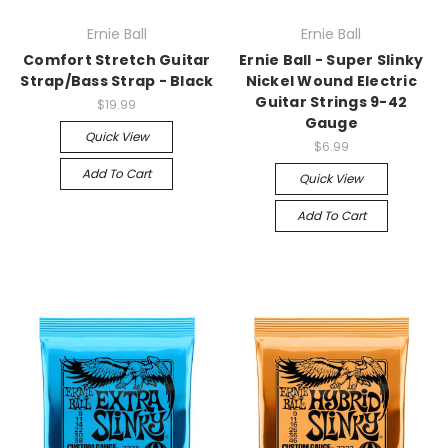
Ernie Ball
Ernie Ball
Comfort Stretch Guitar
Ernie Ball - Super Slinky
Strap/Bass Strap - Black
Nickel Wound Electric
Guitar Strings 9-42
$19.99
Gauge
Quick View
$6.99
Add To Cart
Quick View
Add To Cart