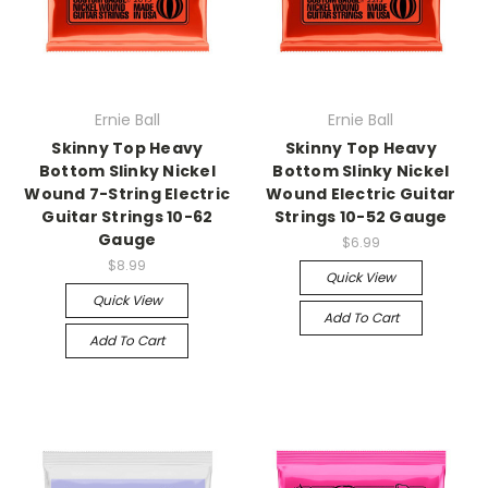
Ernie Ball
Ernie Ball
Skinny Top Heavy
Skinny Top Heavy
Bottom Slinky Nickel
Bottom Slinky Nickel
Wound 7-String Electric
Wound Electric Guitar
Guitar Strings 10-62
Strings 10-52 Gauge
Gauge
$6.99
$8.99
Quick View
Quick View
Add To Cart
Add To Cart