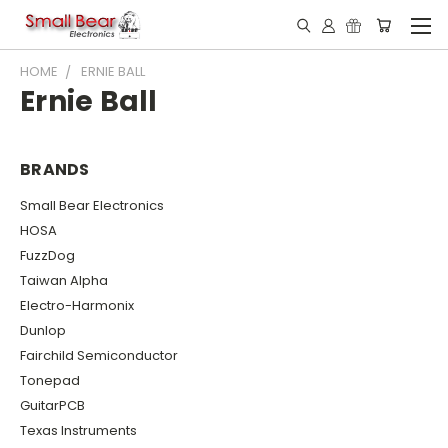
HOME
ERNIE BALL
Ernie Ball
BRANDS
Small Bear Electronics
HOSA
FuzzDog
Taiwan Alpha
Electro-Harmonix
Dunlop
Fairchild Semiconductor
Tonepad
GuitarPCB
Texas Instruments