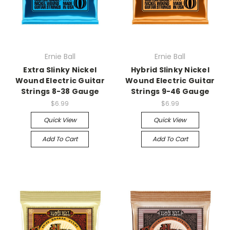
Ernie Ball
Ernie Ball
Extra Slinky Nickel
Hybrid Slinky Nickel
Wound Electric Guitar
Wound Electric Guitar
Strings 8-38 Gauge
Strings 9-46 Gauge
$6.99
$6.99
Quick View
Quick View
Add To Cart
Add To Cart