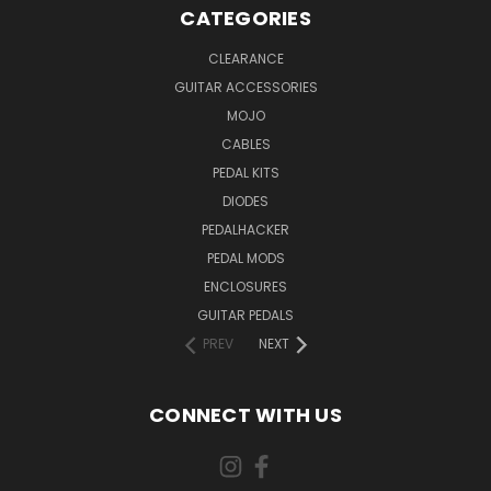
CATEGORIES
CLEARANCE
GUITAR ACCESSORIES
MOJO
CABLES
PEDAL KITS
DIODES
PEDALHACKER
PEDAL MODS
ENCLOSURES
GUITAR PEDALS
PREV
NEXT
CONNECT WITH US