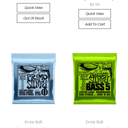
$6.99
Quick View
Quick View
Out Of Stock
Add To Cart
Ernie Ball
Ernie Ball