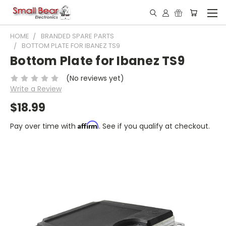
HOME
BRANDED SPARE PARTS
BOTTOM PLATE FOR IBANEZ TS9
Bottom Plate for Ibanez TS9
(No reviews yet)
Write a Review
$18.99
Affirm
Pay over time with
. See if you qualify at checkout.