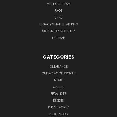
MEET OUR TEAM
FAQS
LINKS
LEGACY SMALL BEAR INFO
SIGN IN
OR
REGISTER
SITEMAP
CATEGORIES
CLEARANCE
GUITAR ACCESSORIES
MOJO
CABLES
PEDAL KITS
DIODES
PEDALHACKER
PEDAL MODS