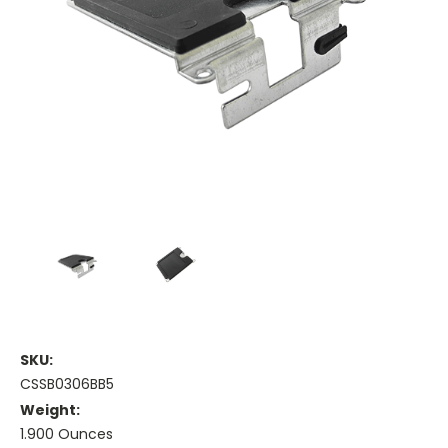
SKU:
CSSB0306BB5
Weight:
1.900 Ounces