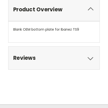
Product Overview
Blank OEM bottom plate for Ibanez TS9
Reviews