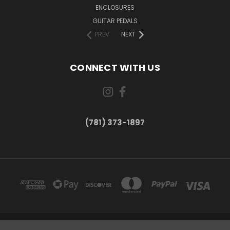
ENCLOSURES
GUITAR PEDALS
PREV
NEXT
CONNECT WITH US
(781) 373-1897