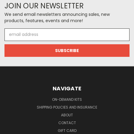
JOIN OUR NEWSLETTER
We send email newsletters announcing sales, new
products, features, events and more!
Email
Address
NAVIGATE
ON-DEMAND KITS
SHIPPING POLICIES AND INSURANCE
ABOUT
CONTACT
GIFT CARD