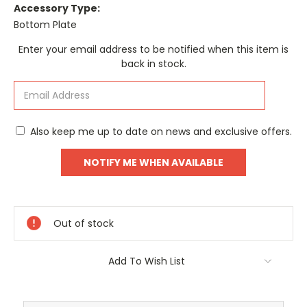
Accessory Type:
Bottom Plate
Current
Enter your email address to be notified when this item is
Stock:
back in stock.
Also keep me up to date on news and exclusive offers.
Out of stock
Add To Wish List