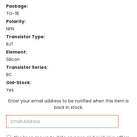
Package:
TO-18
Polarity:
NPN
Transistor Type:
BJT
Element:
Silicon
Transistor Series:
BC
Old-Stock:
Yes
Current
Enter your email address to be notified when this item is
Stock:
back in stock.