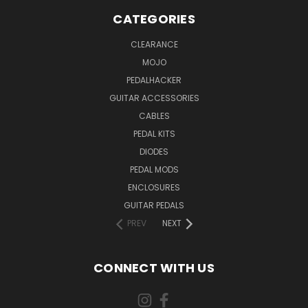
CATEGORIES
CLEARANCE
MOJO
PEDALHACKER
GUITAR ACCESSORIES
CABLES
PEDAL KITS
DIODES
PEDAL MODS
ENCLOSURES
GUITAR PEDALS
PREV
NEXT
CONNECT WITH US