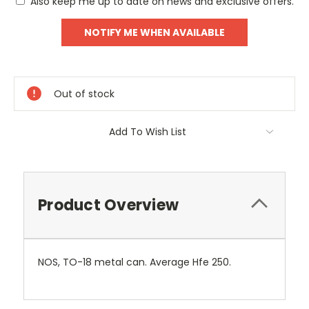
Also keep me up to date on news and exclusive offers.
Out of stock
Add To Wish List
Product Overview
NOS, TO-18 metal can. Average Hfe 250.