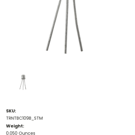
SKU:
TRNTBC109B_STM
Weight:
0.050 Ounces