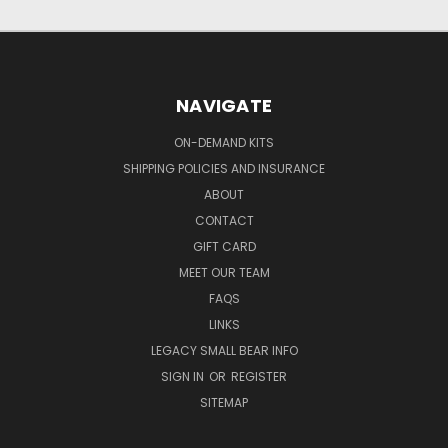
NAVIGATE
ON-DEMAND KITS
SHIPPING POLICIES AND INSURANCE
ABOUT
CONTACT
GIFT CARD
MEET OUR TEAM
FAQS
LINKS
LEGACY SMALL BEAR INFO
SIGN IN
OR
REGISTER
SITEMAP