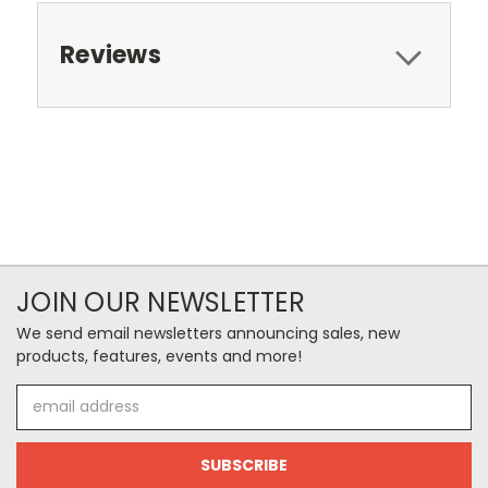
Reviews
JOIN OUR NEWSLETTER
We send email newsletters announcing sales, new
products, features, events and more!
Email
Address