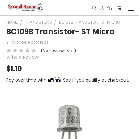
HOME
TRANSISTORS
BC109B TRANSISTOR- ST MICRO
BC109B Transistor- ST Micro
STMicroelectronics
(No reviews yet)
Write a Review
$1.10
Affirm
Pay over time with
. See if you qualify at checkout.