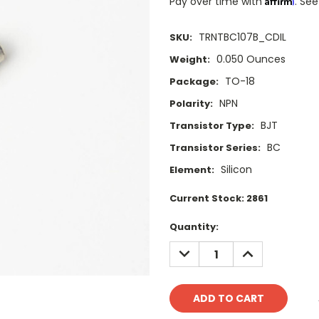
Pay over time with
. See
TRNTBC107B_CDIL
SKU:
0.050 Ounces
Weight:
TO-18
Package:
NPN
Polarity:
BJT
Transistor Type:
BC
Transistor Series:
Silicon
Element:
Current Stock:
2861
Quantity:
DECREASE
INCREASE
QUANTITY:
QUANTITY: