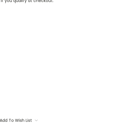
 if you qualify at checkout.
Add To Wish List