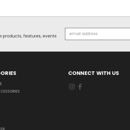
Email
 products, features, events
Address
ORIES
CONNECT WITH US
E
CCESSORIES
KER