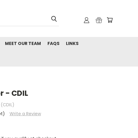
MEET OUR TEAM
FAQS
LINKS
r - CDIL
 (CDIL)
et)
Write a Review