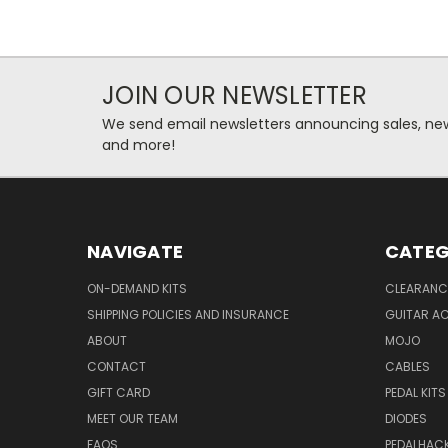
JOIN OUR NEWSLETTER
We send email newsletters announcing sales, new
and more!
NAVIGATE
CATEG
ON-DEMAND KITS
CLEARANC
SHIPPING POLICIES AND INSURANCE
GUITAR A
ABOUT
MOJO
CONTACT
CABLES
GIFT CARD
PEDAL KITS
MEET OUR TEAM
DIODES
FAQS
PEDALHAC