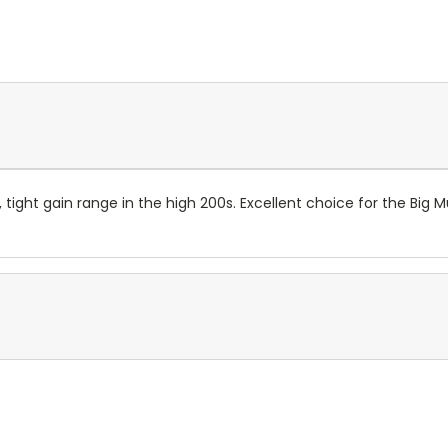
tight gain range in the high 200s. Excellent choice for the Big M