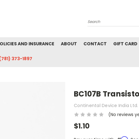
Search
POLICIES AND INSURANCE
ABOUT
CONTACT
GIFT CARD
(781) 373-1897
BC107B Transisto
Continental Device India Ltd.
(No reviews y
$1.10
Affirm