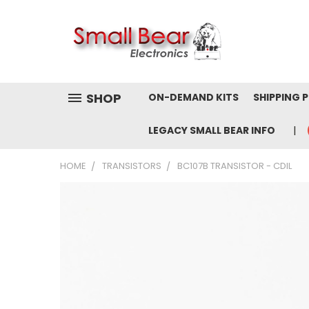
SHOP
ON-DEMAND KITS
SHIPPING 
LEGACY SMALL BEAR INFO
HOME
TRANSISTORS
BC107B TRANSISTOR - CDIL