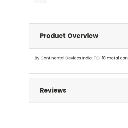
Product Overview
By Continental Devices India. TO-18 metal can, 
Reviews