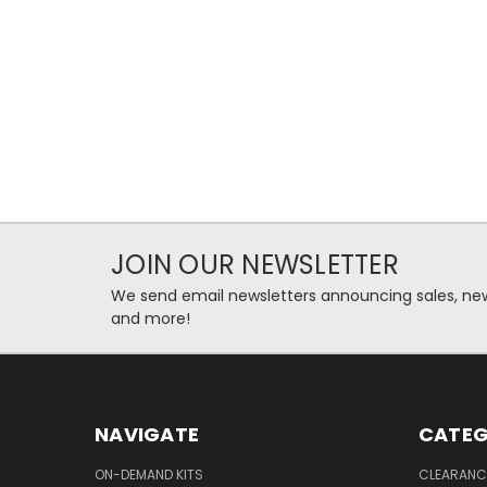
JOIN OUR NEWSLETTER
We send email newsletters announcing sales, new
and more!
NAVIGATE
CATEG
ON-DEMAND KITS
CLEARANC