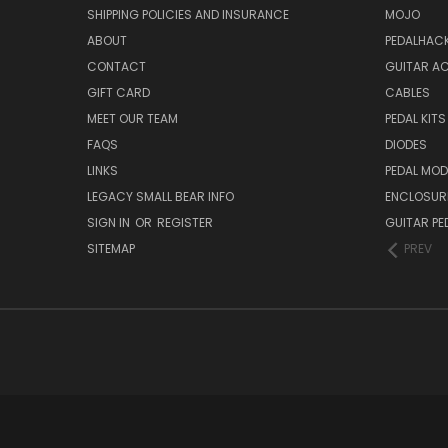
SHIPPING POLICIES AND INSURANCE
MOJO
ABOUT
PEDALHAC
CONTACT
GUITAR A
GIFT CARD
CABLES
MEET OUR TEAM
PEDAL KITS
FAQS
DIODES
LINKS
PEDAL MO
LEGACY SMALL BEAR INFO
ENCLOSUR
SIGN IN
OR
REGISTER
GUITAR PE
SITEMAP
PREV