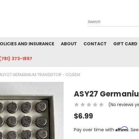
Search
POLICIES AND INSURANCE
ABOUT
CONTACT
GIFT CARD
(781) 373-1897
ASY27 GERMANIUM TRANSISTOR - COSEM
ASY27 Germaniu
(No reviews y
$6.99
Affirm
Pay over time with
. See