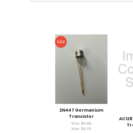
SALE
2N447 Germanium
Transistor
AC12
Was:
$7.99
Tr
Now:
$6.39