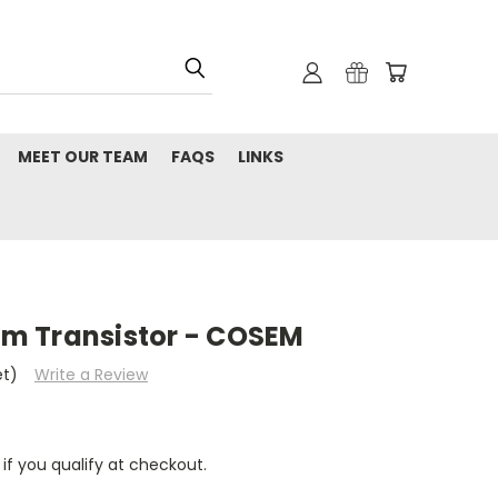
MEET OUR TEAM
FAQS
LINKS
m Transistor - COSEM
et)
Write a Review
 if you qualify at checkout.