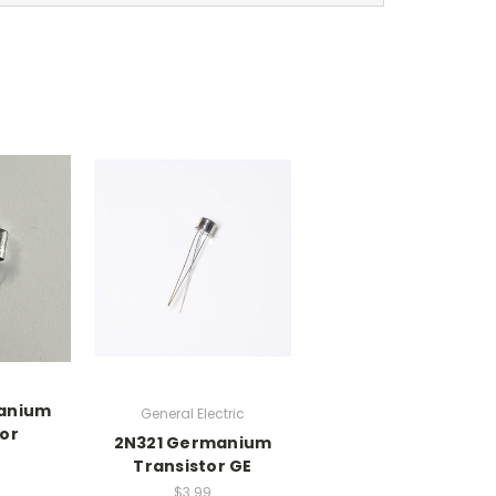
anium
General Electric
tor
2N321 Germanium
Transistor GE
$3.99