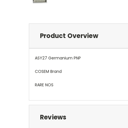
Product Overview
ASY27 Germanium PNP
COSEM Brand
RARE NOS
Reviews