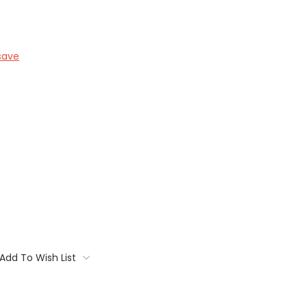
save
Add To Wish List