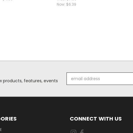
Now:
$6.39
Email
 products, features, events
Address
ORIES
CONNECT WITH US
E