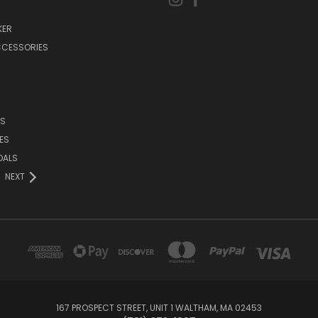
KER
CCESSORIES
DS
ES
DALS
NEXT
167 PROSPECT STREET, UNIT 1 WALTHAM, MA 02453