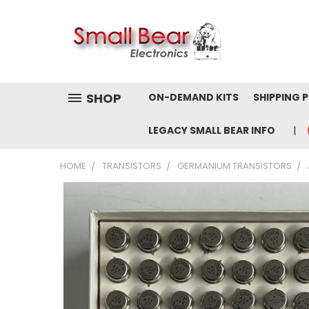
SHOP
ON-DEMAND KITS
SHIPPING 
LEGACY SMALL BEAR INFO
HOME
TRANSISTORS
GERMANIUM TRANSISTORS