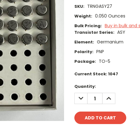
TRNGASY27
SKU:
0.050 Ounces
Weight:
Buy in bulk and 
Bulk Pricing:
ASY
Transistor Series:
Germanium
Element:
PNP
Polarity:
TO-5
Package:
Current Stock:
1047
Quantity:
DECREASE
INCREASE
QUANTITY:
QUANTITY: