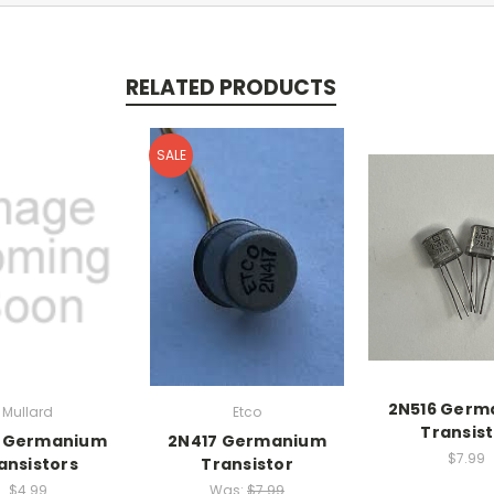
RELATED PRODUCTS
SALE
2N516 Germ
Mullard
Etco
Transis
8 Germanium
2N417 Germanium
$7.99
ansistors
Transistor
$4.99
Was:
$7.99