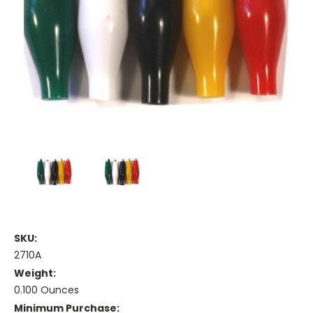
SKU:
2710A
Weight:
0.100 Ounces
Minimum Purchase: