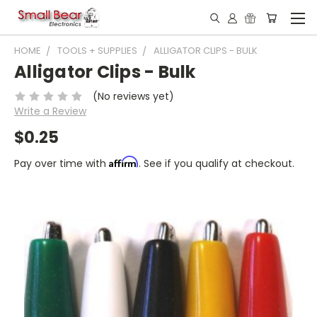
HOME
TOOLS + SUPPLIES
ALLIGATOR CLIPS - BULK
Alligator Clips - Bulk
(No reviews yet)
Write a Review
$0.25
Affirm
Pay over time with
. See if you qualify at checkout.