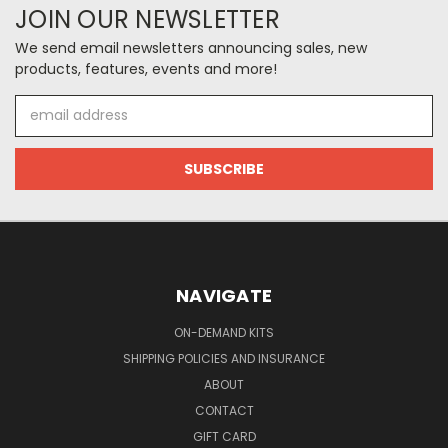
JOIN OUR NEWSLETTER
We send email newsletters announcing sales, new
products, features, events and more!
Email
Address
NAVIGATE
ON-DEMAND KITS
SHIPPING POLICIES AND INSURANCE
ABOUT
CONTACT
GIFT CARD