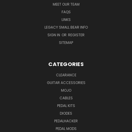
MEET OUR TEAM
FAQS
LINKS
LEGACY SMALL BEAR INFO
SIGN IN
OR
REGISTER
SITEMAP
CATEGORIES
CLEARANCE
GUITAR ACCESSORIES
MOJO
CABLES
PEDAL KITS
DIODES
PEDALHACKER
PEDAL MODS