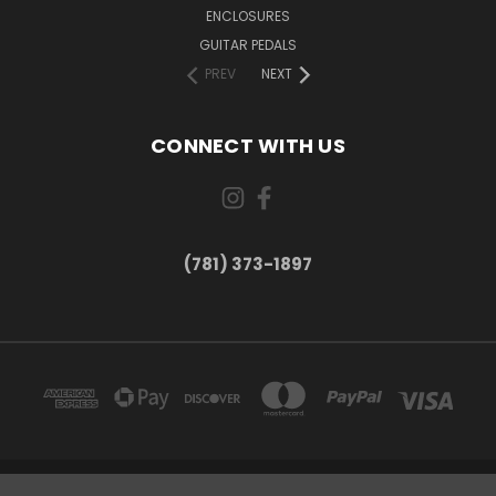
ENCLOSURES
GUITAR PEDALS
PREV
NEXT
CONNECT WITH US
(781) 373-1897