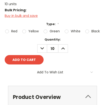
10 units
Bulk Pricing:
Buy in bulk and save
Type:
*
Red
Yellow
Green
White
Black
Current
Quantity:
Stock:
DECREASE
INCREASE
QUANTITY:
QUANTITY:
Add To Wish List
Product Overview