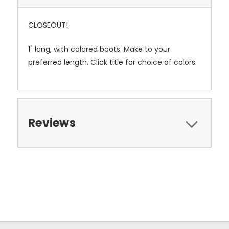
CLOSEOUT!
1" long, with colored boots. Make to your
preferred length. Click title for choice of colors.
Reviews