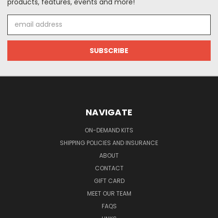
products, features, events and more!
Email
Address
NAVIGATE
ON-DEMAND KITS
SHIPPING POLICIES AND INSURANCE
ABOUT
CONTACT
GIFT CARD
MEET OUR TEAM
FAQS