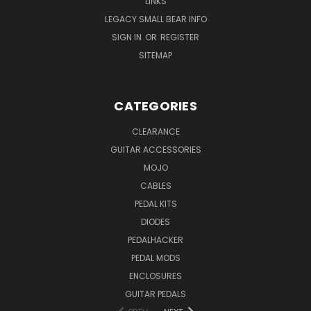
LINKS
LEGACY SMALL BEAR INFO
SIGN IN
OR
REGISTER
SITEMAP
CATEGORIES
CLEARANCE
GUITAR ACCESSORIES
MOJO
CABLES
PEDAL KITS
DIODES
PEDALHACKER
PEDAL MODS
ENCLOSURES
GUITAR PEDALS