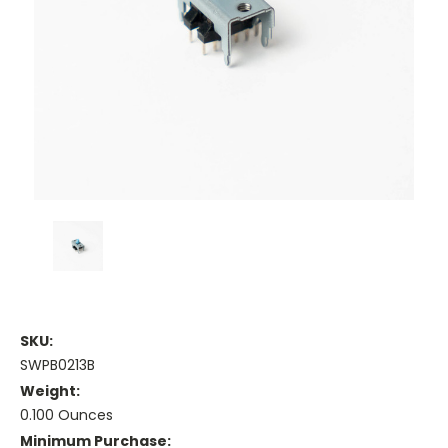
SKU:
SWPB0213B
Weight:
0.100 Ounces
Minimum Purchase: