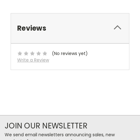
Reviews
(No reviews yet)
Write a Review
JOIN OUR NEWSLETTER
We send email newsletters announcing sales, new