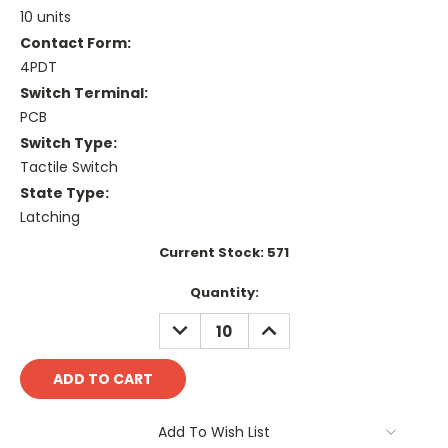
10 units
Contact Form:
4PDT
Switch Terminal:
PCB
Switch Type:
Tactile Switch
State Type:
Latching
Current Stock:
571
Quantity:
DECREASE
INCREASE
QUANTITY:
QUANTITY:
Add To Wish List