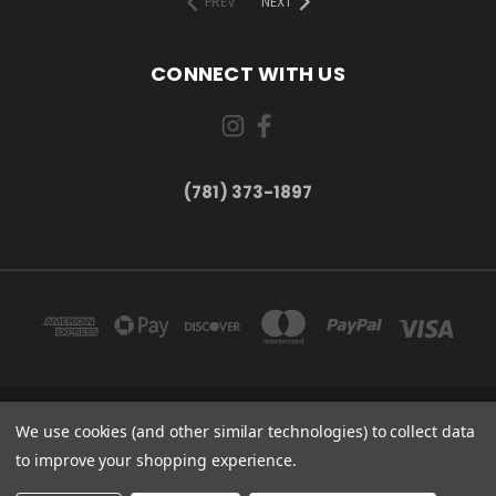
PREV
NEXT
CONNECT WITH US
(781) 373-1897
167 PROSPECT STREET, UNIT 1 WALTHAM, MA 02453
We use cookies (and other similar technologies) to collect data
(781) 373-1897
to improve your shopping experience.