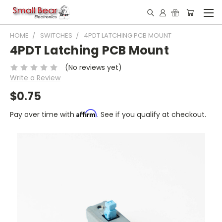
HOME
SWITCHES
4PDT LATCHING PCB MOUNT
4PDT Latching PCB Mount
(No reviews yet)
Write a Review
$0.75
Affirm
Pay over time with
. See if you qualify at checkout.