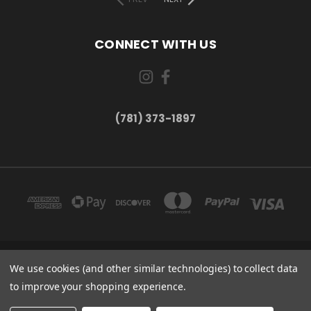
CONNECT WITH US
(781) 373-1897
167 PROSPECT STREET, UNIT 1 WALTHAM, MA 02453
We use cookies (and other similar technologies) to collect data
(781) 373-1897
to improve your shopping experience.