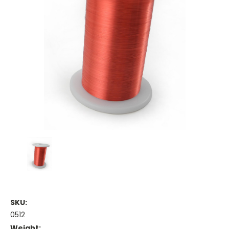
SKU:
0512
Weight: