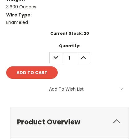
3.600 Ounces
Wire Type:
Enameled
Current Stock:
20
Quantity:
DECREASE
INCREASE
QUANTITY:
QUANTITY:
Add To Wish List
Product Overview