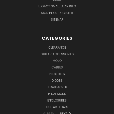
LEGACY SMALL BEAR INFO
SIGN IN
OR
REGISTER
SITEMAP
CATEGORIES
CLEARANCE
GUITAR ACCESSORIES
MOJO
CABLES
PEDAL KITS
DIODES
PEDALHACKER
PEDAL MODS
ENCLOSURES
GUITAR PEDALS
PREV
NEXT