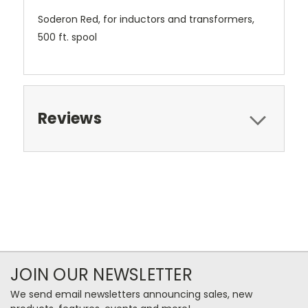
Soderon Red, for inductors and transformers,
500 ft. spool
Reviews
JOIN OUR NEWSLETTER
We send email newsletters announcing sales, new