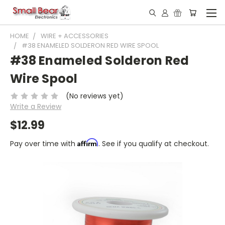
HOME
WIRE + ACCESSORIES
#38 ENAMELED SOLDERON RED WIRE SPOOL
#38 Enameled Solderon Red
Wire Spool
(No reviews yet)
Write a Review
$12.99
Affirm
Pay over time with
. See if you qualify at checkout.