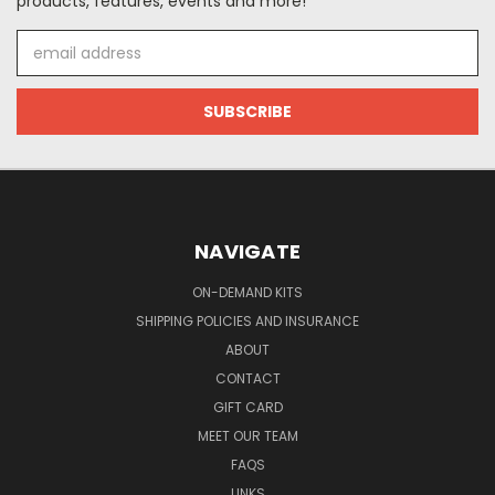
products, features, events and more!
Email
Address
NAVIGATE
ON-DEMAND KITS
SHIPPING POLICIES AND INSURANCE
ABOUT
CONTACT
GIFT CARD
MEET OUR TEAM
FAQS
LINKS