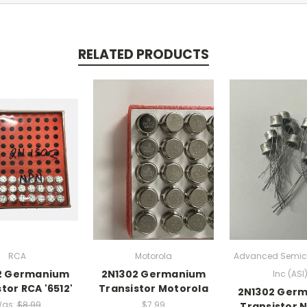
RELATED PRODUCTS
RCA
Motorola
Advanced Semic
2 Germanium
2N1302 Germanium
Inc (ASI
tor RCA '6512'
Transistor Motorola
2N1302 Ger
as:
$8.99
$7.99
Transistor N