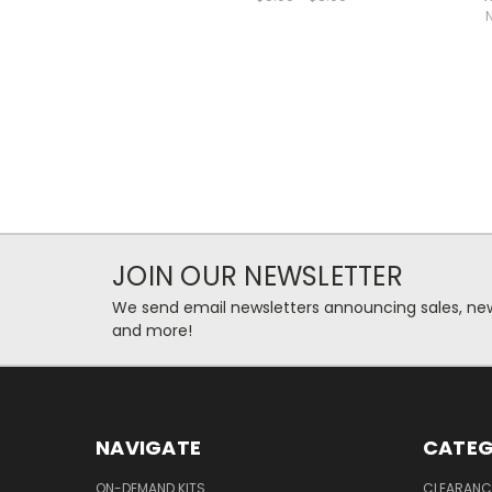
JOIN OUR NEWSLETTER
We send email newsletters announcing sales, new
and more!
NAVIGATE
CATEG
ON-DEMAND KITS
CLEARANC