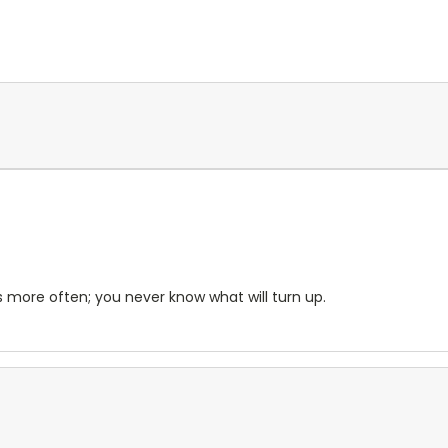
s more often; you never know what will turn up.