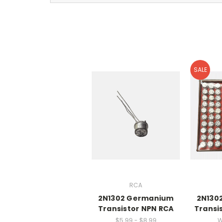
SALE
RCA
2N1302 Germanium
2N130
Transistor NPN RCA
Transis
$5.99 - $8.99
W