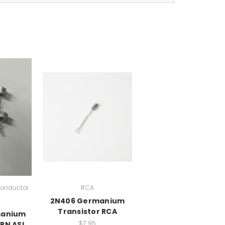
onductor
RCA
2N406 Germanium
)
Transistor RCA
manium
$7.95
PN ASI