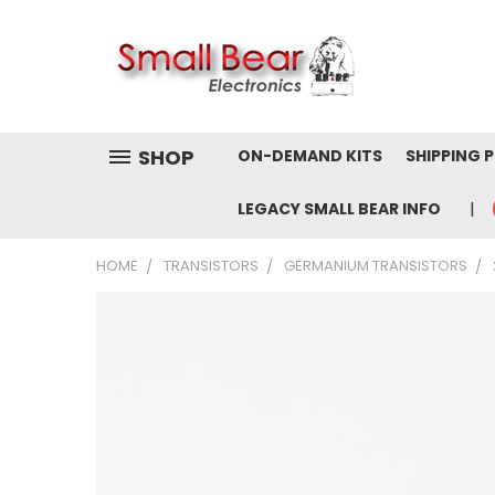
SHOP
ON-DEMAND KITS
SHIPPING 
LEGACY SMALL BEAR INFO
HOME
TRANSISTORS
GERMANIUM TRANSISTORS