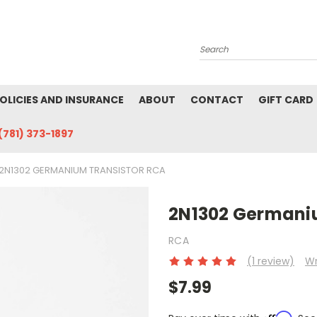
Search
POLICIES AND INSURANCE
ABOUT
CONTACT
GIFT CARD
(781) 373-1897
2N1302 GERMANIUM TRANSISTOR RCA
2N1302 Germani
RCA
(1 review)
Wr
$7.99
Affirm