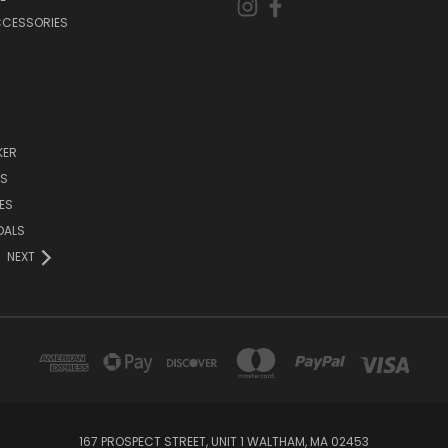
CCESSORIES
KER
DS
ES
DALS
NEXT
167 PROSPECT STREET, UNIT 1 WALTHAM, MA 02453