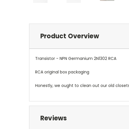
Product Overview
Transistor - NPN Germanium 2N1302 RCA
RCA original box packaging
Honestly, we ought to clean out our old closet
Reviews