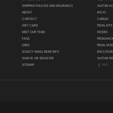
SHIPPING POLICIES AND INSURANCE
GUITAR A
ABOUT
MOJO
CONTACT
CABLES
GIFT CARD
PEDAL KITS
MEET OUR TEAM
DIODES
FAQS
PEDALHAC
LINKS
PEDAL MO
LEGACY SMALL BEAR INFO
ENCLOSUR
SIGN IN
OR
REGISTER
GUITAR PE
SITEMAP
PREV