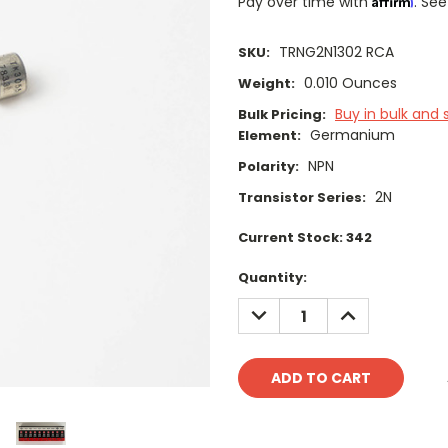
Pay over time with
. See
TRNG2N1302 RCA
SKU:
0.010 Ounces
Weight:
Buy in bulk and 
Bulk Pricing:
Germanium
Element:
NPN
Polarity:
2N
Transistor Series:
Current Stock:
342
Quantity:
DECREASE
INCREASE
QUANTITY:
QUANTITY: