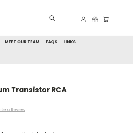
MEET OUR TEAM
FAQS
LINKS
um Transistor RCA
ite a Review