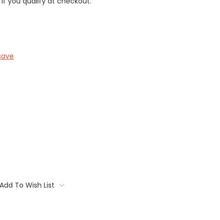
 if you qualify at checkout.
save
Add To Wish List