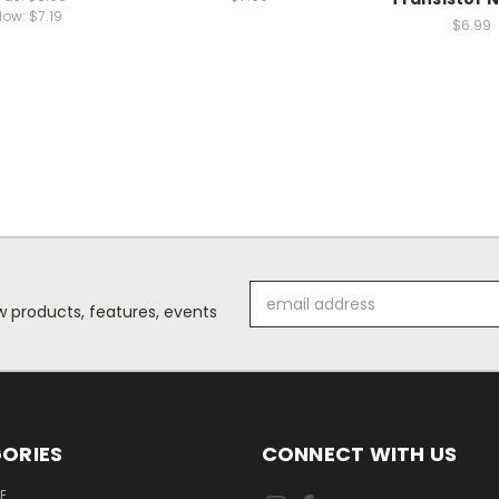
Now:
$7.19
$6.99
Email
 products, features, events
Address
ORIES
CONNECT WITH US
E