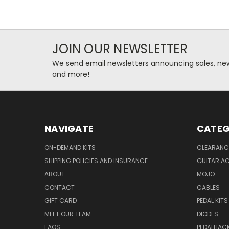
JOIN OUR NEWSLETTER
We send email newsletters announcing sales, new
and more!
NAVIGATE
CATEG
ON-DEMAND KITS
CLEARANC
SHIPPING POLICIES AND INSURANCE
GUITAR A
ABOUT
MOJO
CONTACT
CABLES
GIFT CARD
PEDAL KITS
MEET OUR TEAM
DIODES
FAQS
PEDALHAC