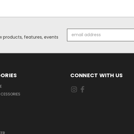
Email
 products, features, events
Address
ORIES
CONNECT WITH US
E
CCESSORIES
KER