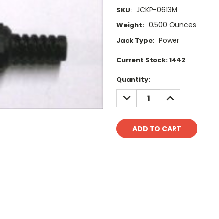
JCKP-0613M
SKU:
0.500 Ounces
Weight:
Power
Jack Type:
Current Stock:
1442
Quantity:
DECREASE
INCREASE
QUANTITY:
QUANTITY: