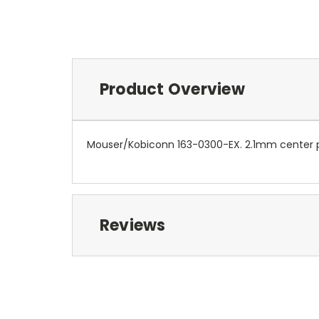
Product Overview
Mouser/Kobiconn 163-0300-EX. 2.1mm center p
Reviews