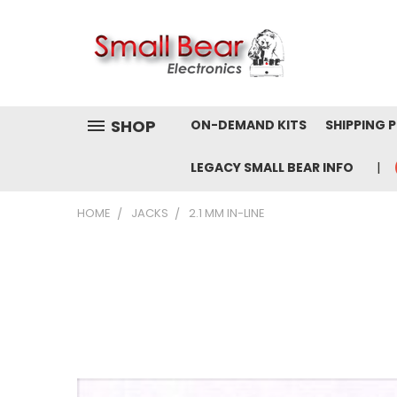
SHOP
ON-DEMAND KITS
SHIPPING 
LEGACY SMALL BEAR INFO
HOME
JACKS
2.1 MM IN-LINE