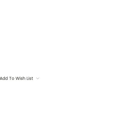
Add To Wish List