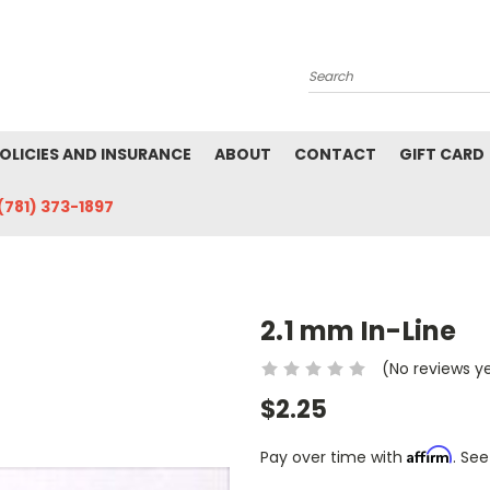
Search
POLICIES AND INSURANCE
ABOUT
CONTACT
GIFT CARD
(781) 373-1897
2.1 mm In-Line
(No reviews y
$2.25
Affirm
Pay over time with
. See