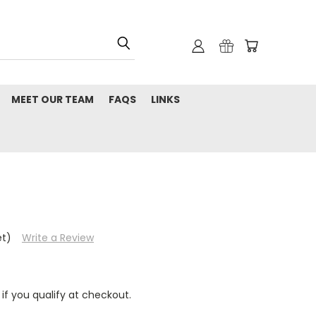
MEET OUR TEAM
FAQS
LINKS
et)
Write a Review
 if you qualify at checkout.