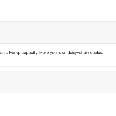
ost, 1-amp capacity. Make your own daisy-chain cables.