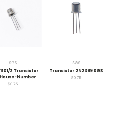
SGS
SGS
1101/2 Transistor
Transistor 2N2369 SGS
 House-Number
$0.75
$0.75