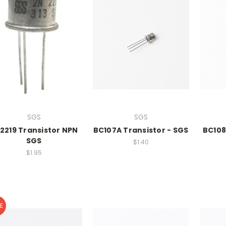
SGS
SGS
2219 Transistor NPN
BC107A Transistor - SGS
BC108
SGS
$1.40
$1.95
E