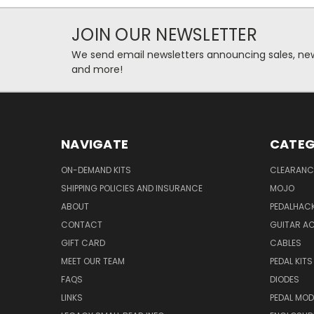
JOIN OUR NEWSLETTER
We send email newsletters announcing sales, new
and more!
NAVIGATE
CATEG
ON-DEMAND KITS
CLEARANC
SHIPPING POLICIES AND INSURANCE
MOJO
ABOUT
PEDALHAC
CONTACT
GUITAR A
GIFT CARD
CABLES
MEET OUR TEAM
PEDAL KITS
FAQS
DIODES
LINKS
PEDAL MO