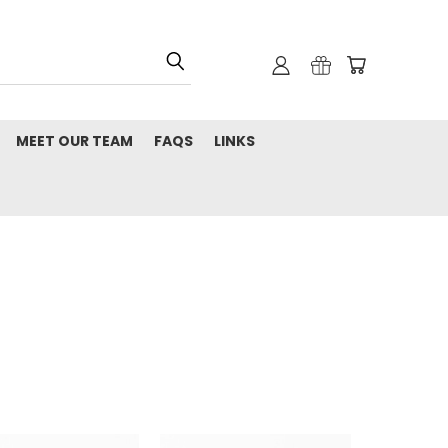
MEET OUR TEAM
FAQS
LINKS