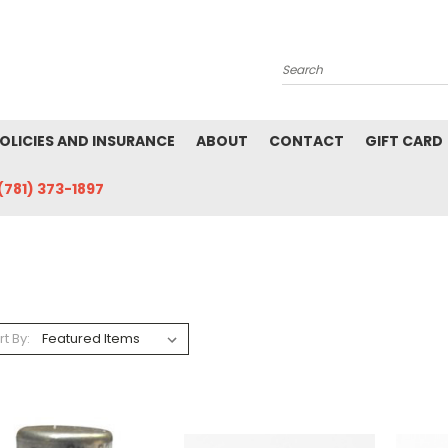
Search
POLICIES AND INSURANCE
ABOUT
CONTACT
GIFT CARD
(781) 373-1897
rt By: