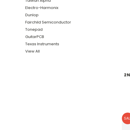
Taiwan Alpha
Electro-Harmonix
Dunlop
Fairchild Semiconductor
Tonepad
GuitarPCB
Texas Instruments
View All
2N
SAL