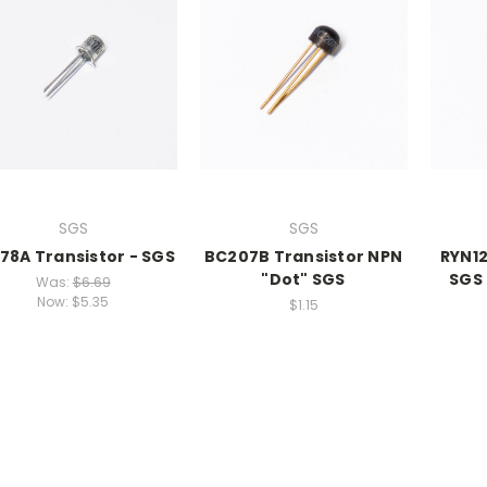
SGS
SGS
78A Transistor - SGS
BC207B Transistor NPN
RYN12
"Dot" SGS
SGS
Was:
$6.69
Now:
$5.35
$1.15