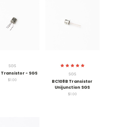
SGS
 Transistor - SGS
SGS
$1.00
BC108B Transistor
Unijunction SGS
$1.00