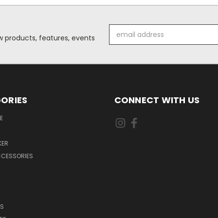
Email
 products, features, events
Address
ORIES
CONNECT WITH US
E
KER
CCESSORIES
DS