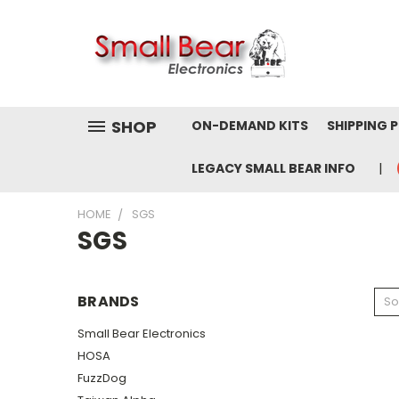
SHOP
ON-DEMAND KITS
SHIPPING 
LEGACY SMALL BEAR INFO
HOME
SGS
SGS
BRANDS
So
Small Bear Electronics
HOSA
FuzzDog