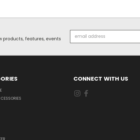
Email
 products, features, events
Address
ORIES
CONNECT WITH US
E
CCESSORIES
KER