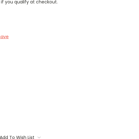
 if you qualify at checkout.
save
Add To Wish List