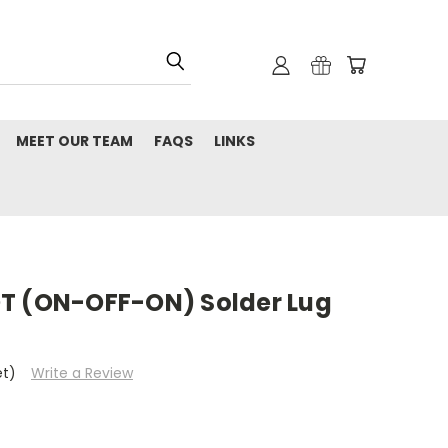
MEET OUR TEAM
FAQS
LINKS
T (ON-OFF-ON) Solder Lug
et)
Write a Review