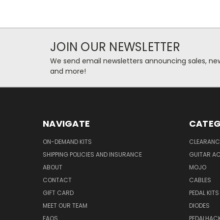
JOIN OUR NEWSLETTER
We send email newsletters announcing sales, new
and more!
NAVIGATE
CATEG
ON-DEMAND KITS
CLEARANC
SHIPPING POLICIES AND INSURANCE
GUITAR A
ABOUT
MOJO
CONTACT
CABLES
GIFT CARD
PEDAL KITS
MEET OUR TEAM
DIODES
FAQS
PEDALHAC