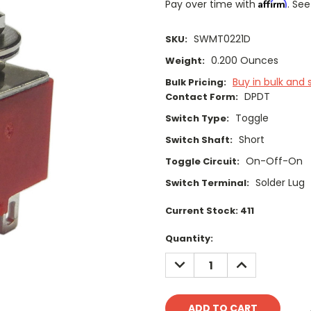
Affirm
Pay over time with
. See
SWMT0221D
SKU:
0.200 Ounces
Weight:
Buy in bulk and 
Bulk Pricing:
DPDT
Contact Form:
Toggle
Switch Type:
Short
Switch Shaft:
On-Off-On
Toggle Circuit:
Solder Lug
Switch Terminal:
Current Stock:
411
Quantity:
DECREASE
INCREASE
QUANTITY:
QUANTITY: