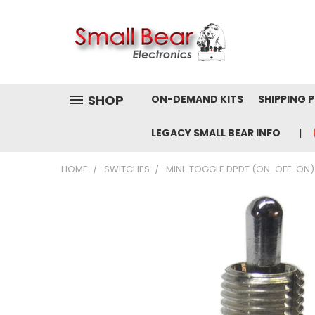
SHOP
ON-DEMAND KITS
SHIPPING 
LEGACY SMALL BEAR INFO
HOME
SWITCHES
MINI-TOGGLE DPDT (ON-OFF-ON)