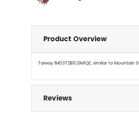
Product Overview
Taiway 1MD3T2B1C0M1QE, similar to Mountain S
Reviews