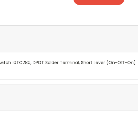
witch 10TC280, DPDT Solder Terminal, Short Lever (On-Off-On)