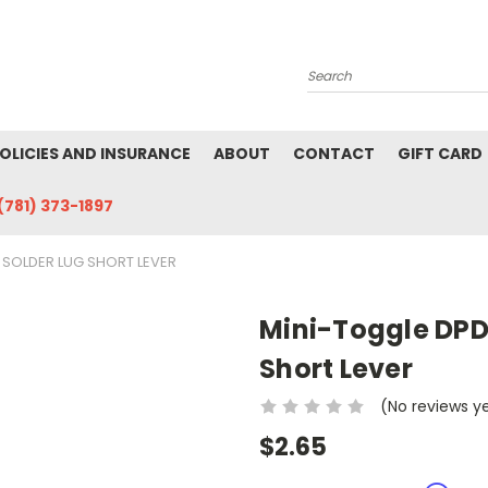
Search
POLICIES AND INSURANCE
ABOUT
CONTACT
GIFT CARD
(781) 373-1897
 SOLDER LUG SHORT LEVER
Mini-Toggle DPD
Short Lever
(No reviews y
$2.65