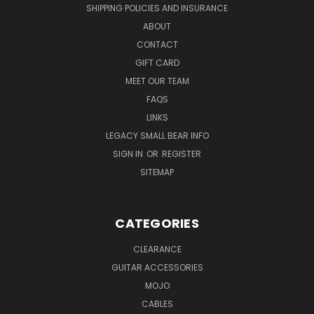
SHIPPING POLICIES AND INSURANCE
ABOUT
CONTACT
GIFT CARD
MEET OUR TEAM
FAQS
LINKS
LEGACY SMALL BEAR INFO
SIGN IN
OR
REGISTER
SITEMAP
CATEGORIES
CLEARANCE
GUITAR ACCESSORIES
MOJO
CABLES