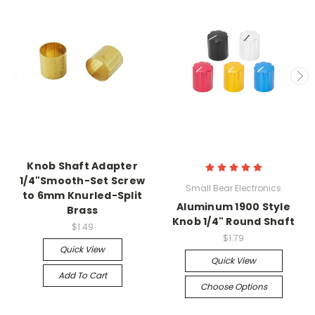
Knob Shaft Adapter
1/4"Smooth-Set Screw
Small Bear Electronics
to 6mm Knurled-Split
Aluminum 1900 Style
Brass
Knob 1/4" Round Shaft
$1.49
$1.79
Quick View
Quick View
Add To Cart
Choose Options