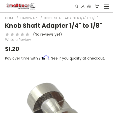
HOME
HARDWARE
KNOB SHAFT ADAPTER 1/4" TO 1/8"
Knob Shaft Adapter 1/4" to 1/8"
(No reviews yet)
Write a Review
$1.20
Affirm
Pay over time with
. See if you qualify at checkout.