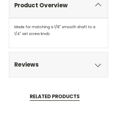
Product Overview
Made for matching a 1/8" smooth shaft to a
1/4" set screw knob.
Reviews
RELATED PRODUCTS