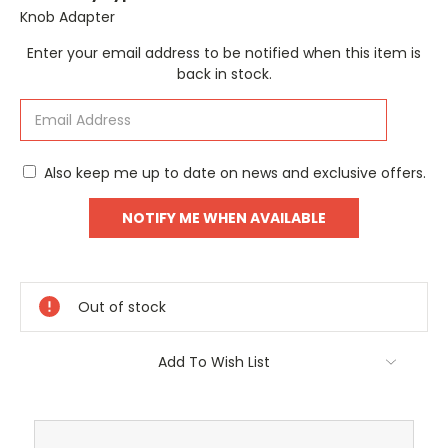
Knob Adapter
Current
Enter your email address to be notified when this item is
Stock:
back in stock.
Also keep me up to date on news and exclusive offers.
Out of stock
Add To Wish List