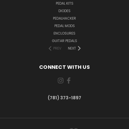
PEDAL KITS
DIODES
PEDALHACKER
PEDAL MODS
ENCLOSURES
GUITAR PEDALS
PREV
NEXT
CONNECT WITH US
(781) 373-1897