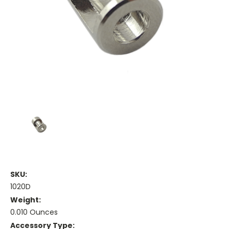
SKU:
1020D
Weight:
0.010 Ounces
Accessory Type: