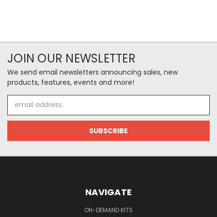
JOIN OUR NEWSLETTER
We send email newsletters announcing sales, new
products, features, events and more!
Email
Address
NAVIGATE
ON-DEMAND KITS