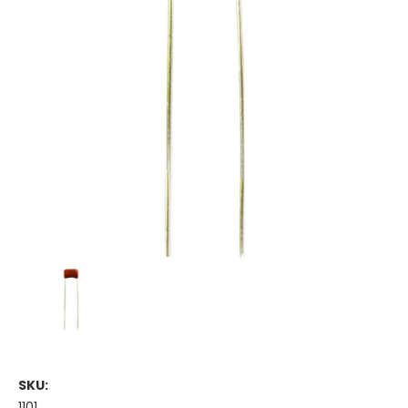
SKU:
1101