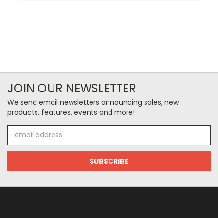
JOIN OUR NEWSLETTER
We send email newsletters announcing sales, new
products, features, events and more!
Email
Address