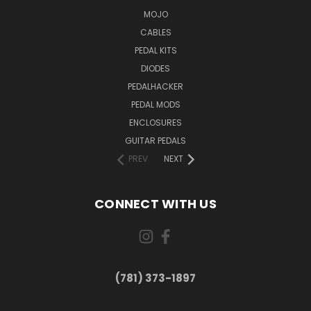
MOJO
CABLES
PEDAL KITS
DIODES
PEDALHACKER
PEDAL MODS
ENCLOSURES
GUITAR PEDALS
PREV
NEXT
CONNECT WITH US
(781) 373-1897