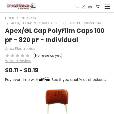
HOME
CLEARANCE
APEX/GL CAP POLYFILM CAPS 100 PF - 820 PF - INDIVIDUAL
Apex/GL Cap PolyFilm Caps 100
pF - 820 pF - Individual
Apex Electronics
(No reviews yet)
Write a Review
$0.11 - $0.19
Affirm
Pay over time with
. See if you qualify at checkout.