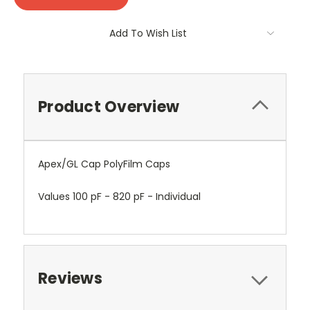
Add To Wish List
Product Overview
Apex/GL Cap PolyFilm Caps
Values 100 pF - 820 pF - Individual
Reviews