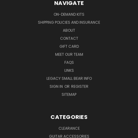
NAVIGATE
ON-DEMAND KITS
SHIPPING POLICIES AND INSURANCE
ABOUT
CONTACT
GIFT CARD
MEET OUR TEAM
FAQS
LINKS
LEGACY SMALL BEAR INFO
SIGN IN
OR
REGISTER
SITEMAP
CATEGORIES
CLEARANCE
GUITAR ACCESSORIES