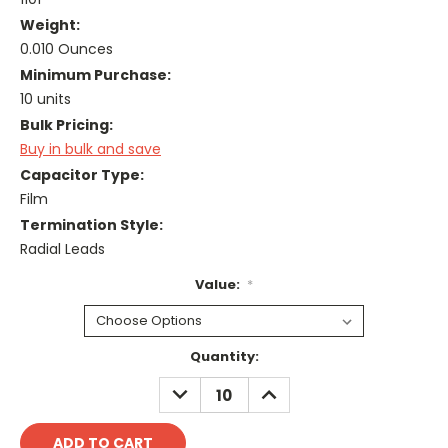
Weight:
0.010 Ounces
Minimum Purchase:
10 units
Bulk Pricing:
Buy in bulk and save
Capacitor Type:
Film
Termination Style:
Radial Leads
Value:
*
Current
Quantity:
Stock:
DECREASE
INCREASE
QUANTITY:
QUANTITY: