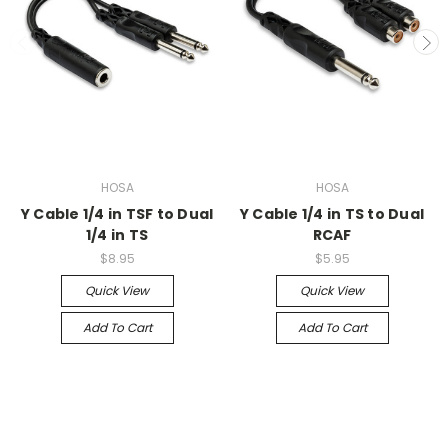
HOSA
HOSA
Y Cable 1/4 in TSF to Dual
Y Cable 1/4 in TS to Dual
1/4 in TS
RCAF
$8.95
$5.95
Quick View
Quick View
Add To Cart
Add To Cart