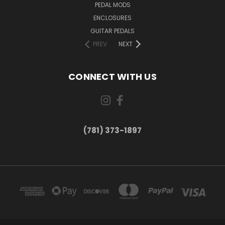
PEDAL MODS
ENCLOSURES
GUITAR PEDALS
PREV
NEXT
CONNECT WITH US
(781) 373-1897