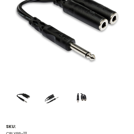
SKU:
CBLYPP-111