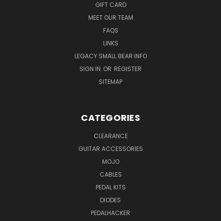
GIFT CARD
MEET OUR TEAM
FAQS
LINKS
LEGACY SMALL BEAR INFO
SIGN IN
OR
REGISTER
SITEMAP
CATEGORIES
CLEARANCE
GUITAR ACCESSORIES
MOJO
CABLES
PEDAL KITS
DIODES
PEDALHACKER