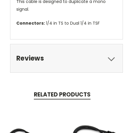
This cable is designed to duplicate a mono
signal.
Connectors:
1/4 in TS to Dual 1/4 in TSF
Reviews
RELATED PRODUCTS