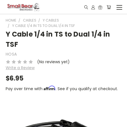
HOME
CABLES
Y CABLES
Y CABLE 1/4 IN TS TO DUAL 1/4 IN TSF
Y Cable 1/4 in TS to Dual 1/4 in
TSF
HOSA
(No reviews yet)
Write a Review
$6.95
Affirm
Pay over time with
. See if you qualify at checkout.