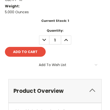
Weight:
5.000 Ounces
Current Stock:
1
Quantity:
DECREASE
INCREASE
QUANTITY:
QUANTITY:
Add To Wish List
Product Overview