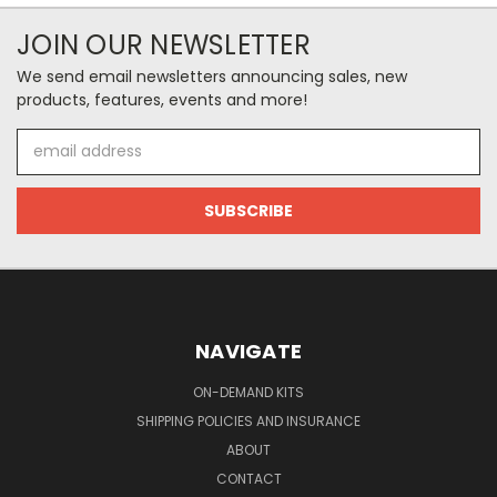
JOIN OUR NEWSLETTER
We send email newsletters announcing sales, new
products, features, events and more!
Email
Address
NAVIGATE
ON-DEMAND KITS
SHIPPING POLICIES AND INSURANCE
ABOUT
CONTACT