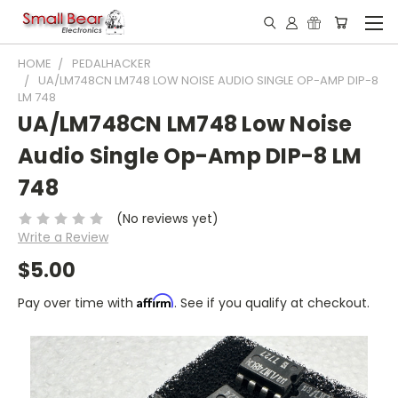
HOME
PEDALHACKER
UA/LM748CN LM748 LOW NOISE AUDIO SINGLE OP-AMP DIP-8
LM 748
UA/LM748CN LM748 Low Noise
Audio Single Op-Amp DIP-8 LM
748
(No reviews yet)
Write a Review
$5.00
Affirm
Pay over time with
. See if you qualify at checkout.