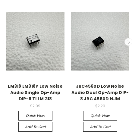
LM318 LM318P Low Noise
JRC4560D Low Noise
Audio Single Op-Amp
Audio Dual Op-Amp DIP-
DIP-8 TI LM 318
8 JRC 4560D NJM
$2.99
$2.20
Quick View
Quick View
Add To Cart
Add To Cart