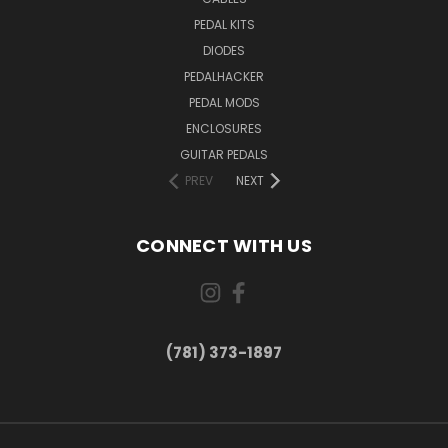
PEDAL KITS
DIODES
PEDALHACKER
PEDAL MODS
ENCLOSURES
GUITAR PEDALS
PREV
NEXT
CONNECT WITH US
(781) 373-1897