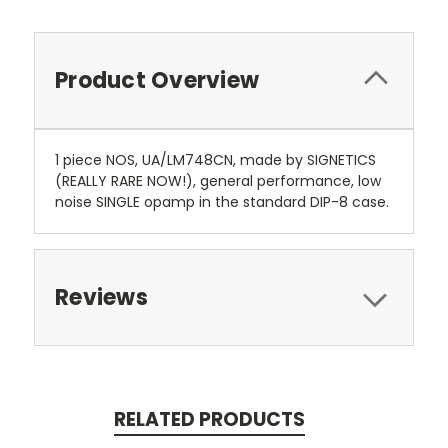
Product Overview
1 piece NOS, UA/LM748CN, made by SIGNETICS
(REALLY RARE NOW!), general performance, low
noise SINGLE opamp in the standard DIP-8 case.
Reviews
RELATED PRODUCTS