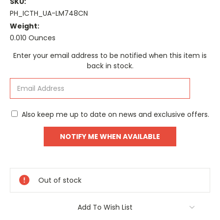
SKU:
PH_ICTH_UA-LM748CN
Weight:
0.010 Ounces
Current
Enter your email address to be notified when this item is
Stock:
back in stock.
Also keep me up to date on news and exclusive offers.
Out of stock
Add To Wish List