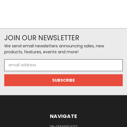
JOIN OUR NEWSLETTER
We send email newsletters announcing sales, new
products, features, events and more!
Email
Address
NAVIGATE
ON-DEMAND KITS