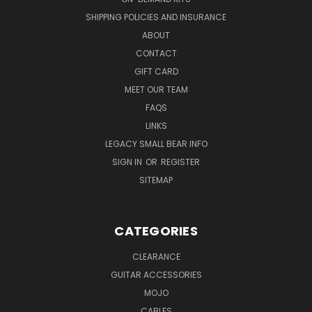
SHIPPING POLICIES AND INSURANCE
ABOUT
CONTACT
GIFT CARD
MEET OUR TEAM
FAQS
LINKS
LEGACY SMALL BEAR INFO
SIGN IN
OR
REGISTER
SITEMAP
CATEGORIES
CLEARANCE
GUITAR ACCESSORIES
MOJO
CABLES