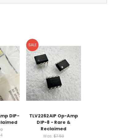
SALE
mp DIP-
TLV2262AIP Op-Amp
claimed
DIP-8 - Rare &
Reclaimed
30
04
Was:
$7.50