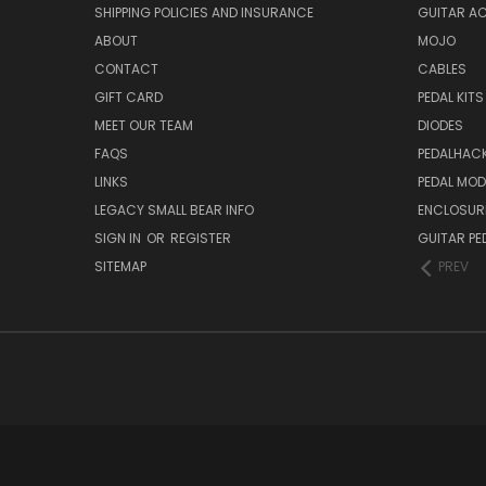
SHIPPING POLICIES AND INSURANCE
GUITAR A
ABOUT
MOJO
CONTACT
CABLES
GIFT CARD
PEDAL KITS
MEET OUR TEAM
DIODES
FAQS
PEDALHAC
LINKS
PEDAL MO
LEGACY SMALL BEAR INFO
ENCLOSUR
SIGN IN
OR
REGISTER
GUITAR PE
SITEMAP
PREV