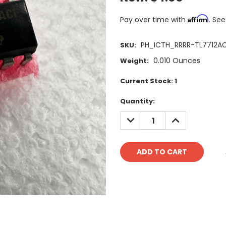
Affirm
Pay over time with
. See
PH_ICTH_RRRR-TL7712A
SKU:
0.010 Ounces
Weight:
Current Stock:
1
Quantity:
DECREASE
INCREASE
QUANTITY:
QUANTITY: