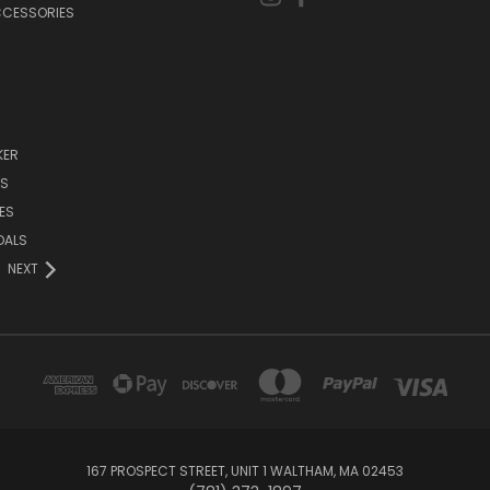
CCESSORIES
KER
DS
ES
DALS
NEXT
167 PROSPECT STREET, UNIT 1 WALTHAM, MA 02453