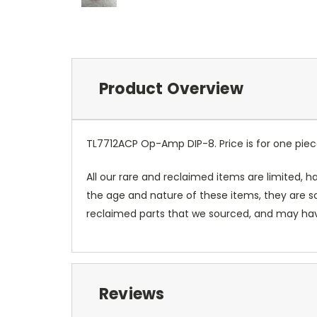
Product Overview
TL7712ACP Op-Amp DIP-8. Price is for one pie
All our rare and reclaimed items are limited, ha
the age and nature of these items, they are so
reclaimed parts that we sourced, and may have 
Reviews