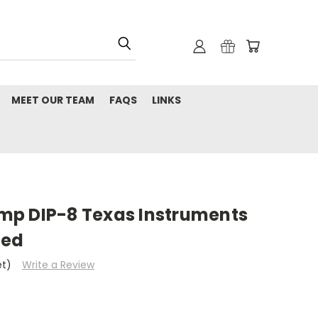
MEET OUR TEAM
FAQS
LINKS
p DIP-8 Texas Instruments
med
et)
Write a Review