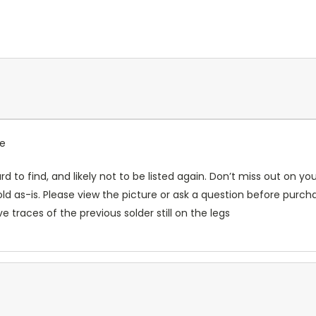
ce
rd to find, and likely not to be listed again. Don’t miss out on y
ld as-is. Please view the picture or ask a question before purcha
traces of the previous solder still on the legs