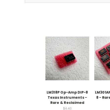
LM318P Op-Amp DIP-8
LM301A
Texas Instruments -
8 - Ra
Rare & Reclaimed
$4.40