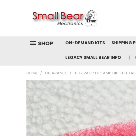
SHOP
ON-DEMAND KITS
SHIPPING 
LEGACY SMALL BEAR INFO
HOME
CLEARANCE
TL7712ACP OP-AMP DIP-8 TEXAS