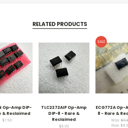
RELATED PRODUCTS
SALE
N Op-Amp DIP-
TLC2272AIP Op-Amp
ECG772A Op-A
re & Reclaimed
DIP-8 - Rare &
8 - Rare & Re
Reclaimed
$7.50
Was:
$11.
Now:
$9.
$5.00