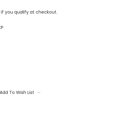
 if you qualify at checkout.
CP
Add To Wish List