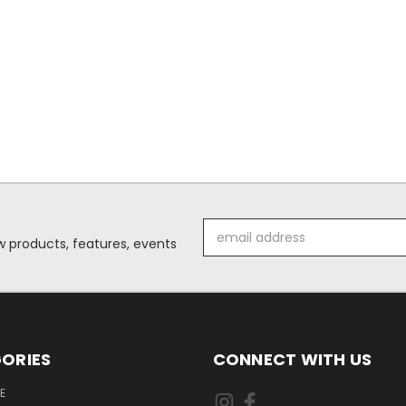
Email
 products, features, events
Address
ORIES
CONNECT WITH US
E