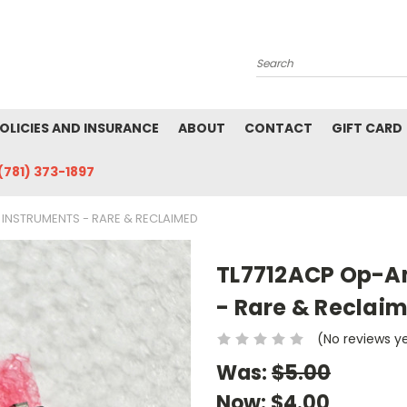
Search
POLICIES AND INSURANCE
ABOUT
CONTACT
GIFT CARD
(781) 373-1897
 INSTRUMENTS - RARE & RECLAIMED
TL7712ACP Op-Am
- Rare & Reclai
(No reviews y
Was:
$5.00
Now:
$4.00