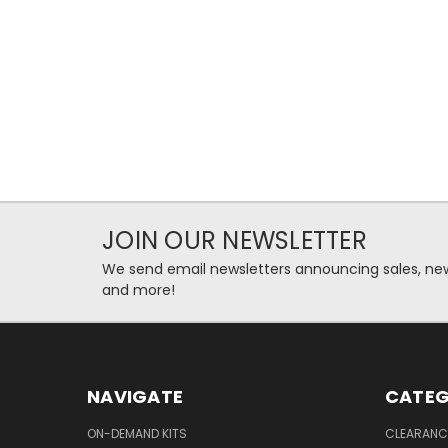
JOIN OUR NEWSLETTER
We send email newsletters announcing sales, new
and more!
NAVIGATE
CATEG
ON-DEMAND KITS
CLEARANC