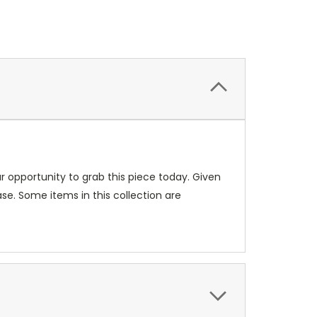
our opportunity to grab this piece today. Given
se. Some items in this collection are