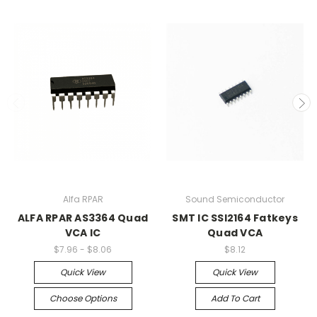
Alfa RPAR
Sound Semiconductor
ALFA RPAR AS3364 Quad
SMT IC SSI2164 Fatkeys
VCA IC
Quad VCA
$7.96 - $8.06
$8.12
Quick View
Quick View
Choose Options
Add To Cart