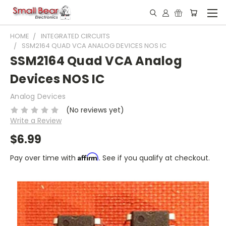
HOME
INTEGRATED CIRCUITS
SSM2164 QUAD VCA ANALOG DEVICES NOS IC
SSM2164 Quad VCA Analog
Devices NOS IC
Analog Devices
(No reviews yet)
Write a Review
$6.99
Affirm
Pay over time with
. See if you qualify at checkout.