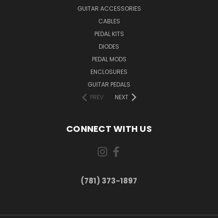
GUITAR ACCESSORIES
CABLES
PEDAL KITS
DIODES
PEDAL MODS
ENCLOSURES
GUITAR PEDALS
PREV
NEXT
CONNECT WITH US
(781) 373-1897