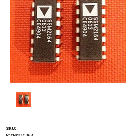
SKU:
ICTHSSM2164