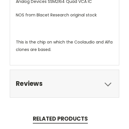
Analog Devices SSM2164 Quad VCA IC
NOS from Blacet Research original stock
This is the chip on which the Coolaudio and Alfa
clones are based.
Reviews
RELATED PRODUCTS