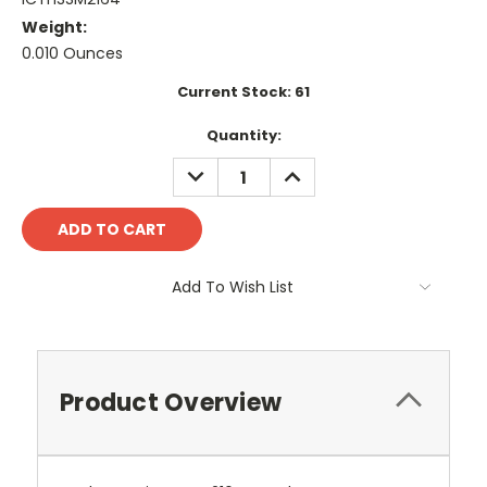
Weight:
0.010 Ounces
Current Stock:
61
Quantity:
DECREASE
INCREASE
QUANTITY:
QUANTITY:
Add To Wish List
Product Overview