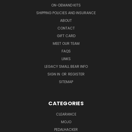
ON-DEMAND KITS
SHIPPING POLICIES AND INSURANCE
ABOUT
CONTACT
GIFT CARD
MEET OUR TEAM
FAQS
LINKS
LEGACY SMALL BEAR INFO
SIGN IN
OR
REGISTER
SITEMAP
CATEGORIES
CLEARANCE
MOJO
PEDALHACKER