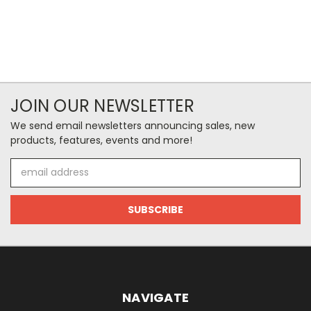
JOIN OUR NEWSLETTER
We send email newsletters announcing sales, new
products, features, events and more!
Email
Address
NAVIGATE