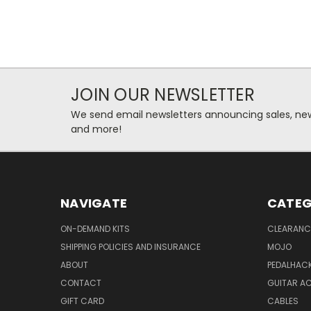
JOIN OUR NEWSLETTER
We send email newsletters announcing sales, new
and more!
NAVIGATE
CATEG
ON-DEMAND KITS
CLEARANC
SHIPPING POLICIES AND INSURANCE
MOJO
ABOUT
PEDALHAC
CONTACT
GUITAR A
GIFT CARD
CABLES