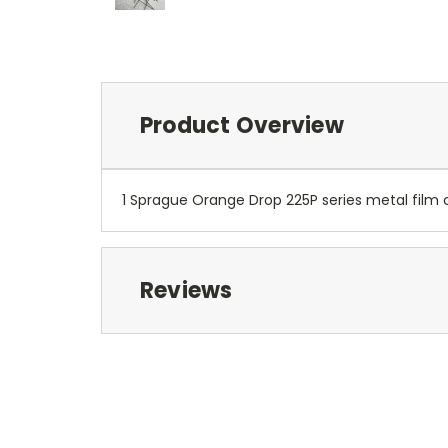
Product Overview
1 Sprague Orange Drop 225P series metal film c
Reviews