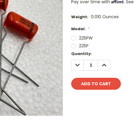
Affirm
Pay over time with
. See
0.010 Ounces
Weight:
Model:
*
225PW
225P
Current
Quantity:
Stock:
DECREASE
INCREASE
QUANTITY:
QUANTITY: