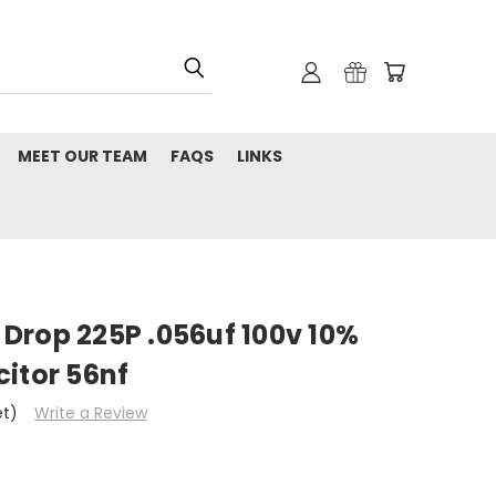
MEET OUR TEAM
FAQS
LINKS
Drop 225P .056uf 100v 10%
itor 56nf
et)
Write a Review