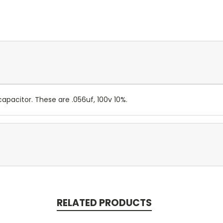
apacitor. These are .056uf, 100v 10%.
RELATED PRODUCTS