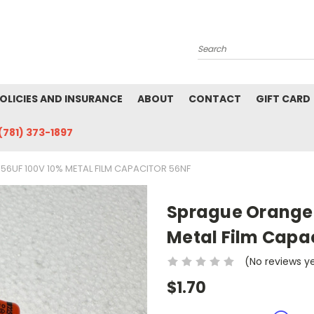
Search
POLICIES AND INSURANCE
ABOUT
CONTACT
GIFT CARD
(781) 373-1897
6UF 100V 10% METAL FILM CAPACITOR 56NF
Sprague Orange 
Metal Film Capac
(No reviews y
$1.70