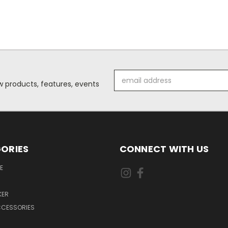
Email
 products, features, events
Address
ORIES
CONNECT WITH US
E
KER
CCESSORIES