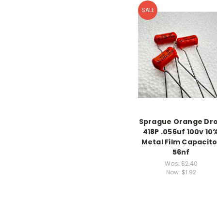
SALE
Sprague Orange Dr
418P .056uf 100v 10
Metal Film Capacito
56nf
Was:
$2.40
Now:
$1.92