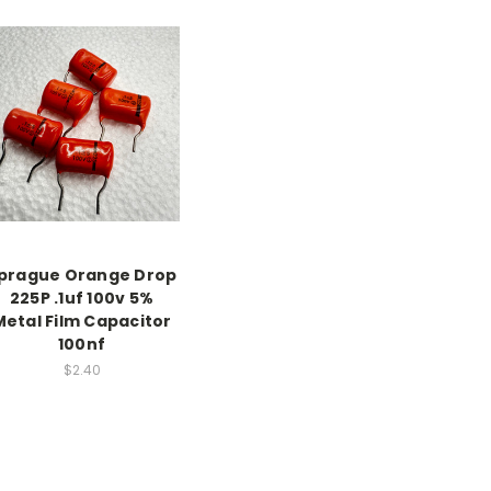
prague Orange Drop
225P .1uf 100v 5%
Metal Film Capacitor
100nf
$2.40