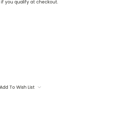
 if you qualify at checkout.
Add To Wish List