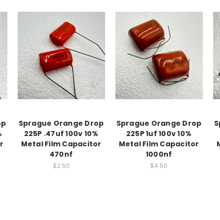
op
Sprague Orange Drop
Sprague Orange Drop
S
%
225P .47uf 100v 10%
225P 1uf 100v 10%
r
Metal Film Capacitor
Metal Film Capacitor
470nf
1000nf
$2.50
$4.50