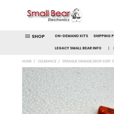
SHOP
ON-DEMAND KITS
SHIPPING 
LEGACY SMALL BEAR INFO
HOME
CLEARANCE
SPRAGUE ORANGE DROP 225P .05