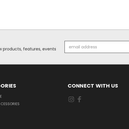
Email
 products, features, events
Address
ORIES
CONNECT WITH US
E
CCESSORIES