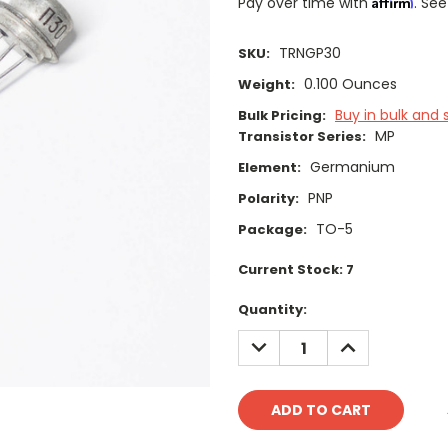
Affirm
Pay over time with
. See
TRNGP30
SKU:
0.100 Ounces
Weight:
Buy in bulk and 
Bulk Pricing:
MP
Transistor Series:
Germanium
Element:
PNP
Polarity:
TO-5
Package:
Current Stock:
7
Quantity:
DECREASE
INCREASE
QUANTITY:
QUANTITY: