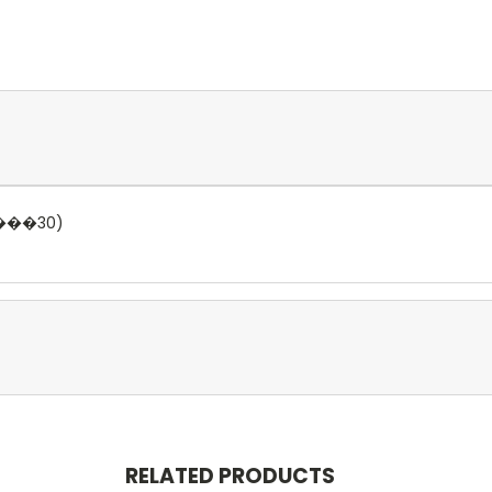
����30)
RELATED PRODUCTS