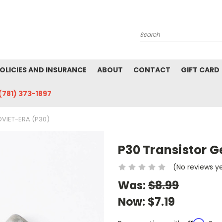
Search
POLICIES AND INSURANCE
ABOUT
CONTACT
GIFT CARD
(781) 373-1897
VIET-ERA (P30)
P30 Transistor 
(No reviews y
Was:
$8.99
Now:
$7.19