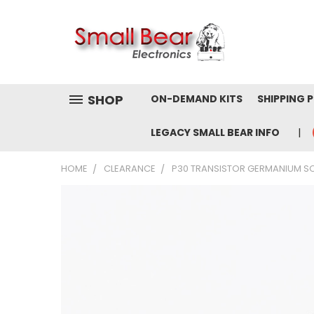
SHOP
ON-DEMAND KITS
SHIPPING 
LEGACY SMALL BEAR INFO
HOME
CLEARANCE
P30 TRANSISTOR GERMANIUM SO