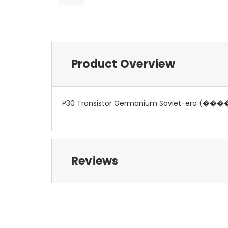
Product Overview
P30 Transistor Germanium Soviet-era (��
Reviews