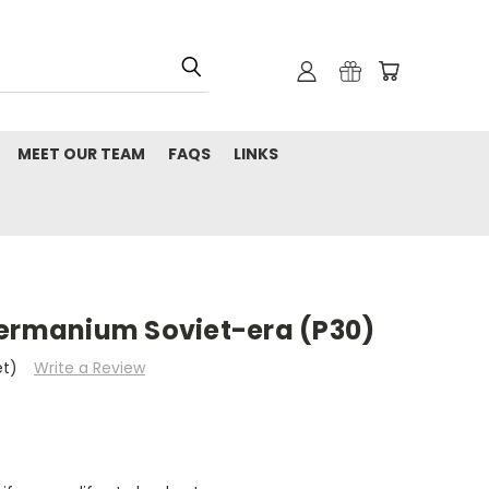
MEET OUR TEAM
FAQS
LINKS
Germanium Soviet-era (P30)
et)
Write a Review