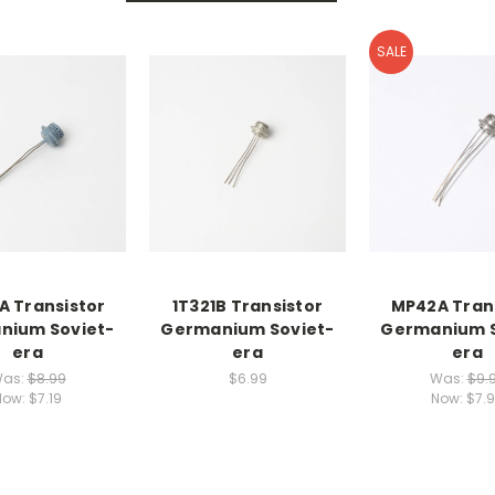
SALE
A Transistor
1T321B Transistor
MP42A Tran
nium Soviet-
Germanium Soviet-
Germanium S
era
era
era
as:
$8.99
$6.99
Was:
$9.
Now:
$7.19
Now:
$7.