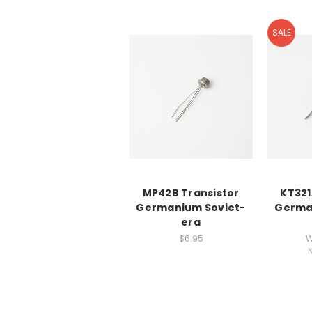
SALE
MP42B Transistor
KT321
Germanium Soviet-
Germa
era
$6.95
W