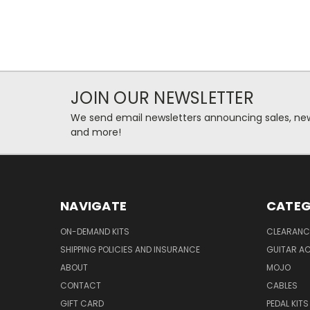
JOIN OUR NEWSLETTER
We send email newsletters announcing sales, new
and more!
NAVIGATE
CATEG
ON-DEMAND KITS
CLEARANC
SHIPPING POLICIES AND INSURANCE
GUITAR A
ABOUT
MOJO
CONTACT
CABLES
GIFT CARD
PEDAL KITS