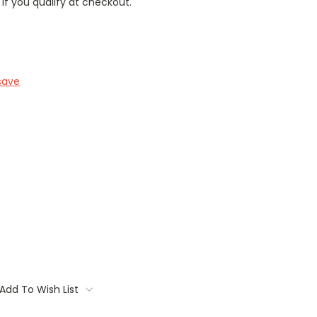
 if you qualify at checkout.
save
Add To Wish List