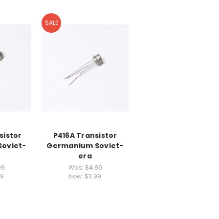
SALE
sistor
P416A Transistor
oviet-
Germanium Soviet-
era
99
Was:
$4.99
99
Now:
$3.99