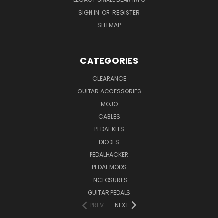
SIGN IN
OR
REGISTER
SITEMAP
CATEGORIES
CLEARANCE
GUITAR ACCESSORIES
MOJO
CABLES
PEDAL KITS
DIODES
PEDALHACKER
PEDAL MODS
ENCLOSURES
GUITAR PEDALS
PREV
NEXT