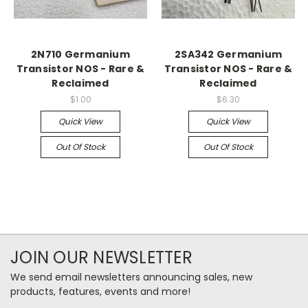
2N710 Germanium
2SA342 Germanium
Transistor NOS - Rare &
Transistor NOS - Rare &
Reclaimed
Reclaimed
$1.00
$6.30
Quick View
Quick View
Out Of Stock
Out Of Stock
JOIN OUR NEWSLETTER
We send email newsletters announcing sales, new
products, features, events and more!