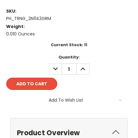
SKU:
PH_TRNG_2N1143GRM
Weight:
0.010 Ounces
Current Stock:
11
Quantity:
DECREASE
INCREASE
QUANTITY:
QUANTITY:
Add To Wish List
Product Overview