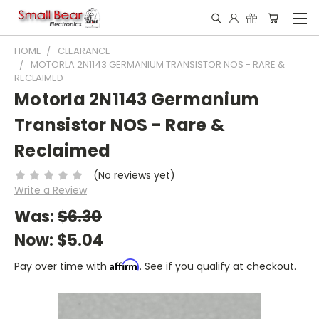
HOME
CLEARANCE
MOTORLA 2N1143 GERMANIUM TRANSISTOR NOS - RARE &
RECLAIMED
Motorla 2N1143 Germanium
Transistor NOS - Rare &
Reclaimed
(No reviews yet)
Write a Review
Was:
$6.30
Now:
$5.04
Affirm
Pay over time with
. See if you qualify at checkout.