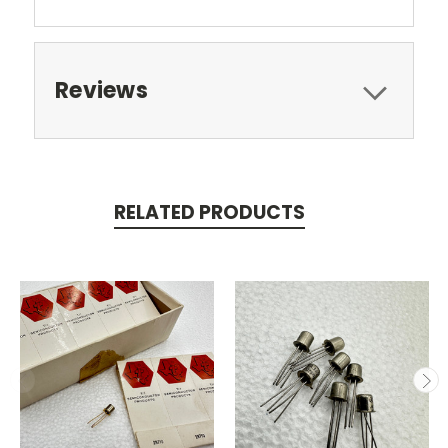
Reviews
RELATED PRODUCTS