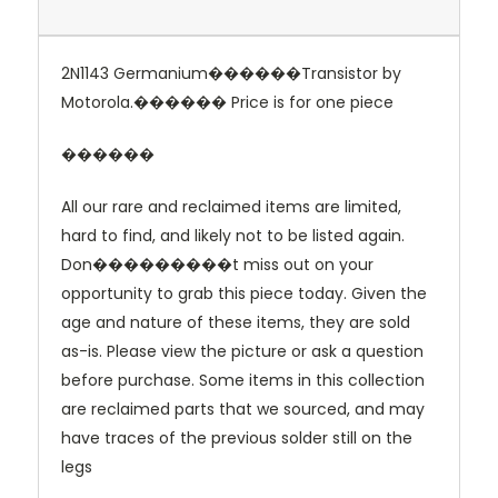
2N1143 Germanium������Transistor by
Motorola.������
Price is for one piece
������
All our rare and reclaimed items are limited,
hard to find, and likely not to be listed again.
Don���������t miss out on your
opportunity to grab this piece today. Given the
age and nature of these items, they are sold
as-is. Please view the picture or ask a question
before purchase. Some items in this collection
are reclaimed parts that we sourced, and may
have traces of the previous solder still on the
legs