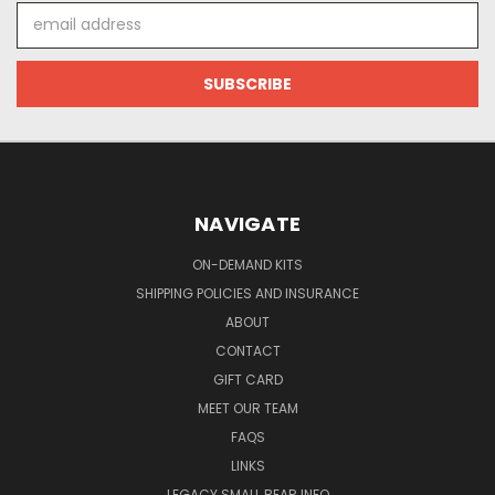
Email
Address
NAVIGATE
ON-DEMAND KITS
SHIPPING POLICIES AND INSURANCE
ABOUT
CONTACT
GIFT CARD
MEET OUR TEAM
FAQS
LINKS
LEGACY SMALL BEAR INFO