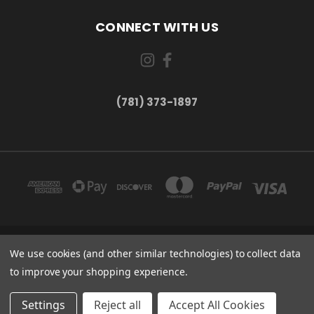
CONNECT WITH US
(781) 373-1897
167 PROSPECT STREET, UNIT 1 WALTHAM, MA 02453
We use cookies (and other similar technologies) to collect data
(781) 373-1897
to improve your shopping experience.
© 2026 Small Bear Electronics & synthCube
Settings
Reject all
Accept All Cookies