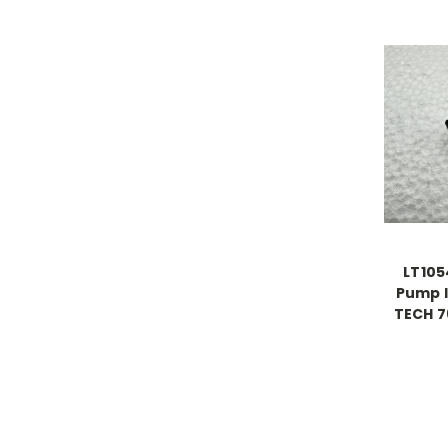
LT105
Pump I
TECH 7