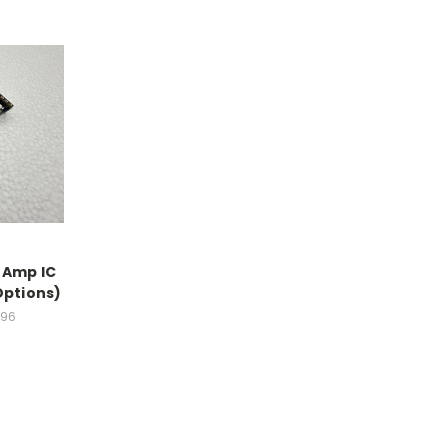
-Amp IC
Options)
.96