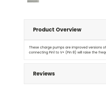
Product Overview
These charge pumps are improved versions of t
connecting Pin1 to V+ (Pin 8) will raise the f
Reviews