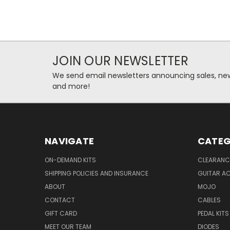
JOIN OUR NEWSLETTER
We send email newsletters announcing sales, new
and more!
NAVIGATE
CATEG
ON-DEMAND KITS
CLEARANC
SHIPPING POLICIES AND INSURANCE
GUITAR A
ABOUT
MOJO
CONTACT
CABLES
GIFT CARD
PEDAL KITS
MEET OUR TEAM
DIODES