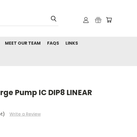
MEET OUR TEAM
FAQS
LINKS
ge Pump IC DIP8 LINEAR
et)
Write a Review