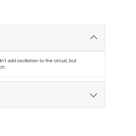
 add oscillation to the circuit, but
ch.