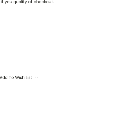
 if you qualify at checkout.
Add To Wish List