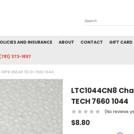
Search
POLICIES AND INSURANCE
ABOUT
CONTACT
GIFT CARD
(781) 373-1897
DIP8 LINEAR TECH 7660 1044
LTC1044CN8 Char
TECH 7660 1044
(No reviews y
$8.80