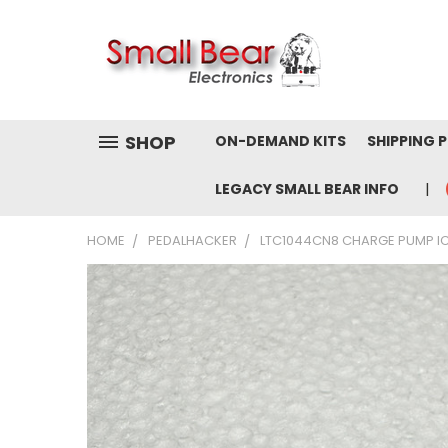
SHOP
ON-DEMAND KITS
SHIPPING 
LEGACY SMALL BEAR INFO
HOME
PEDALHACKER
LTC1044CN8 CHARGE PUMP IC 