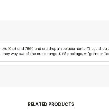
he 1044 and 7660 and are drop in replacements. These shouldn't
requency way out of the audio range. DIP8 package, mfg: Linear Te
RELATED PRODUCTS