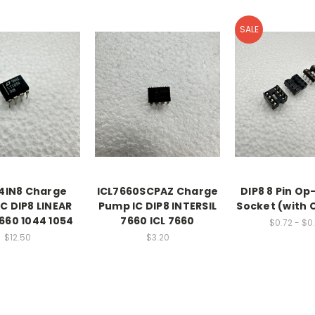
SALE
4IN8 Charge
ICL7660SCPAZ Charge
DIP8 8 Pin Op
C DIP8 LINEAR
Pump IC DIP8 INTERSIL
Socket (with 
660 1044 1054
7660 ICL 7660
$0.72 - $0
$12.50
$3.20