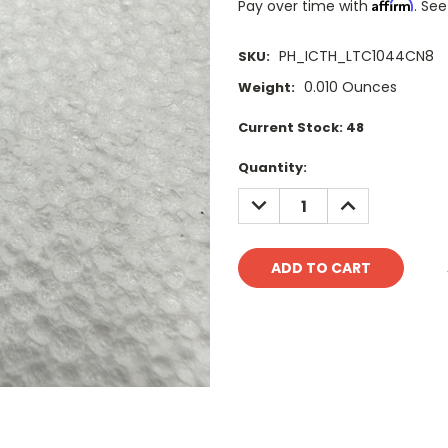
Affirm
Pay over time with
. See
PH_ICTH_LTC1044CN8
SKU:
0.010 Ounces
Weight:
Current Stock:
48
Quantity:
DECREASE
INCREASE
QUANTITY:
QUANTITY: