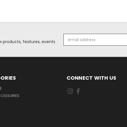
Email
 products, features, events
Address
ORIES
CONNECT WITH US
E
CCESSORIES