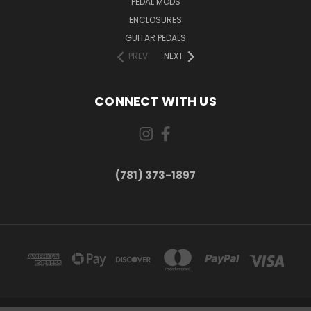
PEDAL MODS
ENCLOSURES
GUITAR PEDALS
PREV
NEXT
CONNECT WITH US
(781) 373-1897