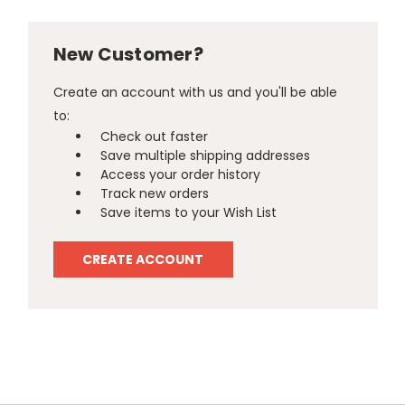
New Customer?
Create an account with us and you'll be able
to:
Check out faster
Save multiple shipping addresses
Access your order history
Track new orders
Save items to your Wish List
CREATE ACCOUNT