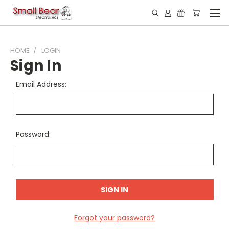
HOME
LOGIN
Sign In
Email Address:
Password:
Forgot your password?