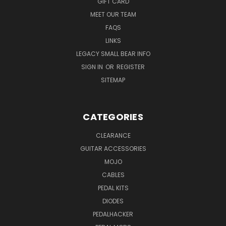
GIFT CARD
MEET OUR TEAM
FAQS
LINKS
LEGACY SMALL BEAR INFO
SIGN IN
OR
REGISTER
SITEMAP
CATEGORIES
CLEARANCE
GUITAR ACCESSORIES
MOJO
CABLES
PEDAL KITS
DIODES
PEDALHACKER