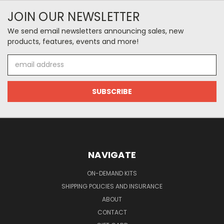
JOIN OUR NEWSLETTER
We send email newsletters announcing sales, new
products, features, events and more!
Email
Address
NAVIGATE
ON-DEMAND KITS
SHIPPING POLICIES AND INSURANCE
ABOUT
CONTACT