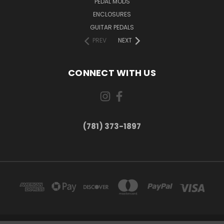
PEDAL MODS
ENCLOSURES
GUITAR PEDALS
PREV
NEXT
CONNECT WITH US
(781) 373-1897