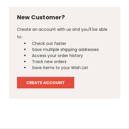
New Customer?
Create an account with us and you'll be able
to:
Check out faster
Save multiple shipping addresses
Access your order history
Track new orders
Save items to your Wish List
CREATE ACCOUNT