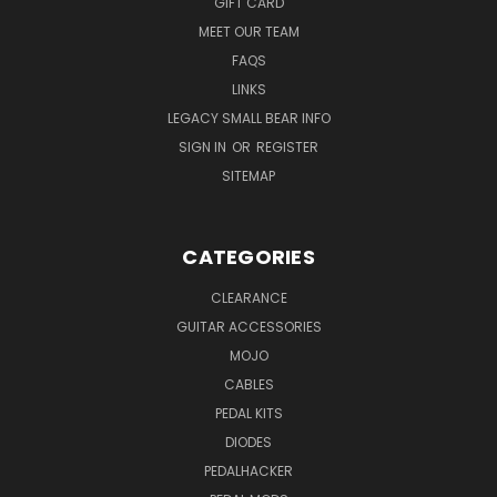
GIFT CARD
MEET OUR TEAM
FAQS
LINKS
LEGACY SMALL BEAR INFO
SIGN IN
OR
REGISTER
SITEMAP
CATEGORIES
CLEARANCE
GUITAR ACCESSORIES
MOJO
CABLES
PEDAL KITS
DIODES
PEDALHACKER