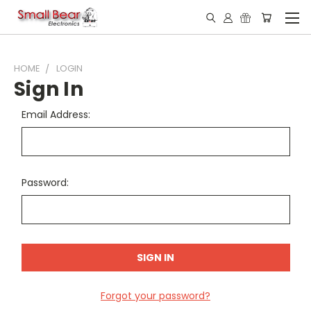
HOME
LOGIN
Sign In
Email Address:
Password:
Forgot your password?