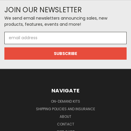
JOIN OUR NEWSLETTER
We send email newsletters announcing sales, new
products, features, events and more!
Email
Address
NAVIGATE
ON-DEMAND KITS
SHIPPING POLICIES AND INSURANCE
ABOUT
CONTACT