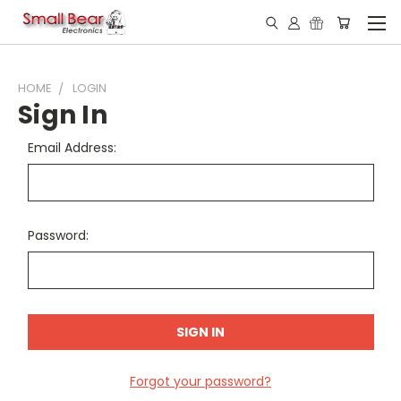
HOME
LOGIN
Sign In
Email Address:
Password:
Forgot your password?