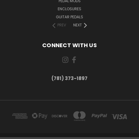
PEDAL MODS
ENCLOSURES
GUITAR PEDALS
PREV
NEXT
CONNECT WITH US
(781) 373-1897