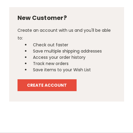
New Customer?
Create an account with us and you'll be able
to:
Check out faster
Save multiple shipping addresses
Access your order history
Track new orders
Save items to your Wish List
CREATE ACCOUNT