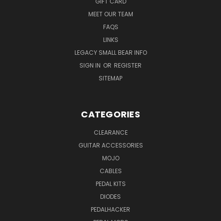
GIFT CARD
MEET OUR TEAM
FAQS
LINKS
LEGACY SMALL BEAR INFO
SIGN IN
OR
REGISTER
SITEMAP
CATEGORIES
CLEARANCE
GUITAR ACCESSORIES
MOJO
CABLES
PEDAL KITS
DIODES
PEDALHACKER