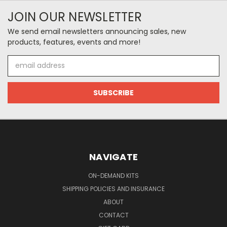
JOIN OUR NEWSLETTER
We send email newsletters announcing sales, new
products, features, events and more!
Email
Address
NAVIGATE
ON-DEMAND KITS
SHIPPING POLICIES AND INSURANCE
ABOUT
CONTACT