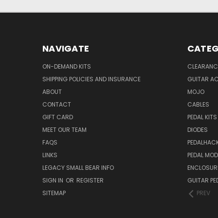
NAVIGATE
CATEG
ON-DEMAND KITS
CLEARANC
SHIPPING POLICIES AND INSURANCE
GUITAR A
ABOUT
MOJO
CONTACT
CABLES
GIFT CARD
PEDAL KITS
MEET OUR TEAM
DIODES
FAQS
PEDALHAC
LINKS
PEDAL MO
LEGACY SMALL BEAR INFO
ENCLOSUR
SIGN IN
OR
REGISTER
GUITAR PE
SITEMAP
PREV