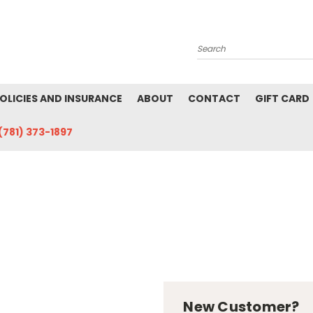
Search
POLICIES AND INSURANCE
ABOUT
CONTACT
GIFT CARD
(781) 373-1897
New Customer?