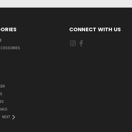
ORIES
CONNECT WITH US
E
CCESSORIES
KER
DS
ES
DALS
NEXT