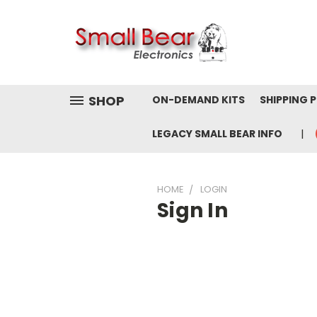
SHOP
ON-DEMAND KITS
SHIPPING 
LEGACY SMALL BEAR INFO
HOME
LOGIN
Sign In