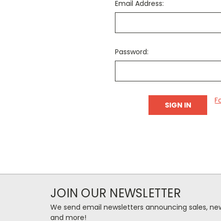
Email Address:
Password:
F
JOIN OUR NEWSLETTER
We send email newsletters announcing sales, new
and more!