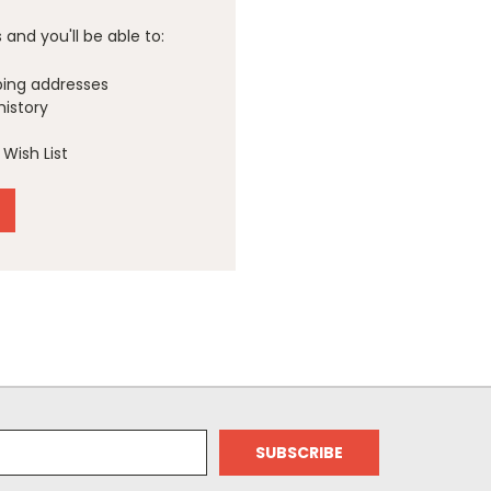
and you'll be able to:
ping addresses
history
Wish List