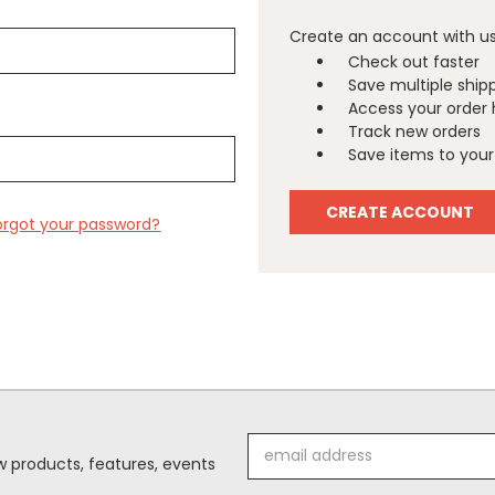
Create an account with us 
Check out faster
Save multiple ship
Access your order 
Track new orders
Save items to your 
CREATE ACCOUNT
orgot your password?
Email
 products, features, events
Address