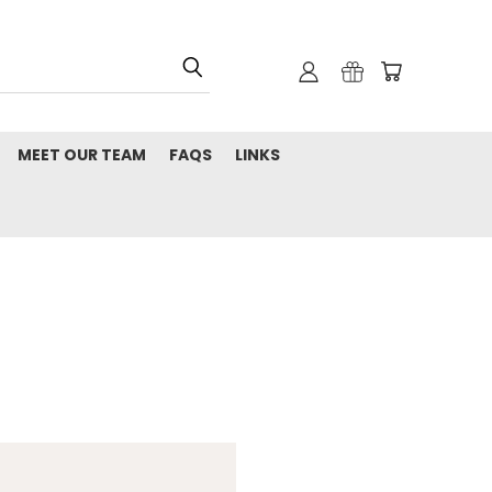
MEET OUR TEAM
FAQS
LINKS