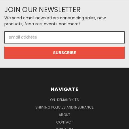
JOIN OUR NEWSLETTER
We send email newsletters announcing sales, new
products, features, events and more!
Email
Address
NAVIGATE
ON-DEMAND KITS
SHIPPING POLICIES AND INSURANCE
ABOUT
CONTACT