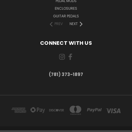
PEDAL MODS
ENCLOSURES
GUITAR PEDALS
PREV
NEXT
CONNECT WITH US
(781) 373-1897