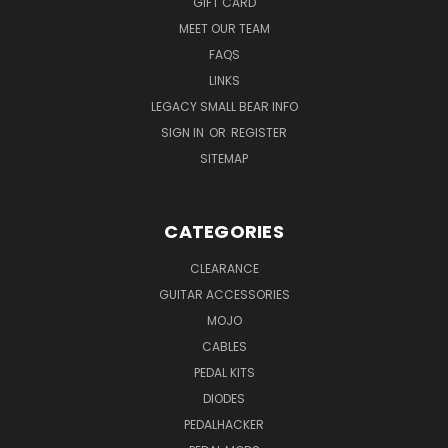
GIFT CARD
MEET OUR TEAM
FAQS
LINKS
LEGACY SMALL BEAR INFO
SIGN IN
OR
REGISTER
SITEMAP
CATEGORIES
CLEARANCE
GUITAR ACCESSORIES
MOJO
CABLES
PEDAL KITS
DIODES
PEDALHACKER