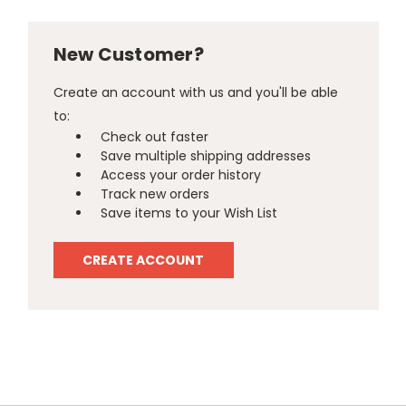
New Customer?
Create an account with us and you'll be able
to:
Check out faster
Save multiple shipping addresses
Access your order history
Track new orders
Save items to your Wish List
CREATE ACCOUNT