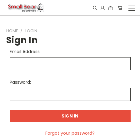
HOME
LOGIN
Sign In
Email Address:
Password:
Forgot your password?