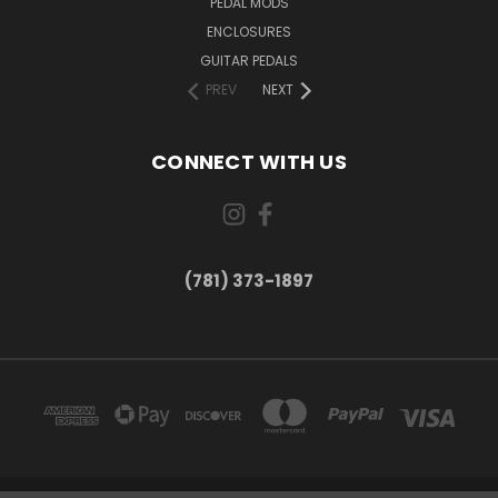
PEDAL MODS
ENCLOSURES
GUITAR PEDALS
PREV
NEXT
CONNECT WITH US
(781) 373-1897