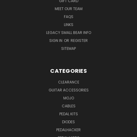
GIFT CARD
MEET OUR TEAM
FAQS
LINKS
LEGACY SMALL BEAR INFO
SIGN IN
OR
REGISTER
SITEMAP
CATEGORIES
CLEARANCE
GUITAR ACCESSORIES
MOJO
CABLES
PEDAL KITS
DIODES
PEDALHACKER