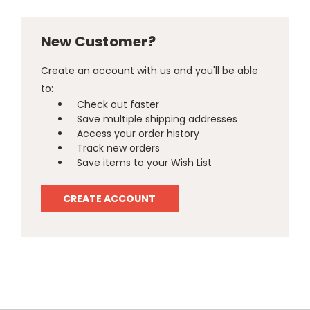
New Customer?
Create an account with us and you'll be able
to:
Check out faster
Save multiple shipping addresses
Access your order history
Track new orders
Save items to your Wish List
CREATE ACCOUNT