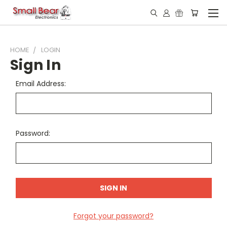
HOME
LOGIN
Sign In
Email Address:
Password:
Forgot your password?