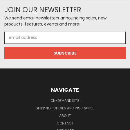
JOIN OUR NEWSLETTER
We send email newsletters announcing sales, new
products, features, events and more!
Email
Address
NAVIGATE
ON-DEMAND KITS
SHIPPING POLICIES AND INSURANCE
ABOUT
CONTACT